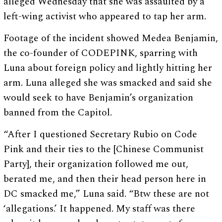
alleged Wednesday that she was assaulted by a
left-wing activist who appeared to tap her arm.
Footage of the incident showed Medea Benjamin,
the co-founder of CODEPINK, sparring with
Luna about foreign policy and lightly hitting her
arm. Luna alleged she was smacked and said she
would seek to have Benjamin’s organization
banned from the Capitol.
“After I questioned Secretary Rubio on Code
Pink and their ties to the [Chinese Communist
Party], their organization followed me out,
berated me, and then their head person here in
DC smacked me,” Luna said. “Btw these are not
‘allegations.’ It happened. My staff was there