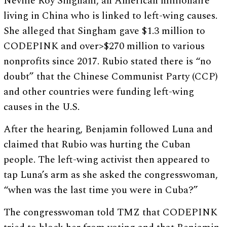
Neville Roy Singham, an American millionaire
living in China who is linked to left-wing causes.
She alleged that Singham gave $1.3 million to
CODEPINK and over>$270 million to various
nonprofits since 2017. Rubio stated there is “no
doubt” that the Chinese Communist Party (CCP)
and other countries were funding left-wing
causes in the U.S.
After the hearing, Benjamin followed Luna and
claimed that Rubio was hurting the Cuban
people. The left-wing activist then appeared to
tap Luna’s arm as she asked the congresswoman,
“when was the last time you were in Cuba?”
The congresswoman told TMZ that CODEPINK