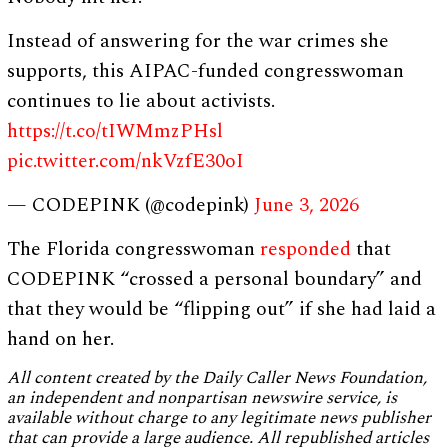
Instead of answering for the war crimes she
supports, this AIPAC-funded congresswoman
continues to lie about activists.
https://t.co/tIWMmzPHsl
pic.twitter.com/nkVzfE30oI
— CODEPINK (@codepink)
June 3, 2026
The Florida congresswoman
responded
that
CODEPINK “crossed a personal boundary” and
that they would be “flipping out” if she had laid a
hand on her.
All content created by the Daily Caller News Foundation,
an independent and nonpartisan newswire service, is
available without charge to any legitimate news publisher
that can provide a large audience. All republished articles