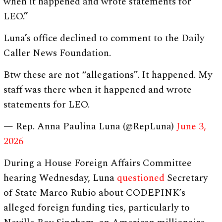
when it happened and wrote statements for
LEO.”
Luna’s office declined to comment to the Daily
Caller News Foundation.
Btw these are not “allegations”. It happened. My
staff was there when it happened and wrote
statements for LEO.
— Rep. Anna Paulina Luna (@RepLuna)
June 3,
2026
During a House Foreign Affairs Committee
hearing Wednesday, Luna
questioned
Secretary
of State Marco Rubio about CODEPINK’s
alleged foreign funding ties, particularly to