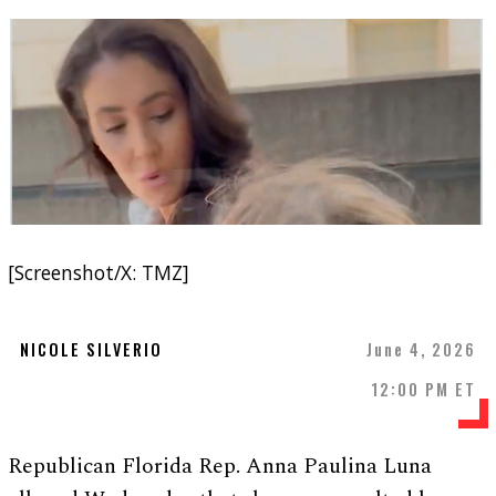
[Screenshot/X: TMZ]
NICOLE SILVERIO
June 4, 2026
12:00 PM ET
Republican Florida Rep. Anna Paulina Luna