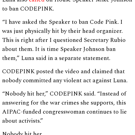
to ban CODEPINK.
“I have asked the Speaker to ban Code Pink. I
was just physically hit by their head organizer.
This is right after I questioned Secretary Rubio
about them. It is time Speaker Johnson ban
them,” Luna said in a separate statement.
CODEPINK posted the video and claimed that
nobody committed any violent act against Luna.
“Nobody hit her,” CODEPINK said. “Instead of
answering for the war crimes she supports, this
AIPAC-funded congresswoman continues to lie
about activists.”
Nobody hit her.