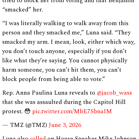
tried to block her from voting and that Benjamin
“smacked” her.
“I was literally walking to walk away from this
person and they smacked me,” Luna said. “They
smacked my arm. I mean, look, either which way,
you don’t touch anyone, especially if you don’t
like what they’re saying. You cannot physically
harm someone, you can’t hit them, you can’t
block people from being able to vote.”
Rep. Anna Paulina Luna reveals to
@jacob_wass
that she was assaulted during the Capitol Hill
protest. 😳
pic.twitter.com/MbE7SbnaIM
— TMZ (@TMZ)
June 3, 2026
Luna also
called
on House Speaker Mike Johnson