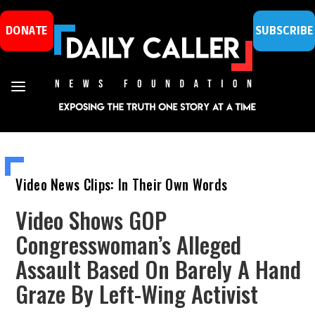
DONATE
SUBSCRIBE
Video News Clips: In Their Own Words
Video Shows GOP
Congresswoman’s Alleged
Assault Based On Barely A Hand
Graze By Left-Wing Activist