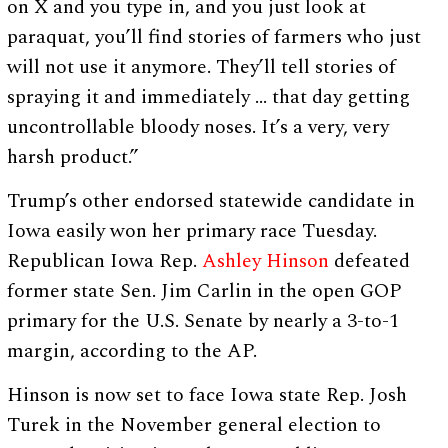
on X and you type in, and you just look at
paraquat, you’ll find stories of farmers who just
will not use it anymore. They’ll tell stories of
spraying it and immediately … that day getting
uncontrollable bloody noses. It’s a very, very
harsh product.”
Trump’s other endorsed statewide candidate in
Iowa easily won her primary race Tuesday.
Republican Iowa Rep.
Ashley Hinson
defeated
former state Sen. Jim Carlin in the open GOP
primary for the U.S. Senate by nearly a 3-to-1
margin, according to the AP.
Hinson is now set to face Iowa state Rep. Josh
Turek in the November general election to