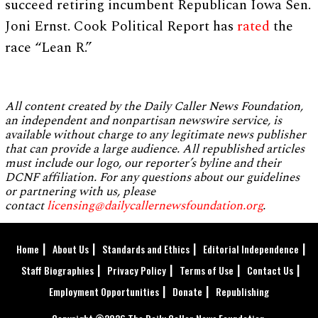
succeed retiring incumbent Republican Iowa Sen.
Joni Ernst. Cook Political Report has
rated
the
race “Lean R.”
All content created by the Daily Caller News Foundation,
an independent and nonpartisan newswire service, is
available without charge to any legitimate news publisher
that can provide a large audience. All republished articles
must include our logo, our reporter’s byline and their
DCNF affiliation. For any questions about our guidelines
or partnering with us, please
contact
licensing@dailycallernewsfoundation.org
.
Home
About Us
Standards and Ethics
Editorial Independence
Staff Biographies
Privacy Policy
Terms of Use
Contact Us
Employment Opportunities
Donate
Republishing