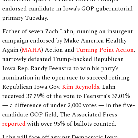
endorsed candidate in Iowa’s GOP gubernatorial
primary Tuesday.
Father of seven Zach Lahn, running an insurgent
campaign endorsed by Make America Healthy
Again (
MAHA
) Action and
Turning Point Action
,
narrowly defeated Trump-backed Republican
Iowa Rep. Randy Feenstra to win his party’s
nomination in the open race to succeed retiring
Republican Iowa Gov.
Kim Reynolds
. Lahn
received 37.79% of the vote to Feenstra’s 37.01%
— a difference of under 2,000 votes — in the five-
candidate GOP field, The Associated Press
reported
with over 95% of ballots counted.
Lahn will face off against Democratic Iowa