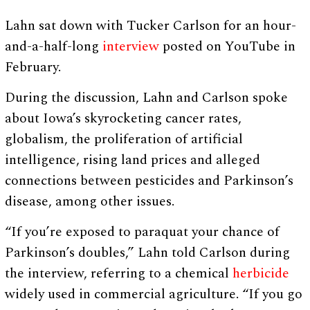
Lahn sat down with Tucker Carlson for an hour-
and-a-half-long
interview
posted on YouTube in
February.
During the discussion, Lahn and Carlson spoke
about Iowa’s skyrocketing cancer rates,
globalism, the proliferation of artificial
intelligence, rising land prices and alleged
connections between pesticides and Parkinson’s
disease, among other issues.
“If you’re exposed to paraquat your chance of
Parkinson’s doubles,” Lahn told Carlson during
the interview, referring to a chemical
herbicide
widely used in commercial agriculture. “If you go