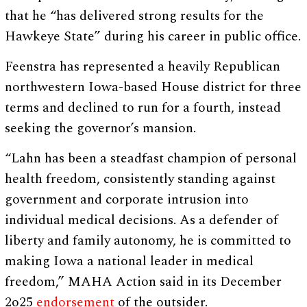
that he “has delivered strong results for the
Hawkeye State” during his career in public office.
Feenstra has represented a heavily Republican
northwestern Iowa-based House district for three
terms and declined to run for a fourth, instead
seeking the governor’s mansion.
“Lahn has been a steadfast champion of personal
health freedom, consistently standing against
government and corporate intrusion into
individual medical decisions. As a defender of
liberty and family autonomy, he is committed to
making Iowa a national leader in medical
freedom,” MAHA Action said in its December
2o25
endorsement
of the outsider.