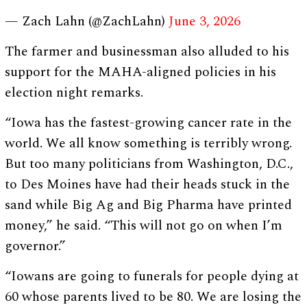
— Zach Lahn (@ZachLahn)
June 3, 2026
The farmer and businessman also alluded to his
support for the MAHA-aligned policies in his
election night remarks.
“Iowa has the fastest-growing cancer rate in the
world. We all know something is terribly wrong.
But too many politicians from Washington, D.C.,
to Des Moines have had their heads stuck in the
sand while Big Ag and Big Pharma have printed
money,” he said. “This will not go on when I’m
governor.”
“Iowans are going to funerals for people dying at
60 whose parents lived to be 80. We are losing the