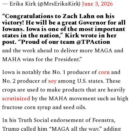
— Erika Kirk (@MrsErikaKirk)
June 3, 2026
“Congratulations to Zach Lahn on his
victory! He will be a great Governor for all
Iowans. Iowa is one of the most important
states in the nation,” Kirk wrote in her
post. “Proud of our team @TPAction
and the work ahead to deliver more MAGA and
MAHA wins for the President.”
Iowa is notably the No. 1 producer of
corn
and
No. 2 producer of
soy
among U.S. states. These
crops are used to make products that are heavily
scrutinized
by the MAHA movement such as high
fructose corn syrup and seed oils.
In his Truth Social endorsement of Feenstra,
Trump called him “MAGA all the way,” adding