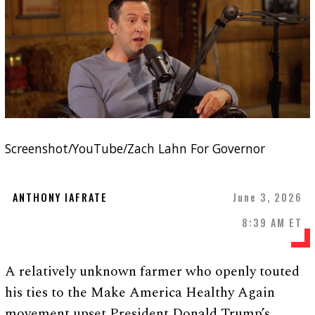
Screenshot/YouTube/Zach Lahn For Governor
ANTHONY IAFRATE
June 3, 2026
8:39 AM ET
A relatively unknown farmer who openly touted
his ties to the Make America Healthy Again
movement upset President Donald Trump’s