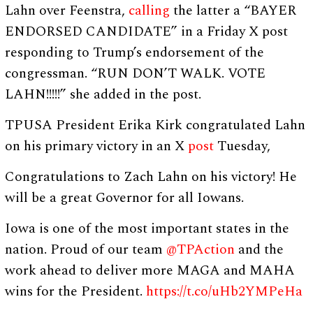
Lahn over Feenstra,
calling
the latter a “BAYER
ENDORSED CANDIDATE” in a Friday X post
responding to Trump’s endorsement of the
congressman. “RUN DON’T WALK. VOTE
LAHN!!!!!” she added in the post.
TPUSA President Erika Kirk congratulated Lahn
on his primary victory in an X
post
Tuesday,
Congratulations to Zach Lahn on his victory! He
will be a great Governor for all Iowans.
Iowa is one of the most important states in the
nation. Proud of our team
@TPAction
and the
work ahead to deliver more MAGA and MAHA
wins for the President.
https://t.co/uHb2YMPeHa