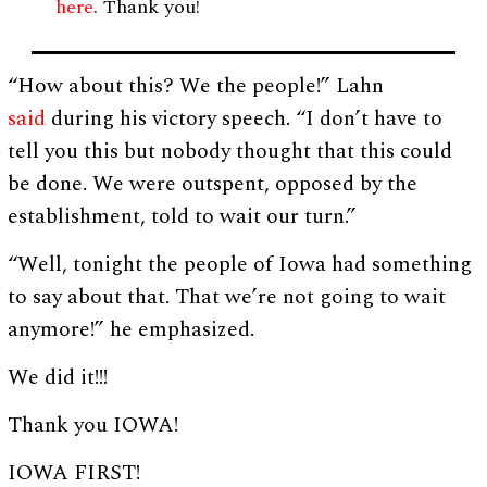
here
. Thank you!
“How about this? We the people!” Lahn
said
during his victory speech. “I don’t have to
tell you this but nobody thought that this could
be done. We were outspent, opposed by the
establishment, told to wait our turn.”
“Well, tonight the people of Iowa had something
to say about that. That we’re not going to wait
anymore!” he emphasized.
We did it!!!
Thank you IOWA!
IOWA FIRST!