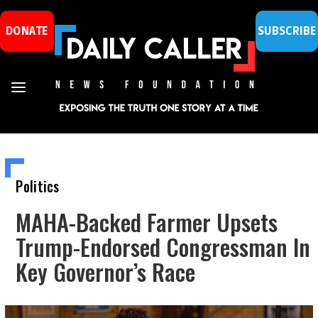
DONATE
SUBSCRIBE
Politics
MAHA-Backed Farmer Upsets
Trump-Endorsed Congressman In
Key Governor’s Race