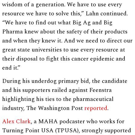
wisdom of a generation. We have to use every
resource we have to solve this,” Lahn continued.
“We have to find out what Big Ag and Big
Pharma knew about the safety of their products
and when they knew it. And we need to direct our
great state universities to use every resource at
their disposal to fight this cancer epidemic and
end it.”
During his underdog primary bid, the candidate
and his supporters railed against Feenstra
highlighting his ties to the pharmaceutical
industry, The Washington Post
reported
.
Alex Clark
, a MAHA podcaster who works for
Turning Point USA (TPUSA), strongly supported