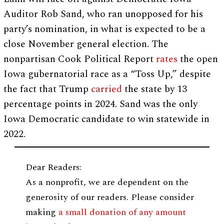
Auditor Rob Sand, who ran unopposed for his
party’s nomination, in what is expected to be a
close November general election. The
nonpartisan Cook Political Report
rates
the open
Iowa gubernatorial race as a “Toss Up,” despite
the fact that Trump
carried
the state by 13
percentage points in 2024. Sand was the only
Iowa Democratic candidate to win statewide in
2022.
Dear Readers:
As a nonprofit, we are dependent on the
generosity of our readers. Please consider
making
a small donation of any amount