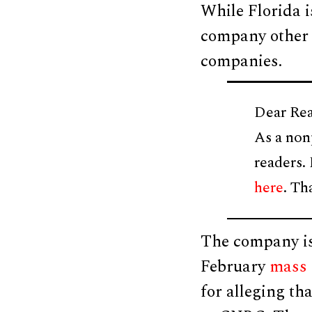
While Florida is
company other s
companies.
Dear Rea
As a non
readers.
here
. Th
The company is 
February
mass 
for alleging th