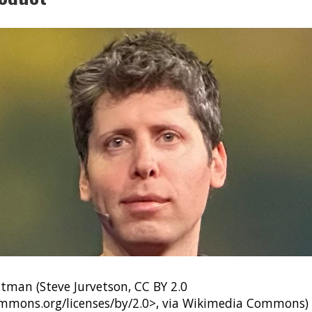
man (Steve Jurvetson, CC BY 2.0
ommons.org/licenses/by/2.0>, via Wikimedia Commons)