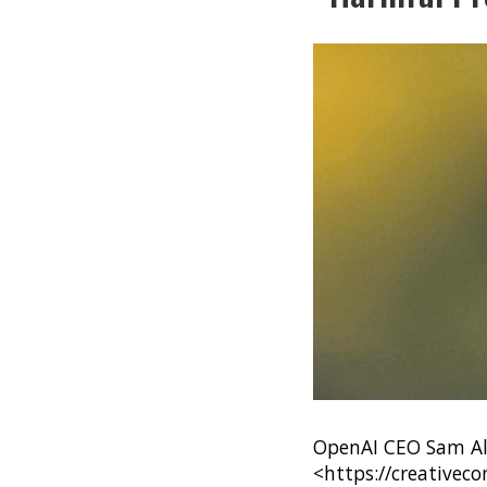
OpenAI CEO Sam Alt
<https://creativec