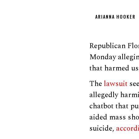
ARIANNA HOOKER
Republican Flo
Monday allegin
that harmed us
The
lawsuit
see
allegedly harmi
chatbot that pu
aided mass shoo
suicide,
accord