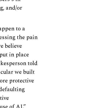
g, and/or
appen to a
essing the pain
e believe
put in place
okesperson told
cular we built
ore protective
 defaulting
tive
use of AI.”