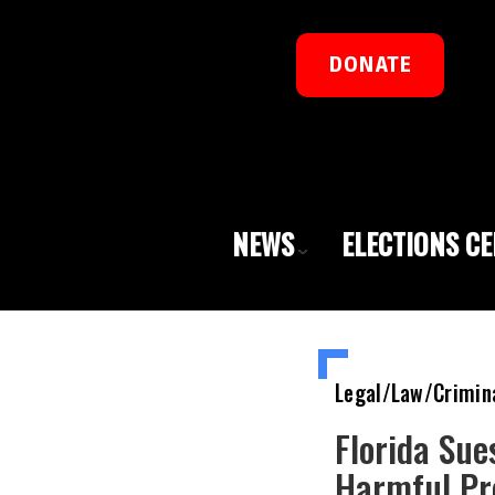
DONATE
NEWS
ELECTIONS C
Legal/Law/Crimin
Florida Sue
Harmful Pr