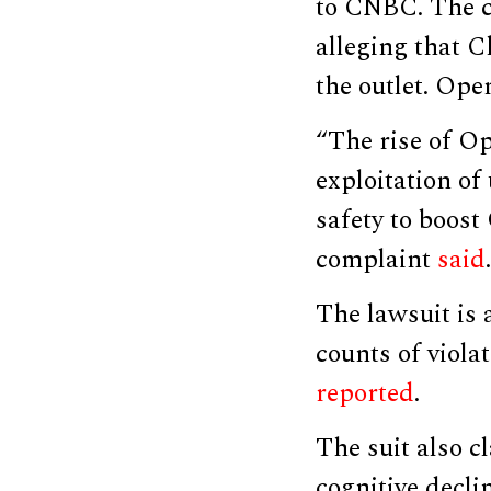
to CNBC. The c
alleging that C
the outlet. Op
“The rise of Op
exploitation of
safety to boost
complaint
said
.
The lawsuit is
counts of viola
reported
.
The suit also c
cognitive decli