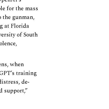
le for the mass
to the gunman,
g at Florida
versity of South
olence,
eens, when
GPT’s training
istress, de-
d support,”