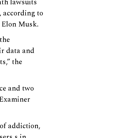
ath lawsuits
, according to
h Elon Musk.
 the
eir data and
s,” the
nce and two
n Examiner
of addiction,
sers s in