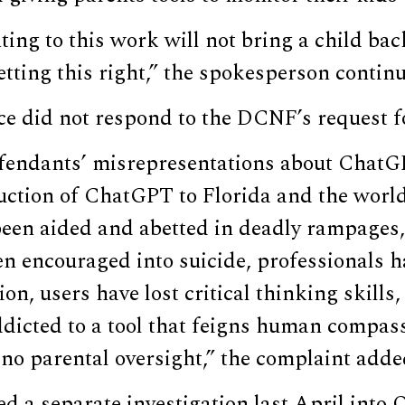
ng to this work will not bring a child bac
tting this right,” the spokesperson contin
ice did not respond to the DCNF’s request 
fendants’ misrepresentations about ChatG
duction of ChatGPT to Florida and the worl
been aided and abetted in deadly rampages,
n encouraged into suicide, professionals h
ion, users have lost critical thinking skills
icted to a tool that feigns human compassi
 no parental oversight,” the complaint adde
d a separate investigation last April into