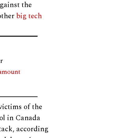
against the
 other
big tech
r
 amount
victims of the
ol in Canada
tack, according