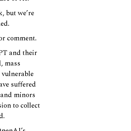
k, but we’re
ued.
for comment.
PT and their
d, mass
 vulnerable
ave suffered
, and minors
on to collect
d.
 OpenAI’s