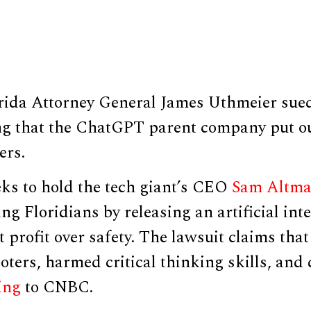
rida Attorney General James Uthmeier su
g that the ChatGPT parent company put ou
ers.
ks to hold the tech giant’s CEO
Sam Altm
ng Floridians by releasing an artificial inte
t profit over safety. The lawsuit claims tha
ters, harmed critical thinking skills, and 
ing
to CNBC.