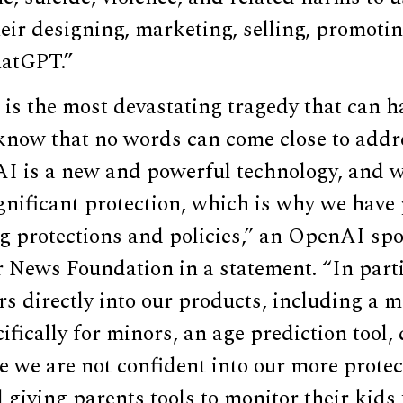
eir designing, marketing, selling, promotin
hatGPT.”
 is the most devastating tragedy that can h
know that no words can come close to addr
 AI is a new and powerful technology, and w
nificant protection, which is why we have 
ng protections and policies,” an OpenAI sp
r News Foundation in a statement. “In parti
rs directly into our products, including a m
ifically for minors, an age prediction tool,
 we are not confident into our more protec
 giving parents tools to monitor their kids 