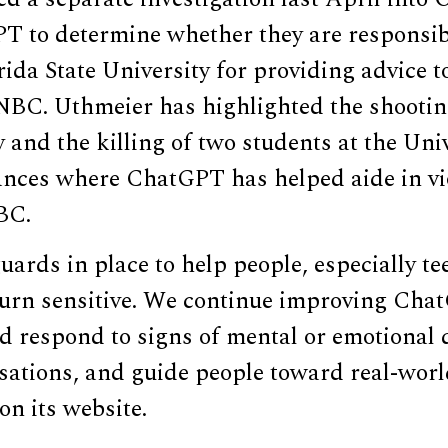
T to determine whether they are responsib
rida State University for providing advice 
NBC. Uthmeier has highlighted the shootin
y and the killing of two students at the Uni
tances where ChatGPT has helped aide in vi
BC.
ards in place to help people, especially t
turn sensitive. We continue improving Chat
d respond to signs of mental or emotional d
sations, and guide people toward real-worl
on its website.