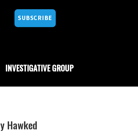
SUBSCRIBE
INVESTIGATIVE GROUP
gly Hawked