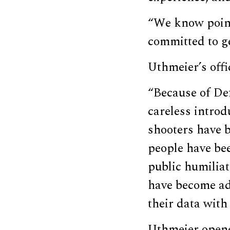
“We know pointi
committed to ge
Uthmeier’s off
“Because of De
careless intro
shooters have 
people have bee
public humiliat
have become add
their data with
Uthmeier opene