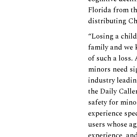
Florida from th
distributing C
“Losing a child
family and we 
of such a loss.
minors need sig
industry leadi
the Daily Calle
safety for mino
experience spec
users whose age
experience, and