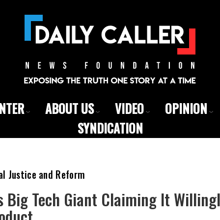
ENTER
ABOUT US
VIDEO
OPINION
SYNDICATION
al Justice and Reform
s Big Tech Giant Claiming It Willin
oduct