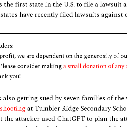
 the first state in the U.S. to file a lawsuit 
tates have recently filed lawsuits against
ders:
profit, we are dependent on the generosity of ou
 Please consider making
a small donation of any
ank you!
also getting sued by seven families of the 
shooting
at Tumbler Ridge Secondary Scho
at the attacker used ChatGPT to plan the at