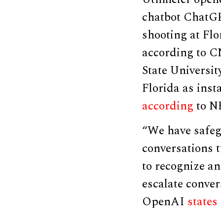
chatbot ChatGP
shooting at Flo
according to C
State Universit
Florida as ins
according
to N
“We have safegu
conversations 
to recognize an
escalate conver
OpenAI
states