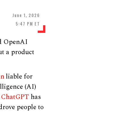
June 1, 2026
5:47 PM ET
ed OpenAI
t a product
an
liable for
lligence (AI)
t
ChatGPT
has
drove people to