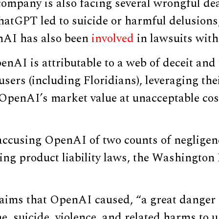
ompany is also facing several wrongful de
hatGPT led to suicide or harmful delusions
enAI has also been
involved
in lawsuits wit
enAI is attributable to a web of deceit and
 users (including Floridians), leveraging th
 OpenAI’s market value at unacceptable cost
 accusing OpenAI of two counts of neglige
ting product liability laws, the Washingto
laims that OpenAI caused, “a great danger 
ne, suicide, violence, and related harms to u