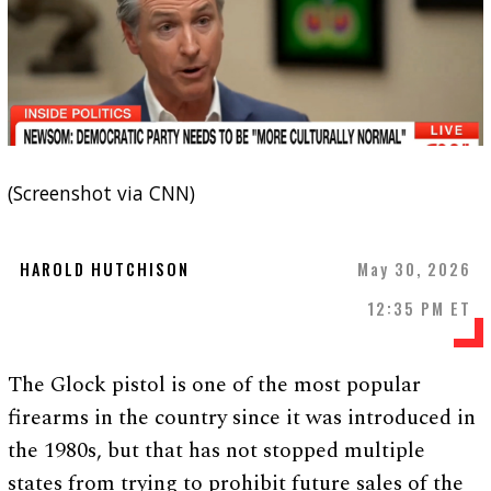
(Screenshot via CNN)
HAROLD HUTCHISON
May 30, 2026
12:35 PM ET
The Glock pistol is one of the most popular
firearms in the country since it was introduced in
the 1980s, but that has not stopped multiple
states from trying to prohibit future sales of the