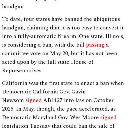
handgun.
To date, four states have banned the ubiquitous
handgun, claiming that it is too easy to convert it
into a fully-automatic firearm. One state, Illinois,
is considering a ban, with the bill
passing
a
committee vote on May 20, but it has not been
acted upon by the full state House of
Representatives.
California was the first state to enact a ban when
Democratic California Gov. Gavin
Newsom
signed
AB1127 into law on October
2025. In May, though, the pace accelerated, as
Democratic Maryland Gov. Wes Moore
signed
legislation Tuesday that could ban the sale of