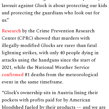
lawsuit against Glock is about protecting our kids
and protecting the guardians who look out for
us.”
Research
by the Crime Prevention Research
Center (CPRC) showed that murders with
illegally-modified Glocks are rarer than fatal
lightning strikes, with only 40 people dying in
attacks using the handguns since the start of
2021, while the National Weather Service
confirmed
81 deaths from the meteorological
event in the same timeframe.
“Glock’s ownership sits in Austria lining their
pockets with profits paid for by American
bloodshed fueled by their products — and we are