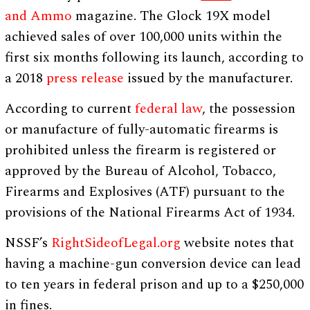
and Ammo
magazine. The Glock 19X model
achieved sales of over 100,000 units within the
first six months following its launch, according to
a 2018
press release
issued by the manufacturer.
According to current
federal law
, the possession
or manufacture of fully-automatic firearms is
prohibited unless the firearm is registered or
approved by the Bureau of Alcohol, Tobacco,
Firearms and Explosives (ATF) pursuant to the
provisions of the National Firearms Act of 1934.
NSSF’s
RightSideofLegal.org
website notes that
having a machine-gun conversion device can lead
to ten years in federal prison and up to a $250,000
in fines.