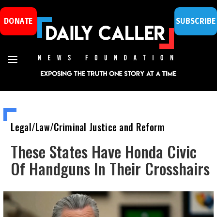
DONATE
SUBSCRIBE
Legal/Law/Criminal Justice and Reform
These States Have Honda Civic
Of Handguns In Their Crosshairs