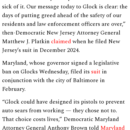
sick of it. Our message today to Glock is clear: the
days of putting greed ahead of the safety of our
residents and law enforcement officers are over,”
then-Democratic New Jersey Attorney General
Matthew J. Platkin
claimed
when he filed New
Jersey’s suit in December 2024.
Maryland, whose governor signed a legislative
ban on Glocks Wednesday, filed its
suit
in
conjunction with the city of Baltimore in
February.
“Glock could have designed its pistols to prevent
auto sears from working — they chose not to.
That choice costs lives,” Democratic Maryland
Attorney General Anthony Brown told
Maryland