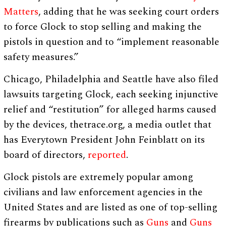
Matters
, adding that he was seeking court orders
to force Glock to stop selling and making the
pistols in question and to “implement reasonable
safety measures.”
Chicago, Philadelphia and Seattle have also filed
lawsuits targeting Glock, each seeking injunctive
relief and “restitution” for alleged harms caused
by the devices, thetrace.org, a media outlet that
has Everytown President John Feinblatt on its
board of directors,
reported
.
Glock pistols are extremely popular among
civilians and law enforcement agencies in the
United States and are listed as one of top-selling
firearms by publications such as
Guns
and
Guns