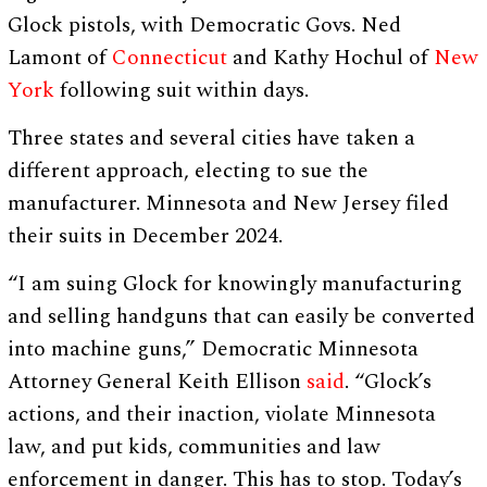
Glock pistols, with Democratic Govs. Ned
Lamont of
Connecticut
and Kathy Hochul of
New
York
following suit within days.
Three states and several cities have taken a
different approach, electing to sue the
manufacturer. Minnesota and New Jersey filed
their suits in December 2024.
“I am suing Glock for knowingly manufacturing
and selling handguns that can easily be converted
into machine guns,” Democratic Minnesota
Attorney General Keith Ellison
said
. “Glock’s
actions, and their inaction, violate Minnesota
law, and put kids, communities and law
enforcement in danger. This has to stop. Today’s