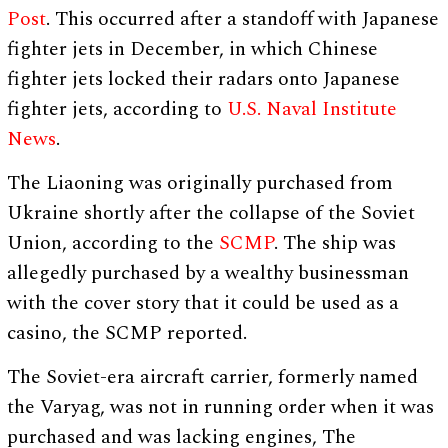
Post
. This occurred after a standoff with Japanese
fighter jets in December, in which Chinese
fighter jets locked their radars onto Japanese
fighter jets, according to
U.S. Naval Institute
News
.
The Liaoning was originally purchased from
Ukraine shortly after the collapse of the Soviet
Union, according to the
SCMP
. The ship was
allegedly purchased by a wealthy businessman
with the cover story that it could be used as a
casino, the SCMP reported.
The Soviet-era aircraft carrier, formerly named
the Varyag, was not in running order when it was
purchased and was lacking engines, The