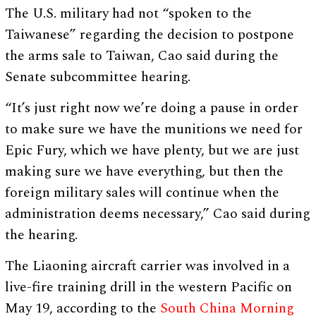
The U.S. military had not “spoken to the
Taiwanese” regarding the decision to postpone
the arms sale to Taiwan, Cao said during the
Senate subcommittee hearing.
“It’s just right now we’re doing a pause in order
to make sure we have the munitions we need for
Epic Fury, which we have plenty, but we are just
making sure we have everything, but then the
foreign military sales will continue when the
administration deems necessary,” Cao said during
the hearing.
The Liaoning aircraft carrier was involved in a
live-fire training drill in the western Pacific on
May 19, according to the
South China Morning