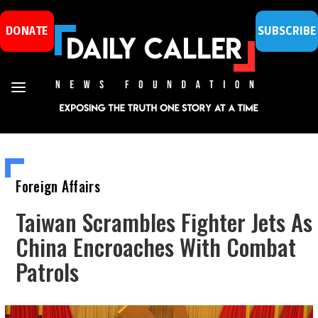
DONATE
SUBSCRIBE
Foreign Affairs
Taiwan Scrambles Fighter Jets As
China Encroaches With Combat
Patrols