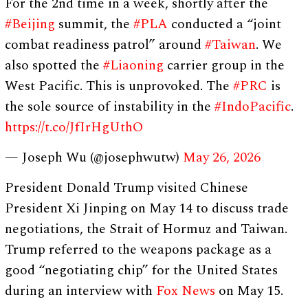
For the 2nd time in a week, shortly after the
#Beijing
summit, the
#PLA
conducted a “joint
combat readiness patrol” around
#Taiwan
. We
also spotted the
#Liaoning
carrier group in the
West Pacific. This is unprovoked. The
#PRC
is
the sole source of instability in the
#IndoPacific
.
https://t.co/JfIrHgUthO
— Joseph Wu (@josephwutw)
May 26, 2026
President Donald Trump visited Chinese
President Xi Jinping on May 14 to discuss trade
negotiations, the Strait of Hormuz and Taiwan.
Trump referred to the weapons package as a
good “negotiating chip” for the United States
during an interview with
Fox News
on May 15.