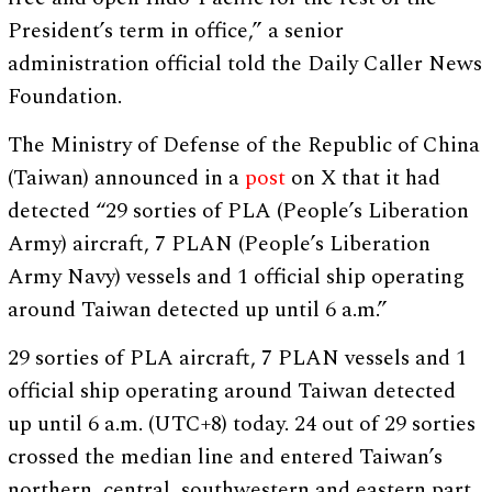
President’s term in office,” a senior
administration official told the Daily Caller News
Foundation.
The Ministry of Defense of the Republic of China
(Taiwan) announced in a
post
on X that it had
detected “29 sorties of PLA (People’s Liberation
Army) aircraft, 7 PLAN (People’s Liberation
Army Navy) vessels and 1 official ship operating
around Taiwan detected up until 6 a.m.”
29 sorties of PLA aircraft, 7 PLAN vessels and 1
official ship operating around Taiwan detected
up until 6 a.m. (UTC+8) today. 24 out of 29 sorties
crossed the median line and entered Taiwan’s
northern, central, southwestern and eastern part