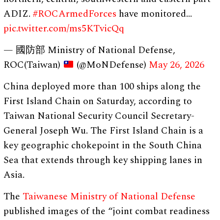
ADIZ.
#ROCArmedForces
have monitored…
pic.twitter.com/ms5KTvicQq
— 國防部 Ministry of National Defense,
ROC(Taiwan)
(@MoNDefense)
May 26, 2026
China deployed more than 100 ships along the
First Island Chain on Saturday, according to
Taiwan National Security Council ​Secretary-
General Joseph Wu. The First Island Chain is a
key geographic chokepoint in the South China
Sea that extends through key shipping lanes in
Asia.
The
Taiwanese Ministry of National Defense
published images of the “joint combat readiness