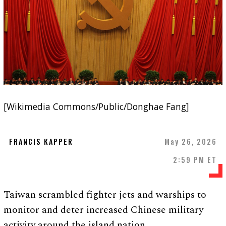
[Wikimedia Commons/Public/Donghae Fang]
FRANCIS KAPPER
May 26, 2026
2:59 PM ET
Taiwan scrambled fighter jets and warships to
monitor and deter increased Chinese military
activity around the island nation.