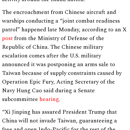
The encroachment from Chinese aircraft and
warships conducting a “joint combat readiness
patrol” happened late Monday, according to an X
post
from the Ministry of Defense of the
Republic of China. The Chinese military
escalation comes after the U.S. military
announced it was postponing an arms sale to
Taiwan because of supply constraints caused by
Operation Epic Fury, Acting Secretary of the
Navy Hung Cao said during a Senate
subcommittee
hearing
.
“Xi Jinping has assured President Trump that
China will not invade Taiwan, guaranteeing a
free and open Indo-Pacific for the rest of the