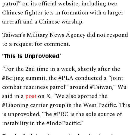
patrol” on its official website, including two
Chinese fighter jets in formation with a larger
aircraft and a Chinese warship.
Taiwan’s Military News Agency did not respond
to a request for comment.
‘This Is Unprovoked’
“For the 2nd time in a week, shortly after the
#Beijing summit, the #PLA conducted a “joint
combat readiness patrol” around #Taiwan,” Wu
said in a
post
on X. “We also spotted the
#Liaoning carrier group in the West Pacific. This
is unprovoked. The #PRC is the sole source of
instability in the #IndoPacific.”