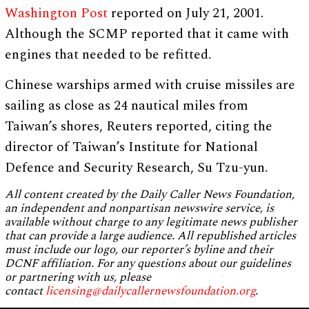
Washington Post
reported on July 21, 2001.
Although the SCMP reported that it came with
engines that needed to be refitted.
Chinese warships armed with cruise missiles are
sailing as close as 24 nautical miles from
Taiwan’s shores, Reuters reported, citing the
director of Taiwan’s Institute for National
Defence and Security Research, Su Tzu-yun.
All content created by the Daily Caller News Foundation,
an independent and nonpartisan newswire service, is
available without charge to any legitimate news publisher
that can provide a large audience. All republished articles
must include our logo, our reporter’s byline and their
DCNF affiliation. For any questions about our guidelines
or partnering with us, please
contact
licensing@dailycallernewsfoundation.org
.