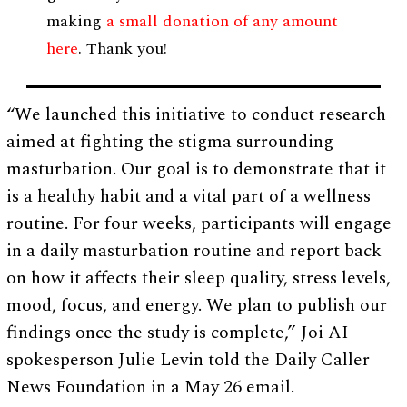
making
a small donation of any amount
here
. Thank you!
“We launched this initiative to conduct research
aimed at fighting the stigma surrounding
masturbation. Our goal is to demonstrate that it
is a healthy habit and a vital part of a wellness
routine. For four weeks, participants will engage
in a daily masturbation routine and report back
on how it affects their sleep quality, stress levels,
mood, focus, and energy. We plan to publish our
findings once the study is complete,” Joi AI
spokesperson Julie Levin told the Daily Caller
News Foundation in a May 26 email.