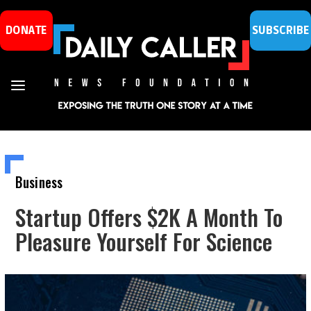
DONATE
SUBSCRIBE
Business
Startup Offers $2K A Month To
Pleasure Yourself For Science