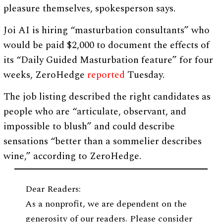
pleasure themselves, spokesperson says.
Joi AI is hiring “masturbation consultants” who
would be paid $2,000 to document the effects of
its “Daily Guided Masturbation feature” for four
weeks, ZeroHedge
reported
Tuesday.
The job listing described the right candidates as
people who are “articulate, observant, and
impossible to blush” and could describe
sensations “better than a sommelier describes
wine,” according to ZeroHedge.
Dear Readers:
As a nonprofit, we are dependent on the
generosity of our readers. Please consider