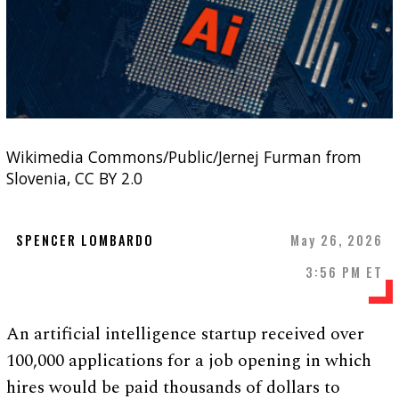
Wikimedia Commons/Public/Jernej Furman from
Slovenia, CC BY 2.0
SPENCER LOMBARDO
May 26, 2026
3:56 PM ET
An artificial intelligence startup received over
100,000 applications for a job opening in which
hires would be paid thousands of dollars to