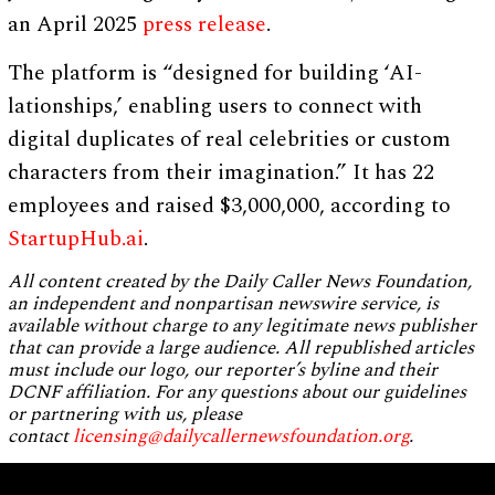
an April 2025
press release
.
The platform is “designed for building ‘AI-
lationships,’ enabling users to connect with
digital duplicates of real celebrities or custom
characters from their imagination.” It has 22
employees and raised $3,000,000, according to
StartupHub.ai
.
All content created by the Daily Caller News Foundation,
an independent and nonpartisan newswire service, is
available without charge to any legitimate news publisher
that can provide a large audience. All republished articles
must include our logo, our reporter’s byline and their
DCNF affiliation. For any questions about our guidelines
or partnering with us, please
contact
licensing@dailycallernewsfoundation.org
.