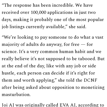
“The response has been incredible. We have
received over 100,000 applications in just two
days, making it probably one of the most popular
job listings currently available,” she said.
“We’re looking to pay someone to do what a vast
majority of adults do anyway, for free — for
science. It’s a very common human habit and we
really believe it’s not supposed to be tabooed. But
at the end of the day, like with any job or side
hustle, each person can decide if it’s right for
them and worth applying,” she told the DCNF
after being asked about opposition to monetizing
masturbation.
Joi AI was originally called EVA AI, according to