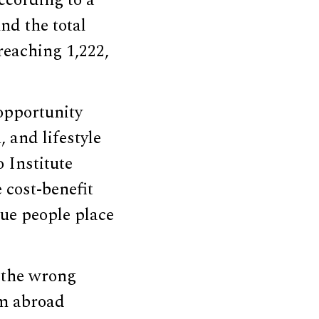
ccording to a
und the total
reaching 1,222,
opportunity
 and lifestyle
o Institute
 cost-benefit
lue people place
 the wrong
om abroad