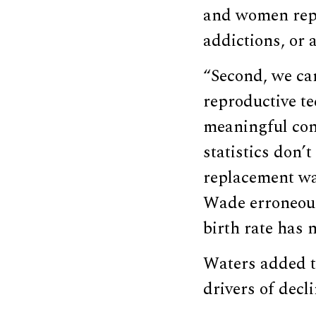
and women repl
addictions, or 
“Second, we can
reproductive te
meaningful conv
statistics don’t
replacement wa
Wade erroneousl
birth rate has 
Waters added th
drivers of decli