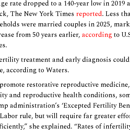
ge rate dropped to a 140-year low in 2019 a
ack, The New York Times
reported
. Less th
holds were married couples in 2025, mark
rease from 50 years earlier,
according
to U.
es.
fertility treatment and early diagnosis could
ate, according to Waters.
o promote restorative reproductive medicine,
ility and reproductive health conditions, so
mp administration’s ‘Excepted Fertility Bene
abor rule, but will require far greater eff
ficiently,” she explained. “Rates of infertili