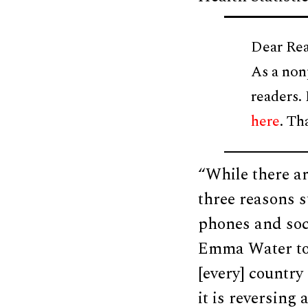
Dear Rea
As a non
readers.
here
. Th
“While there ar
three reasons s
phones and soc
Emma Water tol
[every] country
it is reversing