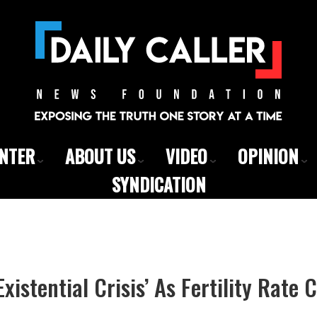
ENTER
ABOUT US
VIDEO
OPINION
SYNDICATION
xistential Crisis’ As Fertility Rate 