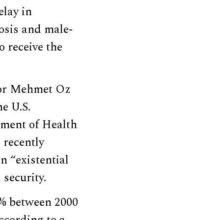
elay in
osis and male-
o receive the
tor Mehmet Oz
e U.S.
tment of Health
 recently
n “existential
 security.
.8% between 2000