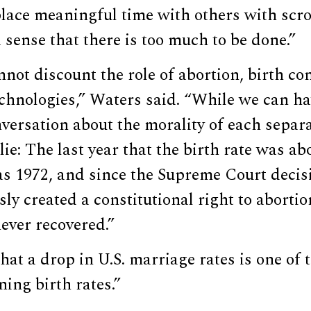
ace meaningful time with others with scrol
a sense that there is too much to be done.”
not discount the role of abortion, birth co
chnologies,” Waters said. “While we can ha
ersation about the morality of each separa
 lie: The last year that the birth rate was ab
s 1972, and since the Supreme Court decisi
y created a constitutional right to abortio
never recovered.”
at a drop in U.S. marriage rates is one of 
ning birth rates.”