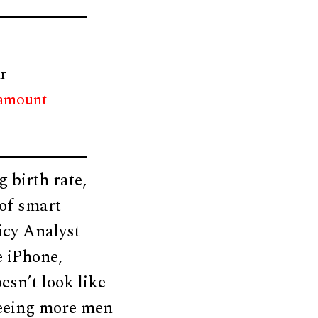
r
 amount
 birth rate,
 of smart
icy Analyst
e iPhone,
esn’t look like
 seeing more men