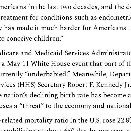
ericans in the last two decades, and the d
treatment for conditions such as endometri
ity has made it much harder for Americans t
to conceive children.”
dicare and Medicaid Services Administra
a May 11 White House event that part of th
currently “underbabied.” Meanwhile, Depar
ices (HHS) Secretary Robert F. Kennedy Jr.
e nation’s declining birth rate has become a
oses a “threat” to the economy and national
elated mortality ratio in the U.S. rose 22