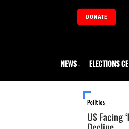
DONATE
NEWS
ELECTIONS C
Politics
US Facing ‘E
Decline