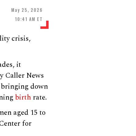
May 25, 2026
10:41 AM ET
ity crisis,
des, it
ly Caller News
d bringing down
ining
birth
rate.
omen aged 15 to
Center for