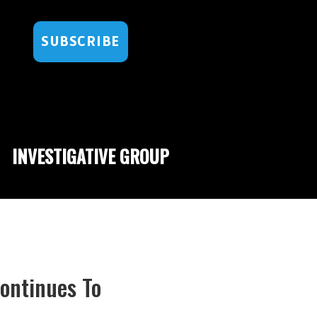
SUBSCRIBE
INVESTIGATIVE GROUP
Continues To