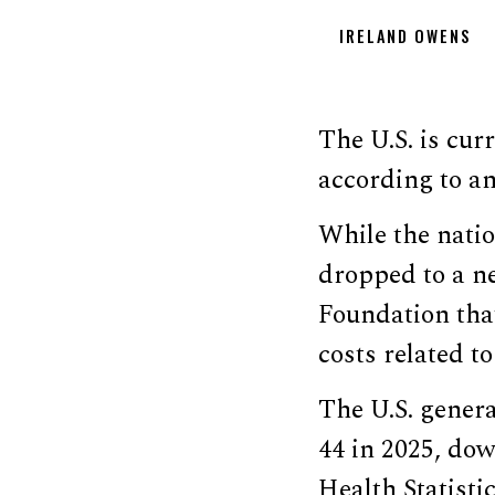
IRELAND OWENS
The U.S. is curr
according to an
While the nation
dropped to a 
Foundation that
costs related t
The U.S. genera
44 in 2025, dow
Health Statisti