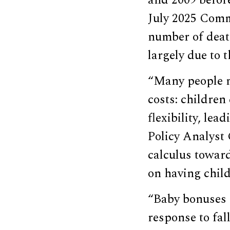
and 2009 before
July 2025 Co
number of deat
largely due to
“Many people n
costs: children
flexibility, le
Policy Analyst 
calculus toward
on having child
“Baby bonuses 
response to fal