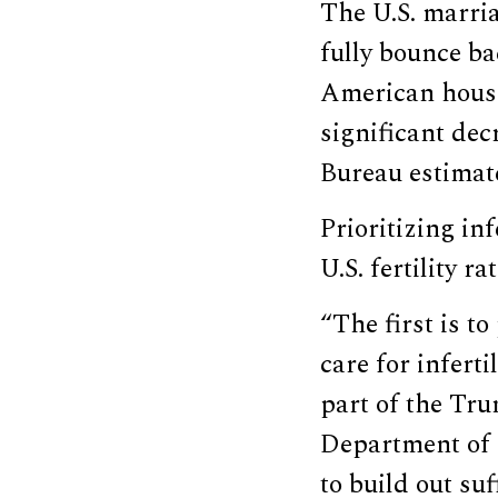
The U.S. marria
fully bounce b
American house
significant dec
Bureau estimat
Prioritizing in
U.S. fertility r
“The first is t
care for infert
part of the Tru
Department of L
to build out suf