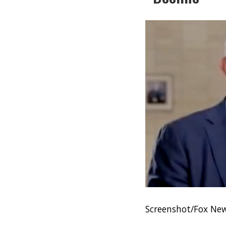
Screenshot/Fox New