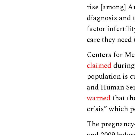
rise [among] Am
diagnosis and 
factor infertil
care they need 
Centers for Me
claimed
during 
population is 
and Human Serv
warned
that th
crisis” which p
The pregnancy-r