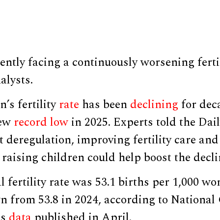
ently facing a continuously worsening fertil
alysts.
’s fertility
rate
has been
declining
for deca
new
record low
in 2025. Experts told the Dai
 deregulation, improving fertility care an
o raising children could help boost the decl
l fertility rate was 53.1 births per 1,000 w
n from 53.8 in 2024, according to National 
cs
data
published in April.