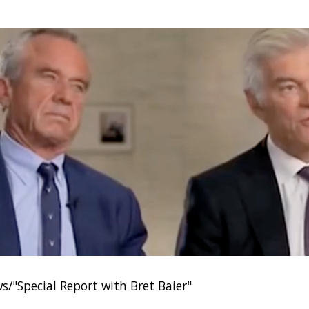
s/"Special Report with Bret Baier"