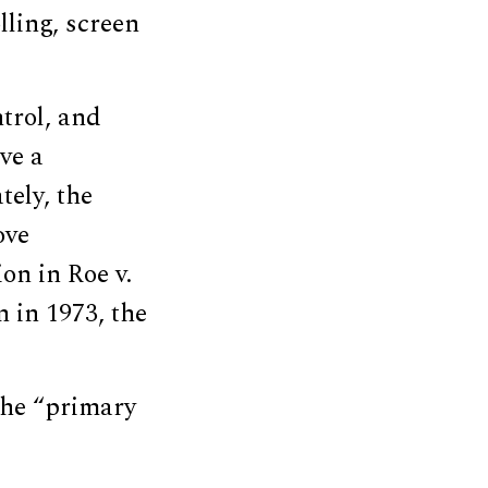
ling, screen
ntrol, and
ve a
tely, the
ove
on in Roe v.
n in 1973, the
the “primary