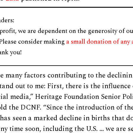
ders:
profit, we are dependent on the generosity of ou
 Please consider making
a small donation of any
ank you!
e many factors contributing to the declining
tand out to me: First, there is the influence
ial media,” Heritage Foundation Senior Pol
d the DCNF. “Since the introduction of th
 has seen a marked decline in births that do
 any time soon, including the U.S. … we are