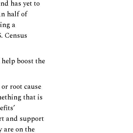
nd has yet to
an half of
ing a
S. Census
 help boost the
 or root cause
mething that is
fits’
ort and support
ty are on the