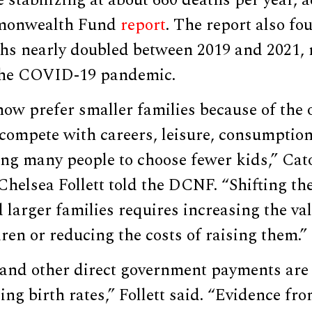
 stabilizing at about 660 deaths per year, a
mmonwealth Fund
report
. The report also fo
hs nearly doubled between 2019 and 2021, 
 the COVID-19 pandemic.
ow prefer smaller families because of the 
 compete with careers, leisure, consumption,
ading many people to choose fewer kids,” Cat
Chelsea Follett told the DCNF. “Shifting the
 larger families requires increasing the va
ren or reducing the costs of raising them.”
and other direct government payments are
ling birth rates,” Follett said. “Evidence fr