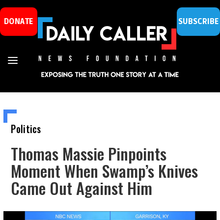
DONATE
SUBSCRIBE
Politics
Thomas Massie Pinpoints
Moment When Swamp’s Knives
Came Out Against Him