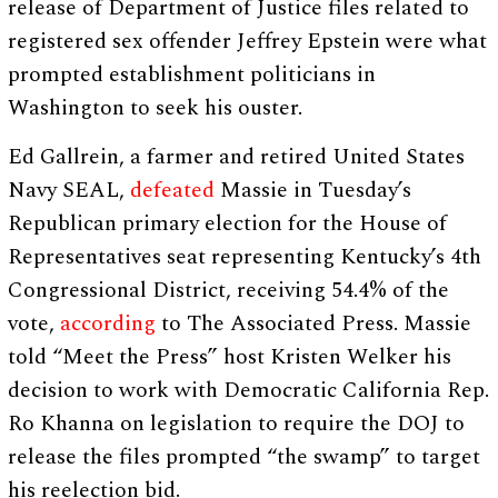
release of Department of Justice files related to
registered sex offender Jeffrey Epstein were what
prompted establishment politicians in
Washington to seek his ouster.
Ed Gallrein, a farmer and retired United States
Navy SEAL,
defeated
Massie in Tuesday’s
Republican primary election for the House of
Representatives seat representing Kentucky’s 4th
Congressional District, receiving 54.4% of the
vote,
according
to The Associated Press. Massie
told “Meet the Press” host Kristen Welker his
decision to work with Democratic California Rep.
Ro Khanna on legislation to require the DOJ to
release the files prompted “the swamp” to target
his reelection bid.