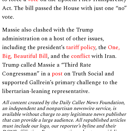
Act. The bill passed the House with just one “no”
vote.
Massie also clashed with the Trump
administration on a host of other issues,
including the president’s
tariff policy
, the
One,
Big, Beautiful Bill
, and the
conflict
with Iran.
Trump called Massie a “Third Rate
Congressman” in a
post
on Truth Social and
supported Gallrein’s primary challenge to the
libertarian-leaning representative.
All content created by the Daily Caller News Foundation,
an independent and nonpartisan newswire service, is
available without charge to any legitimate news publisher
that can provide a large audience. All republished articles
must include our logo, our reporter’s byline and their