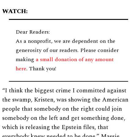
WATCH:
Dear Readers:
As a nonprofit, we are dependent on the
generosity of our readers. Please consider
making
a small donation of any amount
here
. Thank you!
“I think the biggest crime I committed against
the swamp, Kristen, was showing the American
people that somebody on the right could join
somebody on the left and get something done,
which is releasing the Epstein files, that
everybody knew needed to be done,” Massie