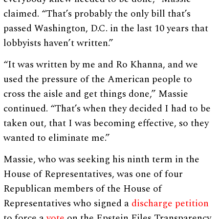
claimed. “That’s probably the only bill that’s
passed Washington, D.C. in the last 10 years that
lobbyists haven’t written.”
“It was written by me and Ro Khanna, and we
used the pressure of the American people to
cross the aisle and get things done,” Massie
continued. “That’s when they decided I had to be
taken out, that I was becoming effective, so they
wanted to eliminate me.”
Massie, who was seeking his ninth term in the
House of Representatives, was one of four
Republican members of the House of
Representatives who signed a
discharge petition
to force a
vote
on the Epstein Files Transparency