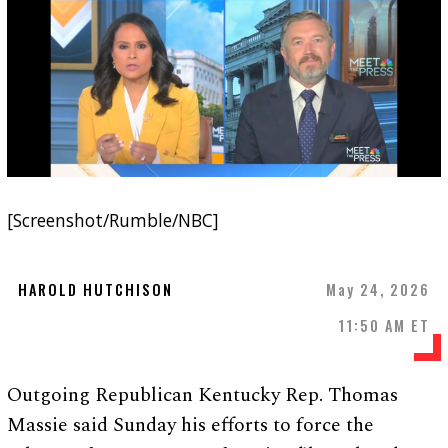
[Screenshot/Rumble/NBC]
HAROLD HUTCHISON
May 24, 2026
11:50 AM ET
Outgoing Republican Kentucky Rep. Thomas
Massie said Sunday his efforts to force the