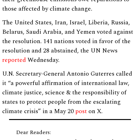
those affected by climate change.
The United States, Iran, Israel, Liberia, Russia,
Belarus, Saudi Arabia, and Yemen voted against
the resolution. 141 nations voted in favor of the
resolution and 28 abstained, the UN News
reported
Wednesday.
U.N. Secretary-General Antonio Guterres called
it “a powerful affirmation of international law,
climate justice, science & the responsibility of
states to protect people from the escalating
climate crisis” in a May 20
post
on X.
Dear Readers: