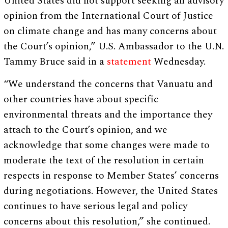
United States did not support seeking an advisory
opinion from the International Court of Justice
on climate change and has many concerns about
the Court’s opinion,” U.S. Ambassador to the U.N.
Tammy Bruce said in a
statement
Wednesday.
“We understand the concerns that Vanuatu and
other countries have about specific
environmental threats and the importance they
attach to the Court’s opinion, and we
acknowledge that some changes were made to
moderate the text of the resolution in certain
respects in response to Member States’ concerns
during negotiations. However, the United States
continues to have serious legal and policy
concerns about this resolution,” she continued.