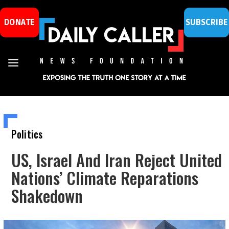
DONATE
SUBSCRIBE
Politics
US, Israel And Iran Reject United
Nations’ Climate Reparations
Shakedown