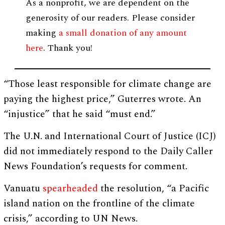
As a nonprofit, we are dependent on the
generosity of our readers. Please consider
making
a small donation of any amount
here
. Thank you!
“Those least responsible for climate change are
paying the highest price,” Guterres wrote. An
“injustice” that he said “must end.”
The U.N. and International Court of Justice (ICJ)
did not immediately respond to the Daily Caller
News Foundation’s requests for comment.
Vanuatu
spearheaded
the resolution, “a Pacific
island nation on the frontline of the climate
crisis,” according to UN News.