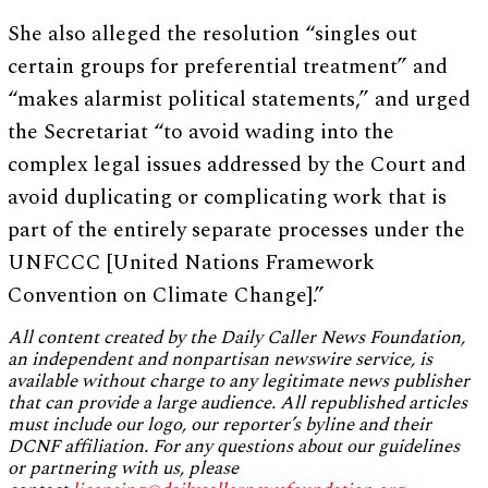
She also alleged the resolution “singles out
certain groups for preferential treatment” and
“makes alarmist political statements,” and urged
the Secretariat “to avoid wading into the
complex legal issues addressed by the Court and
avoid duplicating or complicating work that is
part of the entirely separate processes under the
UNFCCC [United Nations Framework
Convention on Climate Change].”
All content created by the Daily Caller News Foundation,
an independent and nonpartisan newswire service, is
available without charge to any legitimate news publisher
that can provide a large audience. All republished articles
must include our logo, our reporter’s byline and their
DCNF affiliation. For any questions about our guidelines
or partnering with us, please