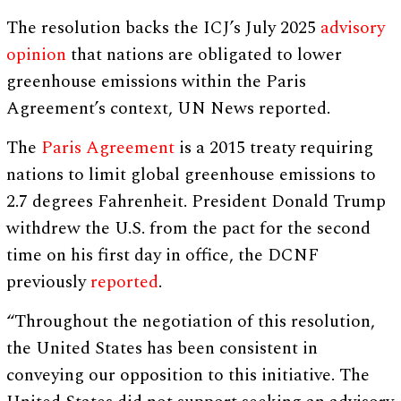
The resolution backs the ICJ’s July 2025
advisory
opinion
that nations are obligated to lower
greenhouse emissions within the Paris
Agreement’s context, UN News reported.
The
Paris Agreement
is a 2015 treaty requiring
nations to limit global greenhouse emissions to
2.7 degrees Fahrenheit. President Donald Trump
withdrew the U.S. from the pact for the second
time on his first day in office, the DCNF
previously
reported
.
“Throughout the negotiation of this resolution,
the United States has been consistent in
conveying our opposition to this initiative. The