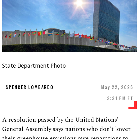
State Department Photo
SPENCER LOMBARDO
May 22, 2026
3:31 PM ET
A resolution passed by the United Nations’
General Assembly says nations who don’t lower
their greenhouse emissions owe reparations to