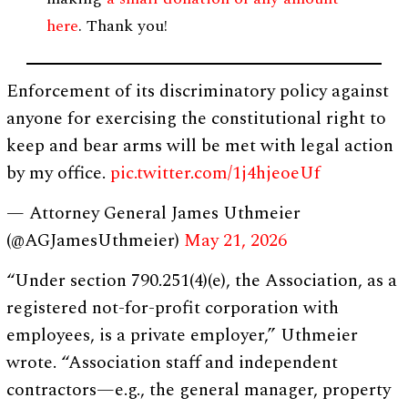
here
. Thank you!
Enforcement of its discriminatory policy against
anyone for exercising the constitutional right to
keep and bear arms will be met with legal action
by my office.
pic.twitter.com/1j4hjeoeUf
— Attorney General James Uthmeier
(@AGJamesUthmeier)
May 21, 2026
“Under section 790.251(4)(e), the Association, as a
registered not-for-profit corporation with
employees, is a private employer,” Uthmeier
wrote. “Association staff and independent
contractors—e.g., the general manager, property