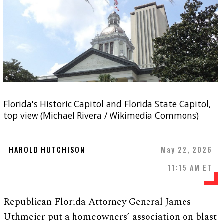
Florida's Historic Capitol and Florida State Capitol,
top view (Michael Rivera / Wikimedia Commons)
HAROLD HUTCHISON
May 22, 2026
11:15 AM ET
Republican Florida Attorney General James
Uthmeier put a homeowners’ association on blast