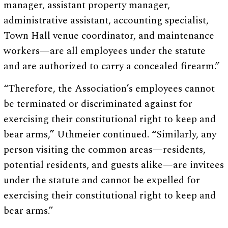
manager, assistant property manager,
administrative assistant, accounting specialist,
Town Hall venue coordinator, and maintenance
workers—are all employees under the statute
and are authorized to carry a concealed firearm.”
“Therefore, the Association’s employees cannot
be terminated or discriminated against for
exercising their constitutional right to keep and
bear arms,” Uthmeier continued. “Similarly, any
person visiting the common areas—residents,
potential residents, and guests alike—are invitees
under the statute and cannot be expelled for
exercising their constitutional right to keep and
bear arms.”