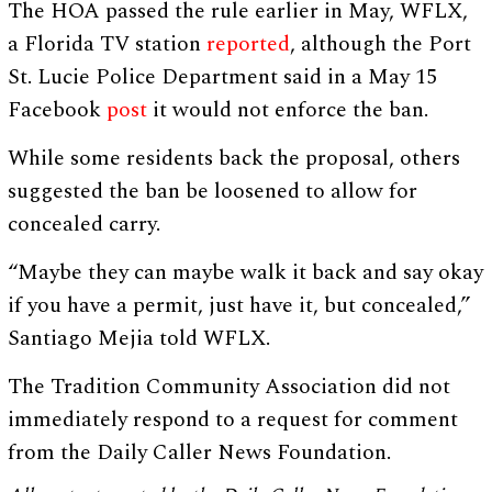
The HOA passed the rule earlier in May, WFLX,
a Florida TV station
reported
, although the Port
St. Lucie Police Department said in a May 15
Facebook
post
it would not enforce the ban.
While some residents back the proposal, others
suggested the ban be loosened to allow for
concealed carry.
“Maybe they can maybe walk it back and say okay
if you have a permit, just have it, but concealed,”
Santiago Mejia told WFLX.
The Tradition Community Association did not
immediately respond to a request for comment
from the Daily Caller News Foundation.