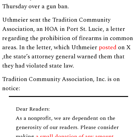
Thursday over a gun ban.
Uthmeier sent the Tradition Community
Association, an HOA in Port St. Lucie, a letter
regarding the prohibition of firearms in common
areas. In the letter, which Uthmeier
posted
on X
,the state’s attorney general warned them that
they had violated state law.
Tradition Community Association, Inc. is on
notice:
Dear Readers:
As a nonprofit, we are dependent on the
generosity of our readers. Please consider
making
a small donation of any amount