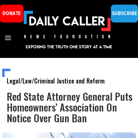
DONATE
SUBSCRIBE
Legal/Law/Criminal Justice and Reform
Red State Attorney General Puts
Homeowners’ Association On
Notice Over Gun Ban