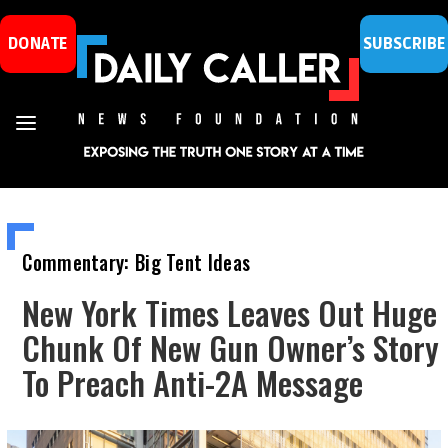
DONATE
SUBSCRIBE
Commentary: Big Tent Ideas
New York Times Leaves Out Huge
Chunk Of New Gun Owner’s Story
To Preach Anti-2A Message