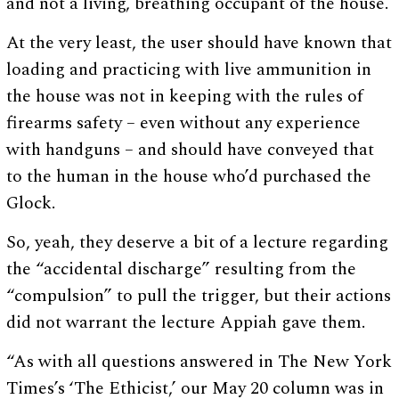
and not a living, breathing occupant of the house.
At the very least, the user should have known that
loading and practicing with live ammunition in
the house was not in keeping with the rules of
firearms safety – even without any experience
with handguns – and should have conveyed that
to the human in the house who’d purchased the
Glock.
So, yeah, they deserve a bit of a lecture regarding
the “accidental discharge” resulting from the
“compulsion” to pull the trigger, but their actions
did not warrant the lecture Appiah gave them.
“As with all questions answered in The New York
Times’s ‘The Ethicist,’ our May 20 column was in