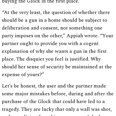
buying the Glock in the first place.
“At the very least, the question of whether there
should be a gun in a home should be subject to
deliberation and consent, not something one
party imposes on the other,” Appiah wrote. “Your
partner ought to provide you with a cogent
explanation of why she wants a gun in the first
place. The disquiet you feel is justified. Why
should her sense of security be maintained at the
expense of yours?”
Let’s be honest, the user and the partner made
some major mistakes before, during and after the
purchase of the Glock that could have led to a
tragedy. They are lucky that only a wall was shot,