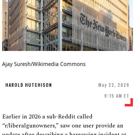
Ajay Suresh/Wikimedia Commons
HAROLD HUTCHISON
May 22, 2026
9:15 AM ET
Earlier in 2026 a sub-Reddit called
“r/liberalgunowners,” saw one user provide an
update after describing a harrowing incident at