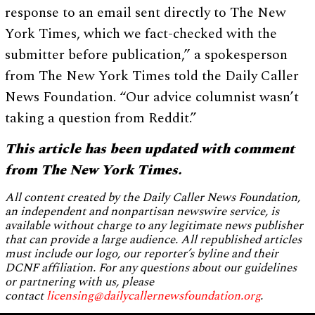
response to an email sent directly to The New
York Times, which we fact-checked with the
submitter before publication,” a spokesperson
from The New York Times told the Daily Caller
News Foundation. “Our advice columnist wasn’t
taking a question from Reddit.”
This article has been updated with comment
from The New York Times.
All content created by the Daily Caller News Foundation,
an independent and nonpartisan newswire service, is
available without charge to any legitimate news publisher
that can provide a large audience. All republished articles
must include our logo, our reporter’s byline and their
DCNF affiliation. For any questions about our guidelines
or partnering with us, please
contact
licensing@dailycallernewsfoundation.org
.