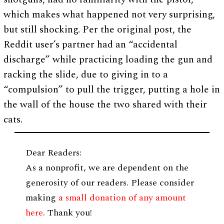
which makes what happened not very surprising,
but still shocking. Per the original post, the
Reddit user’s partner had an “accidental
discharge” while practicing loading the gun and
racking the slide, due to giving in to a
“compulsion” to pull the trigger, putting a hole in
the wall of the house the two shared with their
cats.
Dear Readers:
As a nonprofit, we are dependent on the
generosity of our readers. Please consider
making
a small donation of any amount
here
. Thank you!