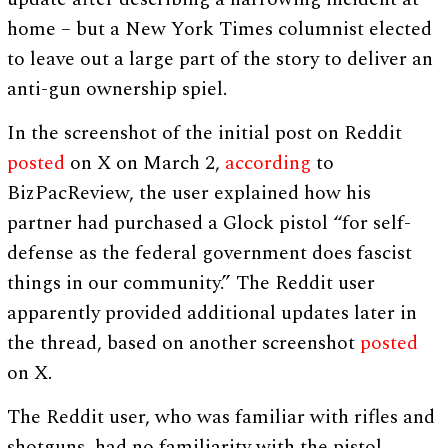
home – but a New York Times columnist elected
to leave out a large part of the story to deliver an
anti-gun ownership spiel.
In the screenshot of the initial post on Reddit
posted
on X on March 2,
according
to
BizPacReview, the user explained how his
partner had purchased a Glock pistol “for self-
defense as the federal government does fascist
things in our community.” The Reddit user
apparently provided additional updates later in
the thread, based on another screenshot
posted
on X.
The Reddit user, who was familiar with rifles and
shotguns, had no familiarity with the pistol,