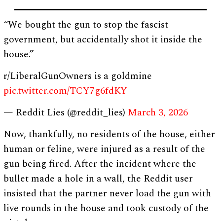
“We bought the gun to stop the fascist
government, but accidentally shot it inside the
house.”
r/LiberalGunOwners is a goldmine
pic.twitter.com/TCY7g6fdKY
— Reddit Lies (@reddit_lies)
March 3, 2026
Now, thankfully, no residents of the house, either
human or feline, were injured as a result of the
gun being fired. After the incident where the
bullet made a hole in a wall, the Reddit user
insisted that the partner never load the gun with
live rounds in the house and took custody of the