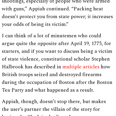
shootings, especially of people who were armed
with guns,” Appiah continued. “Packing heat
doesn’t protect you from state power; it increases
your odds of being its victim.”
I can think of a lot of minutemen who could
argue quite the opposite after April 19, 1775, for
starters, and if you want to discuss being a victim
of state violence, constitutional scholar Stephen
Halbrook has described in
multiple
articles
how
British troops seized and destroyed firearms
during the occupation of Boston after the Boston
Tea Party and what happened as a result.
Appiah, though, doesn’t stop there, but makes
the user’s partner the villain of the story for