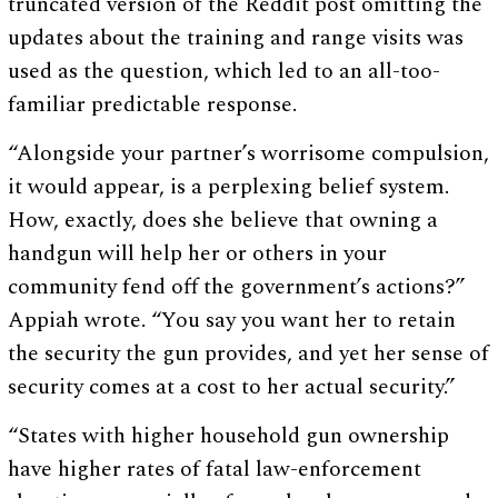
truncated version of the Reddit post omitting the
updates about the training and range visits was
used as the question, which led to an all-too-
familiar predictable response.
“Alongside your partner’s worrisome compulsion,
it would appear, is a perplexing belief system.
How, exactly, does she believe that owning a
handgun will help her or others in your
community fend off the government’s actions?”
Appiah wrote. “You say you want her to retain
the security the gun provides, and yet her sense of
security comes at a cost to her actual security.”
“States with higher household gun ownership
have higher rates of fatal law-enforcement