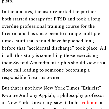
pistol.
In the updates, the user reported the partner
both started therapy for PTSD and took a long-
overdue professional training course for the
firearm and has since been to a range multiple
times, stuff that should have happened long
before that “accidental discharge” took place. All
in all, this story is something those exercising
their Second Amendment rights should view as a
close call leading to someone becoming a
responsible firearms owner.
But that is not how New York Times “Ethicist”
Kwame Anthony Appiah, a philosophy professor
at New York University, saw it. In his
column
, a