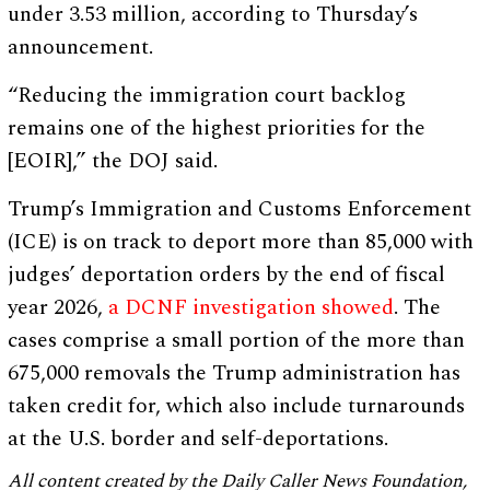
under 3.53 million, according to Thursday’s
announcement.
“Reducing the immigration court backlog
remains one of the highest priorities for the
[EOIR],” the DOJ said.
Trump’s Immigration and Customs Enforcement
(ICE) is on track to deport more than 85,000 with
judges’ deportation orders by the end of fiscal
year 2026,
a DCNF investigation showed
. The
cases comprise a small portion of the more than
675,000 removals the Trump administration has
taken credit for, which also include turnarounds
at the U.S. border and self-deportations.
All content created by the Daily Caller News Foundation,