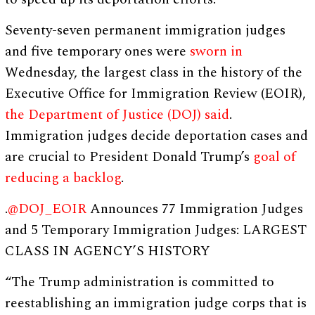
Seventy-seven permanent immigration judges
and five temporary ones were
sworn in
Wednesday, the largest class in the history of the
Executive Office for Immigration Review (EOIR),
the Department of Justice (DOJ) said
.
Immigration judges decide deportation cases and
are crucial to President Donald Trump’s
goal of
reducing a backlog
.
.
@DOJ_EOIR
Announces 77 Immigration Judges
and 5 Temporary Immigration Judges: LARGEST
CLASS IN AGENCY’S HISTORY
“The Trump administration is committed to
reestablishing an immigration judge corps that is