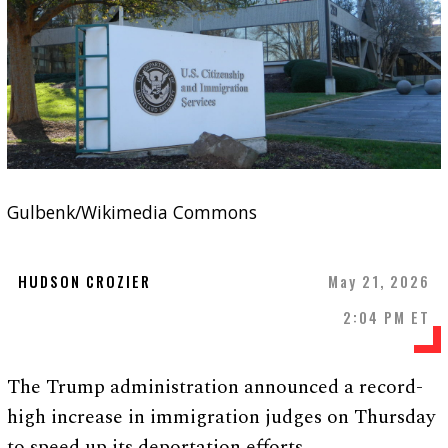
Gulbenk/Wikimedia Commons
HUDSON CROZIER
May 21, 2026
2:04 PM ET
The Trump administration announced a record-
high increase in immigration judges on Thursday
to speed up its deportation efforts.