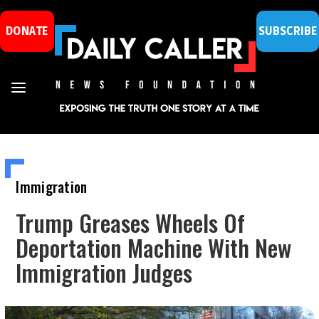
DONATE
SUBSCRIBE
Immigration
Trump Greases Wheels Of
Deportation Machine With New
Immigration Judges