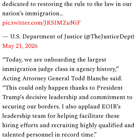
dedicated to restoring the rule to the law in our
nation’s immigration…
pic.twitter.com/JRSIMZuNiF
— U.S. Department of Justice (@TheJusticeDept)
May 21, 2026
“Today, we are onboarding the largest
immigration judge class in agency history,”
Acting Attorney General Todd Blanche said.
“This could only happen thanks to President
Trump’s decisive leadership and commitment to
securing our borders. I also applaud EOIR’s
leadership team for helping facilitate these
hiring efforts and recruiting highly qualified and
talented personnel in record time.”