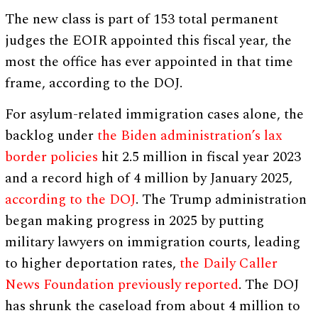
The new class is part of 153 total permanent
judges the EOIR appointed this fiscal year, the
most the office has ever appointed in that time
frame, according to the DOJ.
For asylum-related immigration cases alone, the
backlog under
the Biden administration’s lax
border policies
hit 2.5 million in fiscal year 2023
and a record high of 4 million by January 2025,
according to the DOJ
. The Trump administration
began making progress in 2025 by putting
military lawyers on immigration courts, leading
to higher deportation rates,
the Daily Caller
News Foundation previously reported
. The DOJ
has shrunk the caseload from about 4 million to