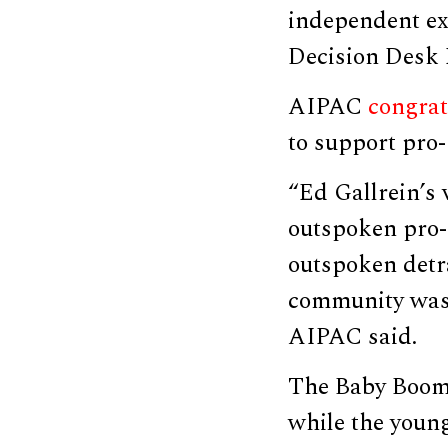
independent ex
Decision Desk
AIPAC
congrat
to support pro-
“Ed Gallrein’s 
outspoken pro-I
outspoken detr
community was 
AIPAC said.
The Baby Boome
while the youn