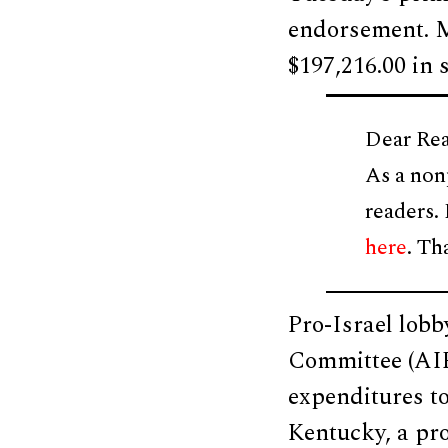
endorsement. 
$197,216.00 in 
Dear Rea
As a non
readers.
here
. Th
Pro-Israel lobb
Committee (AIP
expenditures t
Kentucky, a pr