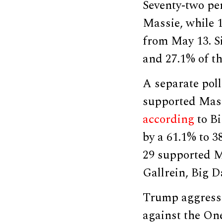
Seventy-two per
Massie, while 
from May 13. Si
and 27.1% of t
A separate poll
supported Massi
according
to Bi
by a 61.1% to 3
29 supported M
Gallrein, Big D
Trump aggressi
against the One 