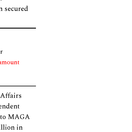
in secured
r
 amount
 Affairs
pendent
ed to MAGA
llion in