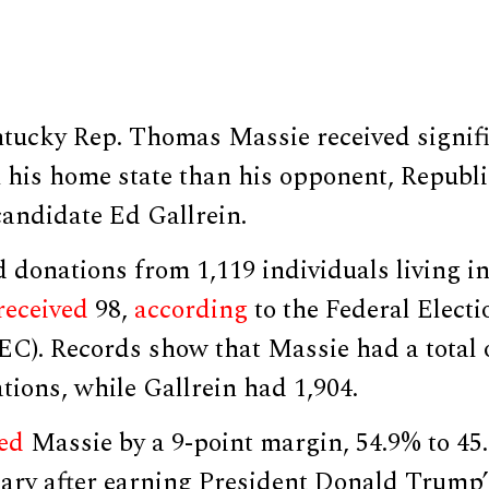
tucky Rep. Thomas Massie received signif
 his home state than his opponent, Republ
candidate Ed Gallrein.
 donations from 1,119 individuals living i
received
98,
according
to the Federal Electi
C). Records show that Massie had a total o
tions, while Gallrein had 1,904.
ed
Massie by a 9-point margin, 54.9% to 45.
ary after earning President Donald Trump’