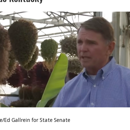
/Ed Gallrein for State Senate