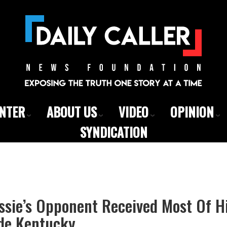
ENTER
ABOUT US
VIDEO
OPINION
SYNDICATION
sie’s Opponent Received Most Of H
de Kentucky