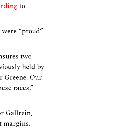
ording
to
y were “proud”
ensures two
viously held by
r Greene. Our
ese races,”
r Gallrein,
t margins.