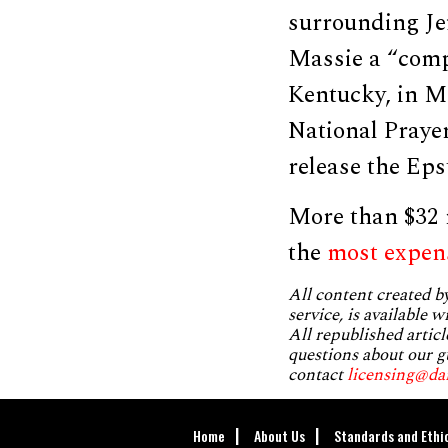
surrounding Jef
Massie a “compl
Kentucky, in M
National Praye
release the Epst
More than $32 m
the
most expen
All content created 
service, is available 
All republished articl
questions about our g
contact
licensing@da
Home
About Us
Standards and Ethi