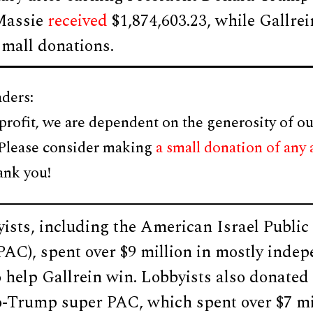
Massie
received
$1,874,603.23, while Gallre
small donations.
ders:
profit, we are dependent on the generosity of ou
 Please consider making
a small donation of any
ank you!
yists, including the American Israel Public
AC), spent over $9 million in mostly inde
o help Gallrein win. Lobbyists also donat
o-Trump super PAC, which spent over $7 mi