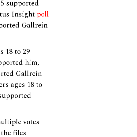
35 supported
ntus Insight
poll
ported Gallrein
s 18 to 29
upported him,
orted Gallrein
ers ages 18 to
 supported
ltiple votes
the files