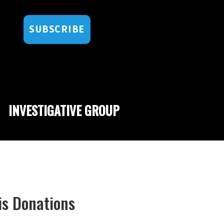
SUBSCRIBE
INVESTIGATIVE GROUP
is Donations