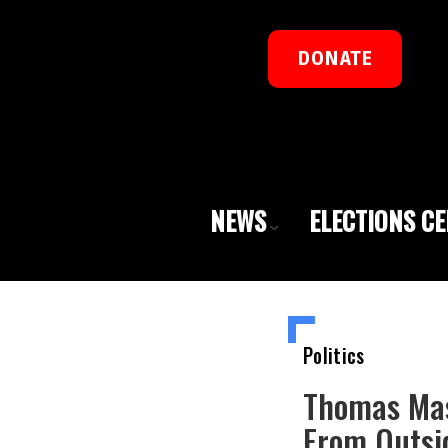
DONATE
NEWS
ELECTIONS C
Politics
Thomas Mas
From Outsi