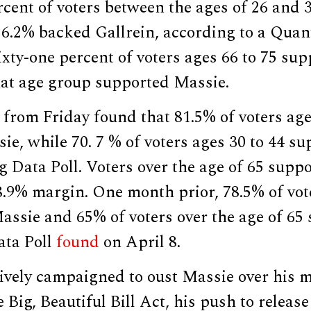
cent of voters between the ages of 26 and 
16.2% backed Gallrein, according to a Qua
xty-one percent of voters ages 66 to 75 sup
hat age group supported Massie.
 from Friday found that 81.5% of voters age
e, while 70. 7 % of voters ages 30 to 44 s
g Data Poll. Voters over the age of 65 supp
8.9% margin. One month prior, 78.5% of vot
assie and 65% of voters over the age of 65
ata Poll
found
on April 8.
vely campaigned to oust Massie over his mu
Big, Beautiful Bill Act, his push to release 