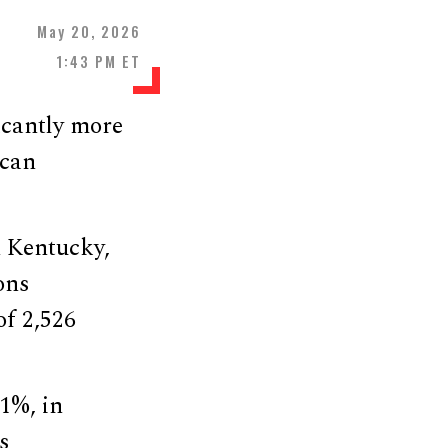
May 20, 2026
1:43 PM ET
icantly more
ican
n Kentucky,
ons
f 2,526
1%, in
s