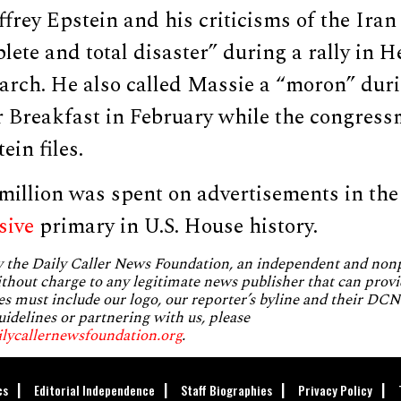
frey Epstein and his criticisms of the Ira
ete and total disaster” during a rally in H
arch. He also called Massie a “moron” duri
r Breakfast in February while the congress
ein files.
illion was spent on advertisements in the 
sive
primary in U.S. House history.
by the Daily Caller News Foundation, an independent and no
without charge to any legitimate news publisher that can provi
es must include our logo, our reporter’s byline and their DCNF
uidelines or partnering with us, please
ilycallernewsfoundation.org
.
cs
Editorial Independence
Staff Biographies
Privacy Policy