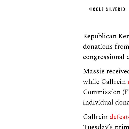
NICOLE SILVERIO
Republican Ken
donations from
congressional 
Massie received
while Gallrein
Commission (FE
individual dona
Gallrein
defeat
Tuesday’s prim