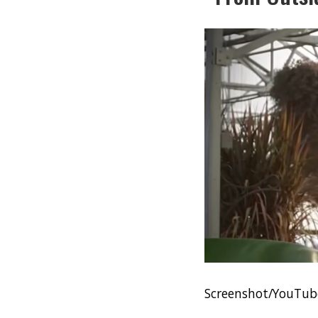
Screenshot/YouTube