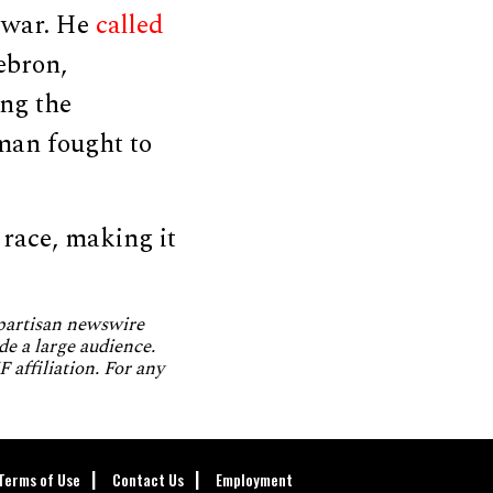
n war. He
called
ebron,
ng the
man fought to
race, making it
npartisan newswire
de a large audience.
 affiliation. For any
Terms of Use
Contact Us
Employment