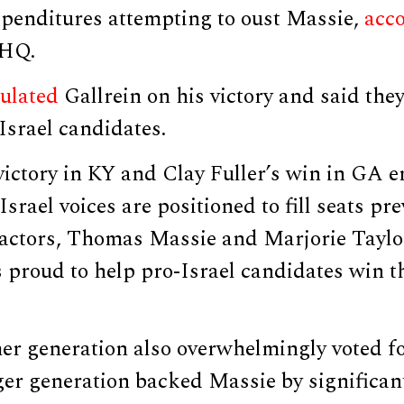
penditures attempting to oust Massie,
acc
 HQ.
ulated
Gallrein on his victory and said the
Israel candidates.
victory in KY and Clay Fuller’s win in GA 
srael voices are positioned to fill seats pre
actors, Thomas Massie and Marjorie Taylo
proud to help pro-Israel candidates win th
r generation also overwhelmingly voted fo
ger generation backed Massie by significan