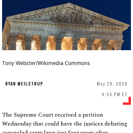
Tony Webster/Wikimedia Commons
RYAN MEILSTRUP
May 20, 2026
4:55 PM ET
The Supreme Court received a petition
Wednesday that could have the justices debating
concealed carry laws just four years after