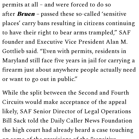
permits at all – and were forced to do so
after
Bruen –
passed these so-called ‘sensitive
places’ carry bans resulting in citizens continuing
to have their right to bear arms trampled,” SAF
founder and Executive Vice President Alan M.
Gottlieb said. “Even with permits, residents in
Maryland still face five years in jail for carrying a
firearm just about anywhere people actually need
or want to go out in public.”
While the split between the Second and Fourth
Circuits would make acceptance of the appeal
likely, SAF Senior Director of Legal Operations
Bill Sack told the Daily Caller News Foundation
the high court had already heard a case touching