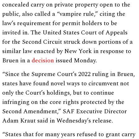
concealed carry on private property open to the
public, also called a “vampire rule,” citing the
law’s requirement for permit holders to be
invited in. The United States Court of Appeals
for the Second Circuit struck down portions of a
similar law enacted by New York in response to
Bruen in a
decision
issued Monday.
“Since the Supreme Court’s 2022 ruling in Bruen,
states have found novel ways to circumvent not
only the Court’s holdings, but to continue
infringing on the core rights protected by the
Second Amendment,” SAF Executive Director
Adam Kraut said in Wednesday’s release.
“States that for many years refused to grant carry