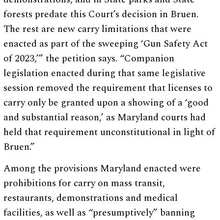
forests predate this Court’s decision in Bruen.
The rest are new carry limitations that were
enacted as part of the sweeping ‘Gun Safety Act
of 2023,’” the petition says. “Companion
legislation enacted during that same legislative
session removed the requirement that licenses to
carry only be granted upon a showing of a ‘good
and substantial reason,’ as Maryland courts had
held that requirement unconstitutional in light of
Bruen.”
Among the provisions Maryland enacted were
prohibitions for carry on mass transit,
restaurants, demonstrations and medical
facilities, as well as “presumptively” banning