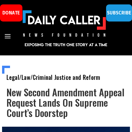
DONATE
SUBSCRIBE
Legal/Law/Criminal Justice and Reform
New Second Amendment Appeal
Request Lands On Supreme
Court’s Doorstep