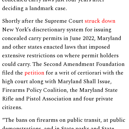
deciding a landmark case.
Shortly after the Supreme Court
struck down
New York’s discretionary system for issuing
concealed carry permits in June 2022, Maryland
and other states enacted laws that imposed
extensive restrictions on where permit holders
could carry. The Second Amendment Foundation
filed the
petition
for a writ of certiorari with the
high court along with Maryland Shall Issue,
Firearms Policy Coalition, the Maryland State
Rifle and Pistol Association and four private
citizens.
“The bans on firearms on public transit, at public
demonstrations, and in State parks and State