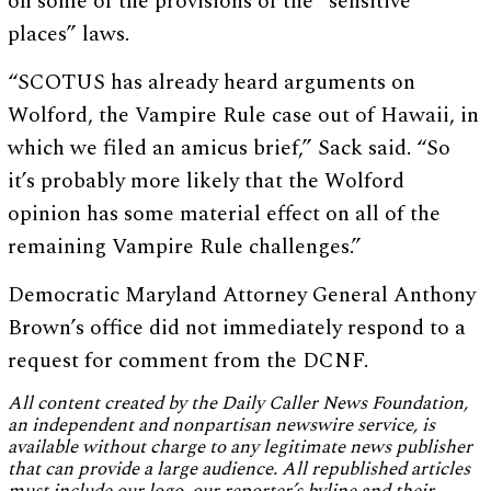
on some of the provisions of the “sensitive
places” laws.
“SCOTUS has already heard arguments on
Wolford, the Vampire Rule case out of Hawaii, in
which we filed an amicus brief,” Sack said. “So
it’s probably more likely that the Wolford
opinion has some material effect on all of the
remaining Vampire Rule challenges.”
Democratic Maryland Attorney General Anthony
Brown’s office did not immediately respond to a
request for comment from the DCNF.
All content created by the Daily Caller News Foundation,
an independent and nonpartisan newswire service, is
available without charge to any legitimate news publisher
that can provide a large audience. All republished articles
must include our logo, our reporter’s byline and their