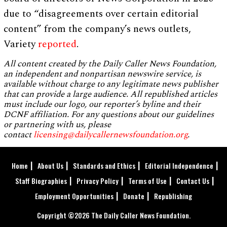
due to “disagreements over certain editorial
content” from the company’s news outlets,
Variety
reported
.
All content created by the Daily Caller News Foundation,
an independent and nonpartisan newswire service, is
available without charge to any legitimate news publisher
that can provide a large audience. All republished articles
must include our logo, our reporter’s byline and their
DCNF affiliation. For any questions about our guidelines
or partnering with us, please
contact
licensing@dailycallernewsfoundation.org
.
Home
About Us
Standards and Ethics
Editorial Independence
Staff Biographies
Privacy Policy
Terms of Use
Contact Us
Employment Opportunities
Donate
Republishing
Copyright ©2026 The Daily Caller News Foundation.