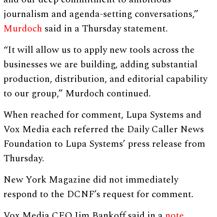
journalism and agenda-setting conversations,”
Murdoch
said in a Thursday statement.
“It will allow us to apply new tools across the
businesses we are building, adding substantial
production, distribution, and editorial capability
to our group,” Murdoch continued.
When reached for comment, Lupa Systems and
Vox Media each referred the Daily Caller News
Foundation to Lupa Systems’ press release from
Thursday.
New York Magazine did not immediately
respond to the DCNF’s request for comment.
Vox Media CEO Jim Bankoff said in a
note