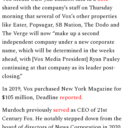
shared with the company’s staff on Thursday
morning that several of Vox’s other properties
like Eater, Popsugar, SB Nation, The Dodo and
The Verge will now “make up a second
independent company under a new corporate
name, which will be determined in the weeks
ahead, with [Vox Media President] Ryan Pauley
continuing at that company as its leader post-
closing.”
In 2019, Vox purchased New York Magazine for
$105 million, Deadline
reported
.
Murdoch previously
served
as CEO of 21st
Century Fox. He notably stepped down from the
board of directors of News Corporation in 2020