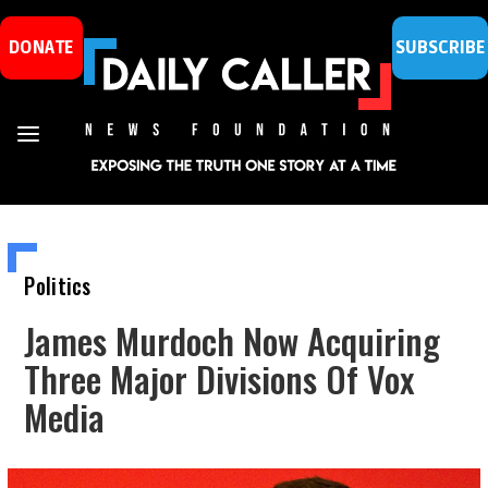
DONATE
SUBSCRIBE
Politics
James Murdoch Now Acquiring
Three Major Divisions Of Vox
Media