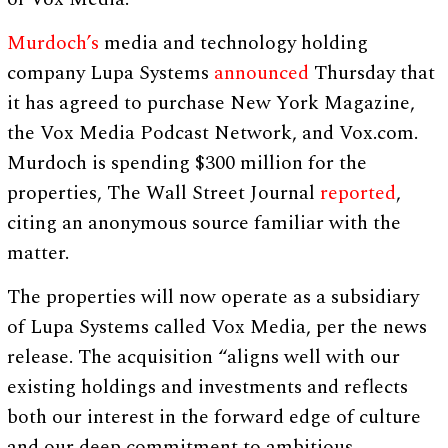
Murdoch’s
media and technology holding
company Lupa Systems
announced
Thursday that
it has agreed to purchase New York Magazine,
the Vox Media Podcast Network, and Vox.com.
Murdoch is spending $300 million for the
properties, The Wall Street Journal
reported
,
citing an anonymous source familiar with the
matter.
The properties will now operate as a subsidiary
of Lupa Systems called Vox Media, per the news
release. The acquisition “aligns well with our
existing holdings and investments and reflects
both our interest in the forward edge of culture
and our deep commitment to ambitious