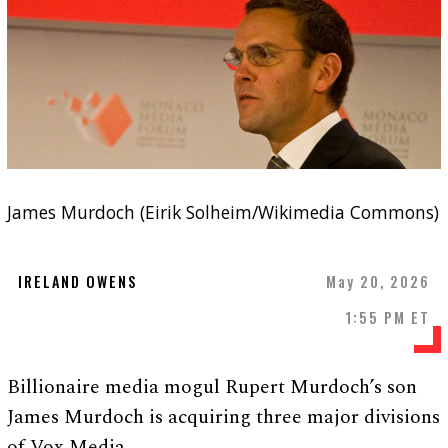
James Murdoch (Eirik Solheim/Wikimedia Commons)
IRELAND OWENS
May 20, 2026
1:55 PM ET
Billionaire media mogul Rupert Murdoch’s son
James Murdoch is acquiring three major divisions
of Vox Media.