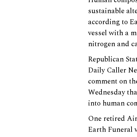
sustainable alt
according to E
vessel with a m
nitrogen and c
Republican Sta
Daily Caller N
comment on the
Wednesday that 
into human com
One retired Ai
Earth Funeral 