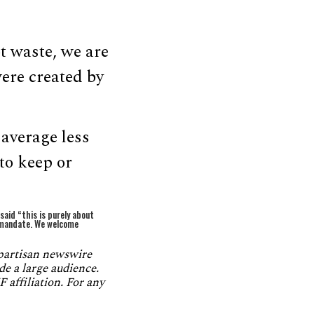
t waste, we are
were created by
 average less
to keep or
aid “this is purely about
a mandate. We welcome
npartisan newswire
de a large audience.
 affiliation. For any