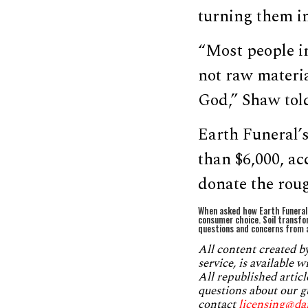
turning them in
“Most people i
not raw materia
God,” Shaw tol
Earth Funeral’s
than $6,000, ac
donate the roug
When asked how Earth Funeral 
consumer choice. Soil transfo
questions and concerns from a
All content created 
service, is available 
All republished articl
questions about our g
contact
licensing@da