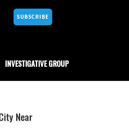
SUBSCRIBE
INVESTIGATIVE GROUP
City Near