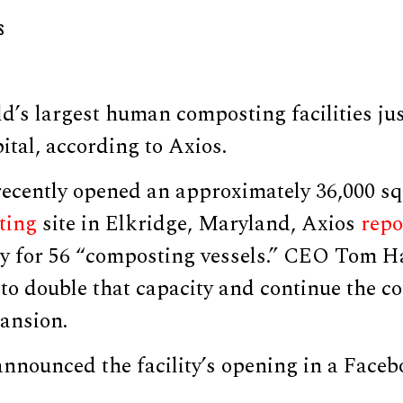
S
d’s largest human composting facilities ju
pital, according to Axios.
recently opened an approximately 36,000 sq
ting
site in Elkridge, Maryland, Axios
repo
ty for 56 “composting vessels.” CEO Tom Ha
 to double that capacity and continue the 
ansion.
announced the facility’s opening in a Face