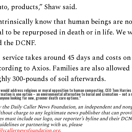
to, products,” Shaw said.
ntrinsically know that human beings are no
l to be repurposed in death or in life. We 
d the DCNF.
 service takes around 45 days and costs on
cording to Axios. Families are also allowed 
hly 300-pounds of soil afterwards.
would address religious or moral opposition to human composting, CEO Tom Harries s
rmation is one option – an environmental alternative to burial and cremation – not 
nyone looking for new, greener death care options.”
by the Daily Caller News Foundation, an independent and no
without charge to any legitimate news publisher that can provi
es must include our logo, our reporter’s byline and their DCNF
uidelines or partnering with us, please
ilycallernewsfoundation.org
.