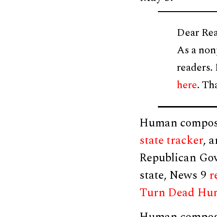
Dear Rea
As a non
readers.
here
. Th
Human compostin
state tracker
, 
Republican Gov.
state, News 9
r
Turn Dead Huma
Human composti