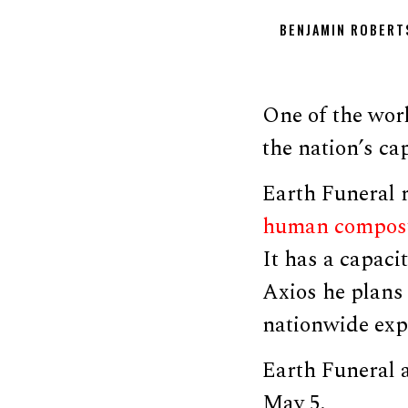
BENJAMIN ROBERT
One of the worl
the nation’s ca
Earth Funeral 
human compos
It has a capaci
Axios he plans
nationwide exp
Earth Funeral 
May 5.