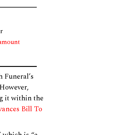
r
 amount
h Funeral’s
 However,
g it within the
nces Bill To
 which is “a