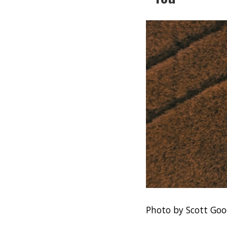
Photo by Scott Goo