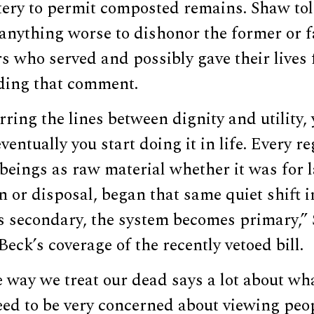
ery to permit composted remains. Shaw to
 anything worse to dishonor the former or f
 who served and possibly gave their lives 
rding that comment.
rring the lines between dignity and utility, y
ventually you start doing it in life. Every r
eings as raw material whether it was for l
 or disposal, began that same quiet shift 
 secondary, the system becomes primary,” 
eck’s coverage of the recently vetoed bill.
e way we treat our dead says a lot about wh
eed to be very concerned about viewing peo