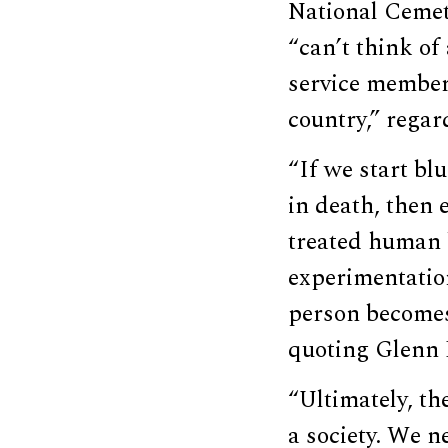
National Cemet
“can’t think of
service members
country,” rega
“If we start blu
in death, then e
treated human b
experimentation
person becomes
quoting Glenn B
“Ultimately, th
a society. We n