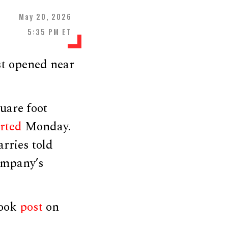
May 20, 2026
5:35 PM ET
st opened near
uare foot
rted
Monday.
rries told
company’s
book
post
on