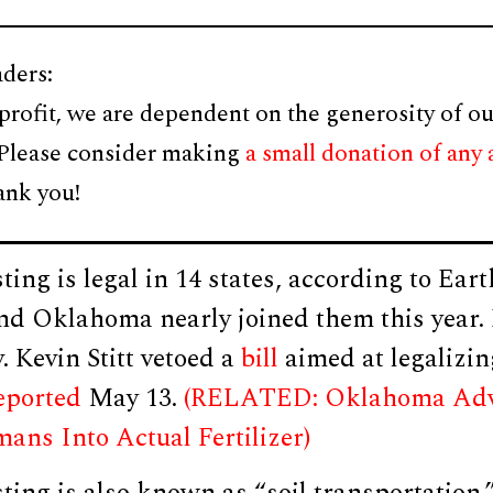
ders:
profit, we are dependent on the generosity of ou
 Please consider making
a small donation of any
ank you!
g is legal in 14 states, according to Eart
and Oklahoma nearly joined them this year.
 Kevin Stitt vetoed a
bill
aimed at legalizin
eported
May 13.
(RELATED: Oklahoma Adva
ns Into Actual Fertilizer)
ng is also known as “soil transportation,”