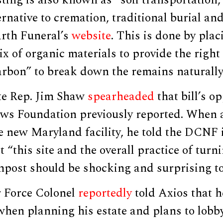
ernative to cremation, traditional burial a
arth Funeral’s
website
. This is done by plac
ix of organic materials to provide the right
arbon” to break down the remains naturally
te Rep. Jim Shaw
spearheaded
that bill’s op
ews Foundation previously reported. When 
 new Maryland facility, he told the DCNF 
“this site and the overall practice of turn
post should be shocking and surprising to
r Force Colonel
reportedly
told Axios that h
when planning his estate and plans to lobb