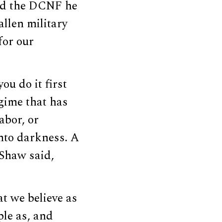
ld the DCNF he
allen military
for our
ou do it first
egime that has
abor, or
into darkness. A
Shaw said,
at we believe as
ple as, and