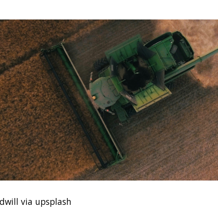
dwill via upsplash