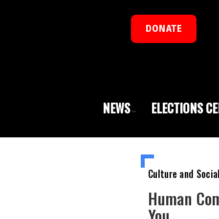
DONATE
NEWS
ELECTIONS C
Culture and Socia
Human Comp
You