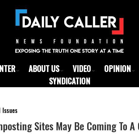
ENTER
ABOUT US
VIDEO
OPINION
SYNDICATION
l Issues
osting Sites May Be Coming To A 