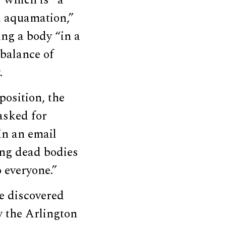
nd aquamation,”
ing a body “in a
 balance of
.
position, the
asked for
in an email
ing dead bodies
 everyone.”
e discovered
y the Arlington