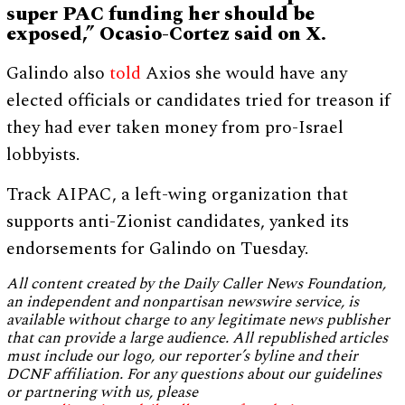
super PAC funding her should be
exposed,” Ocasio-Cortez said on X.
Galindo also
told
Axios she would have any
elected officials or candidates tried for treason if
they had ever taken money from pro-Israel
lobbyists.
Track AIPAC, a left-wing organization that
supports anti-Zionist candidates, yanked its
endorsements for Galindo on Tuesday.
All content created by the Daily Caller News Foundation,
an independent and nonpartisan newswire service, is
available without charge to any legitimate news publisher
that can provide a large audience. All republished articles
must include our logo, our reporter’s byline and their
DCNF affiliation. For any questions about our guidelines
or partnering with us, please