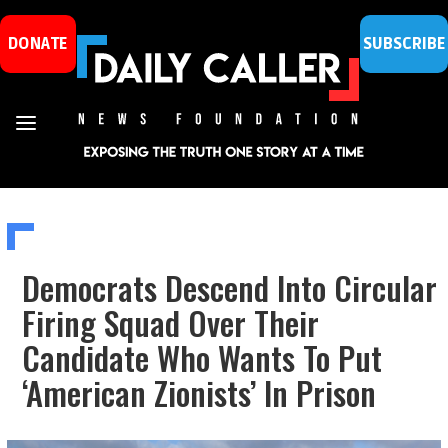
DONATE
SUBSCRIBE
Democrats Descend Into Circular
Firing Squad Over Their
Candidate Who Wants To Put
‘American Zionists’ In Prison