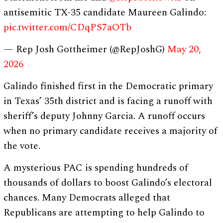
antisemitic TX-35 candidate Maureen Galindo:
pic.twitter.com/CDqPS7aOTb
— Rep Josh Gottheimer (@RepJoshG)
May 20,
2026
Galindo finished first in the Democratic primary
in Texas’ 35th district and is facing a runoff with
sheriff’s deputy Johnny Garcia. A runoff occurs
when no primary candidate receives a majority of
the vote.
A mysterious PAC is spending hundreds of
thousands of dollars to boost Galindo’s electoral
chances. Many Democrats alleged that
Republicans are attempting to help Galindo to