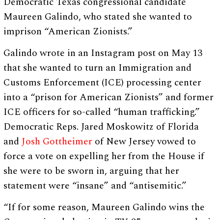
Democratic Texas congressional candidate
Maureen Galindo, who stated she wanted to
imprison “American Zionists.”
Galindo wrote in an Instagram post on May 13
that she wanted to turn an Immigration and
Customs Enforcement (ICE) processing center
into a “prison for American Zionists” and former
ICE officers for so-called “human trafficking.”
Democratic Reps. Jared Moskowitz of Florida
and
Josh Gottheimer
of New Jersey vowed to
force a vote on expelling her from the House if
she were to be sworn in, arguing that her
statement were “insane” and “antisemitic.”
“If for some reason, Maureen Galindo wins the