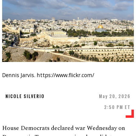
Dennis Jarvis. https://www.flickr.com/
NICOLE SILVERIO
May 20, 2026
2:50 PM ET
House Democrats declared war Wednesday on