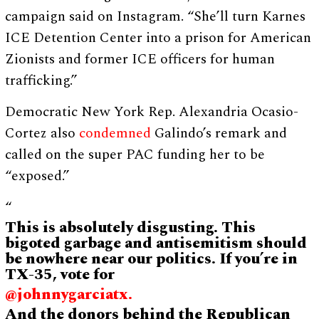
campaign said on Instagram. “She’ll turn Karnes
ICE Detention Center into a prison for American
Zionists and former ICE officers for human
trafficking.”
Democratic New York Rep. Alexandria Ocasio-
Cortez also
condemned
Galindo’s remark and
called on the super PAC funding her to be
“exposed.”
“
This is absolutely disgusting. This
bigoted garbage and antisemitism should
be nowhere near our politics. If you’re in
TX-35, vote for
@johnnygarciatx.
And the donors behind the Republican