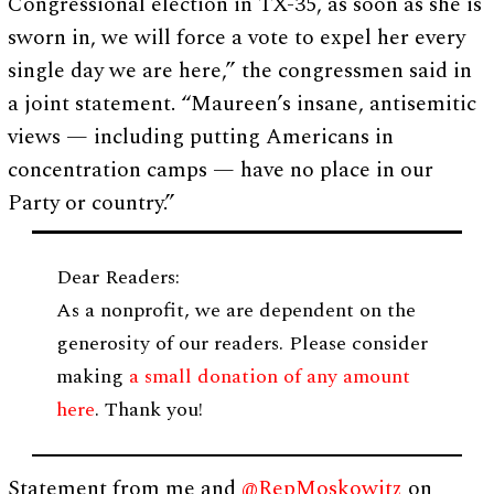
Congressional election in TX-35, as soon as she is
sworn in, we will force a vote to expel her every
single day we are here,” the congressmen said in
a joint statement. “Maureen’s insane, antisemitic
views — including putting Americans in
concentration camps — have no place in our
Party or country.”
Dear Readers:
As a nonprofit, we are dependent on the
generosity of our readers. Please consider
making
a small donation of any amount
here
. Thank you!
Statement from me and
@RepMoskowitz
on