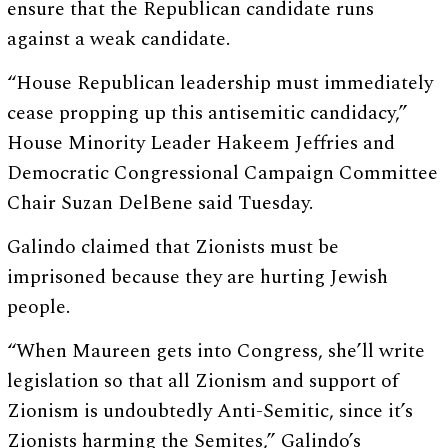
ensure that the Republican candidate runs
against a weak candidate.
“House Republican leadership must immediately
cease propping up this antisemitic candidacy,”
House Minority Leader Hakeem Jeffries and
Democratic Congressional Campaign Committee
Chair Suzan DelBene said Tuesday.
Galindo claimed that Zionists must be
imprisoned because they are hurting Jewish
people.
“When Maureen gets into Congress, she’ll write
legislation so that all Zionism and support of
Zionism is undoubtedly Anti-Semitic, since it’s
Zionists harming the Semites,” Galindo’s