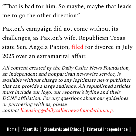
“That is bad for him. So maybe, maybe that leads
me to go the other direction.”
Paxton’s campaign did not come without its
challenges, as Paxton’s wife, Republican Texas
state Sen. Angela Paxton,
filed
for divorce in July
2025 over an extramarital affair.
All content created by the Daily Caller News Foundation,
an independent and nonpartisan newswire service, is
available without charge to any legitimate news publisher
that can provide a large audience. All republished articles
must include our logo, our reporter’s byline and their
DCNF affiliation. For any questions about our guidelines
or partnering with us, please
contact
licensing@dailycallernewsfoundation.org
.
Home
About Us
Standards and Ethics
Editorial Independence