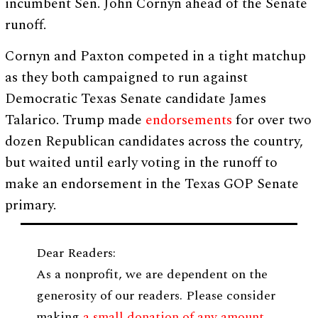
incumbent Sen. John Cornyn ahead of the Senate
runoff.
Cornyn and Paxton competed in a tight matchup
as they both campaigned to run against
Democratic Texas Senate candidate James
Talarico. Trump made
endorsements
for over two
dozen Republican candidates across the country,
but waited until early voting in the runoff to
make an endorsement in the Texas GOP Senate
primary.
Dear Readers:
As a nonprofit, we are dependent on the
generosity of our readers. Please consider
making
a small donation of any amount