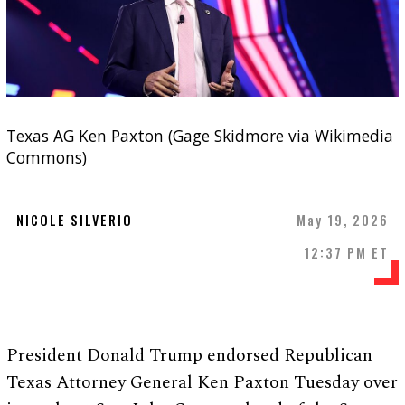
Texas AG Ken Paxton (Gage Skidmore via Wikimedia
Commons)
NICOLE SILVERIO
May 19, 2026
12:37 PM ET
President Donald Trump endorsed Republican
Texas Attorney General Ken Paxton Tuesday over