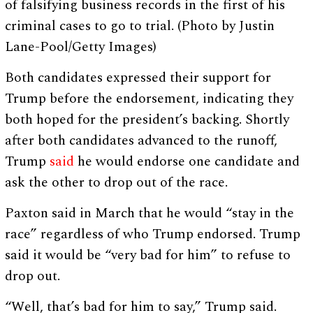
of falsifying business records in the first of his
criminal cases to go to trial. (Photo by Justin
Lane-Pool/Getty Images)
Both candidates expressed their support for
Trump before the endorsement, indicating they
both hoped for the president’s backing. Shortly
after both candidates advanced to the runoff,
Trump
said
he would endorse one candidate and
ask the other to drop out of the race.
Paxton said in March that he would “stay in the
race” regardless of who Trump endorsed. Trump
said it would be “very bad for him” to refuse to
drop out.
“Well, that’s bad for him to say,” Trump said.