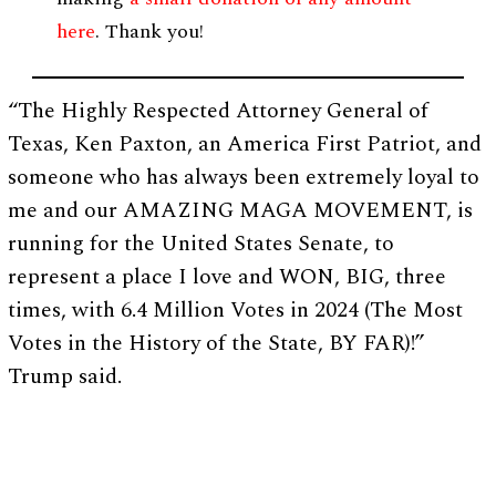
here
. Thank you!
“The Highly Respected Attorney General of
Texas, Ken Paxton, an America First Patriot, and
someone who has always been extremely loyal to
me and our AMAZING MAGA MOVEMENT, is
running for the United States Senate, to
represent a place I love and WON, BIG, three
times, with 6.4 Million Votes in 2024 (The Most
Votes in the History of the State, BY FAR)!”
Trump said.