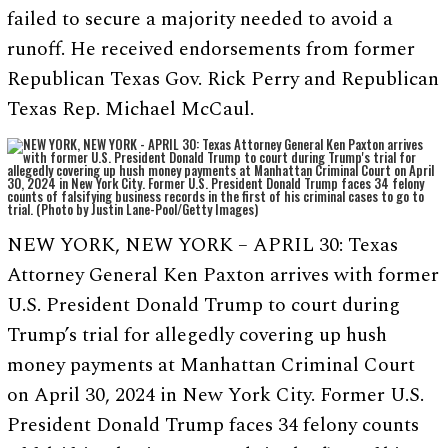
failed to secure a majority needed to avoid a
runoff. He received endorsements from former
Republican Texas Gov. Rick Perry and Republican
Texas Rep. Michael McCaul.
NEW YORK, NEW YORK – APRIL 30: Texas
Attorney General Ken Paxton arrives with former
U.S. President Donald Trump to court during
Trump’s trial for allegedly covering up hush
money payments at Manhattan Criminal Court
on April 30, 2024 in New York City. Former U.S.
President Donald Trump faces 34 felony counts