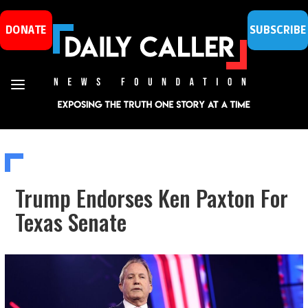
DONATE
SUBSCRIBE
Trump Endorses Ken Paxton For
Texas Senate