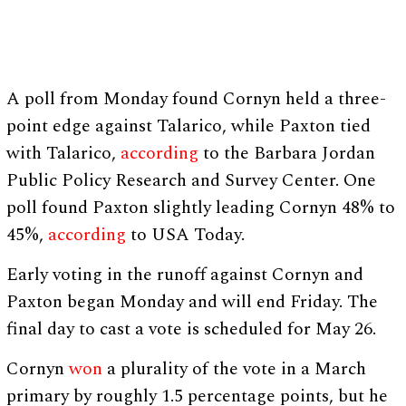
A poll from Monday found Cornyn held a three-
point edge against Talarico, while Paxton tied
with Talarico,
according
to the Barbara Jordan
Public Policy Research and Survey Center. One
poll found Paxton slightly leading Cornyn 48% to
45%,
according
to USA Today.
Early voting in the runoff against Cornyn and
Paxton began Monday and will end Friday. The
final day to cast a vote is scheduled for May 26.
Cornyn
won
a plurality of the vote in a March
primary by roughly 1.5 percentage points, but he