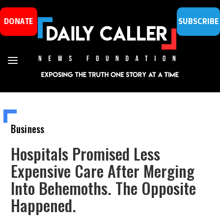
DONATE
SUBSCRIBE
Business
Hospitals Promised Less
Expensive Care After Merging
Into Behemoths. The Opposite
Happened.