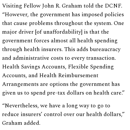
Visiting Fellow John R. Graham told the DCNF.
“However, the government has imposed policies
that cause problems throughout the system. One
major driver [of unaffordability] is that the
government forces almost all health spending
through health insurers. This adds bureaucracy
and administrative costs to every transaction.
Health Savings Accounts, Flexible Spending
Accounts, and Health Reimbursement
Arrangements are options the government has
given us to spend pre-tax dollars on health care.”
“Nevertheless, we have a long way to go to
reduce insurers’ control over our health dollars,”
Graham added.