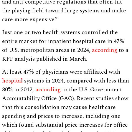
and anti-competitive regulations that often tilt
the playing field toward large systems and make
care more expensive.”
Just one or two health systems controlled the
entire market for inpatient hospital care in 47%
of U.S. metropolitan areas in 2024,
according
to a
KFF analysis published in March.
At least 47% of physicians were affiliated with
hospital
systems in 2024, compared with less than
30% in 2012,
according
to the U.S. Government
Accountability Office (GAO). Recent studies show
that this consolidation may cause healthcare
spending and prices to increase, including one
which found substantial price increases for office