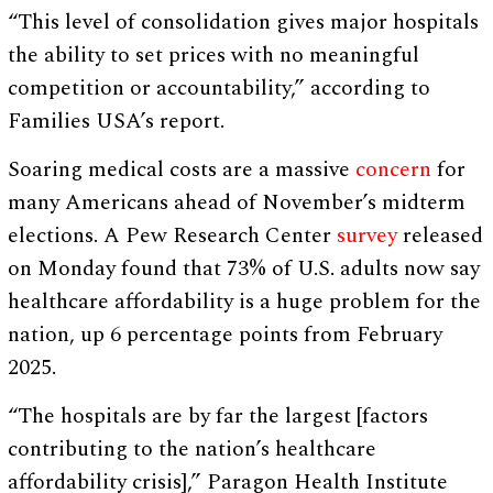
“This level of consolidation gives major hospitals
the ability to set prices with no meaningful
competition or accountability,” according to
Families USA’s report.
Soaring medical costs are a massive
concern
for
many Americans ahead of November’s midterm
elections. A Pew Research Center
survey
released
on Monday found that 73% of U.S. adults now say
healthcare affordability is a huge problem for the
nation, up 6 percentage points from February
2025.
“The hospitals are by far the largest [factors
contributing to the nation’s healthcare
affordability crisis],” Paragon Health Institute