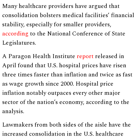
Many healthcare providers have argued that
consolidation bolsters medical facilities’ financial
stability, especially for smaller providers,
according
to the National Conference of State
Legislatures.
A Paragon Health Institute
report
released in
April found that U.S. hospital prices have risen
three times faster than inflation and twice as fast
as wage growth since 2000. Hospital price
inflation notably outpaces every other major
sector of the nation’s economy, according to the
analysis.
Lawmakers from both sides of the aisle have the
increased consolidation in the U.S. healthcare