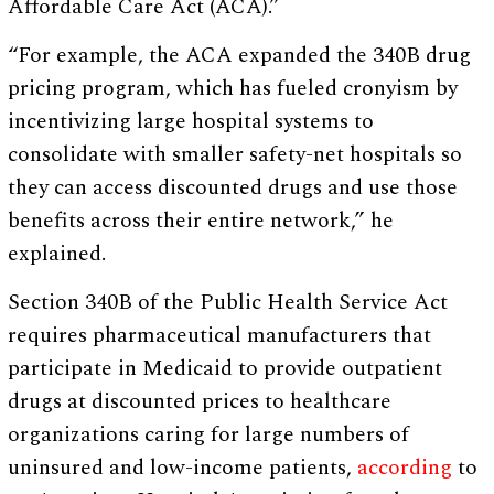
Affordable Care Act (ACA).”
“For example, the ACA expanded the 340B drug
pricing program, which has fueled cronyism by
incentivizing large hospital systems to
consolidate with smaller safety-net hospitals so
they can access discounted drugs and use those
benefits across their entire network,” he
explained.
Section 340B of the Public Health Service Act
requires pharmaceutical manufacturers that
participate in Medicaid to provide outpatient
drugs at discounted prices to healthcare
organizations caring for large numbers of
uninsured and low-income patients,
according
to