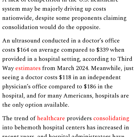
system may be majorly driving up costs
nationwide, despite some proponents claiming
consolidation would do the opposite.
An ultrasound conducted in a doctor’s office
costs $164 on average compared to $339 when
provided in a hospital setting, according to Third
Way
estimates
from March 2024. Meanwhile, just
seeing a doctor costs $118 in an independent
physician’s office compared to $186 in the
hospital, and for many Americans, hospitals are
the only option available.
The trend of
healthcare
providers
consolidating
into behemoth hospital centers has increased in
recent years, and hospital administrators have