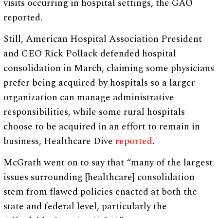
visits occurring in hospital settings, the GAO
reported.
Still, American Hospital Association President
and CEO Rick Pollack defended hospital
consolidation in March, claiming some physicians
prefer being acquired by hospitals so a larger
organization can manage administrative
responsibilities, while some rural hospitals
choose to be acquired in an effort to remain in
business, Healthcare Dive
reported
.
McGrath went on to say that “many of the largest
issues surrounding [healthcare] consolidation
stem from flawed policies enacted at both the
state and federal level, particularly the