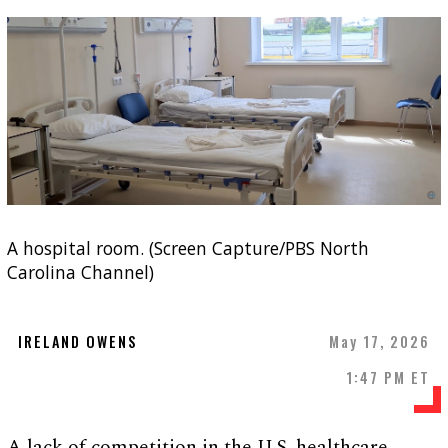
A hospital room. (Screen Capture/PBS North
Carolina Channel)
IRELAND OWENS
May 17, 2026
1:47 PM ET
A lack of competition in the U.S. healthcare