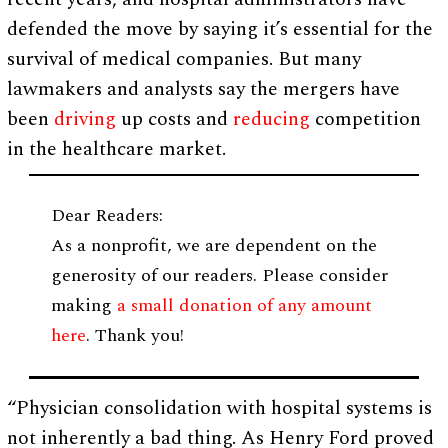
defended the move by saying it’s essential for the
survival of medical companies. But many
lawmakers and analysts say the mergers have
been
driving
up costs and
reducing
competition
in the healthcare market.
Dear Readers:
As a nonprofit, we are dependent on the
generosity of our readers. Please consider
making
a small donation of any amount
here
. Thank you!
“Physician consolidation with hospital systems is
not inherently a bad thing. As Henry Ford proved