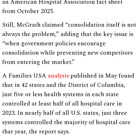
an American Hospital Association fact sheet
from October 2025.
Still, McGrath claimed “consolidation itself is not
always the problem,” adding that the key issue is
“when government policies encourage
consolidation while preventing new competitors
from entering the market.”
A Families USA
analysis
published in May found
that in 42 states and the District of Columbia,
just five or less health systems in each state
controlled at least half of all hospital care in
2023. In nearly half of all U.S. states, just three
systems controlled the majority of hospital care
that year, the report says.