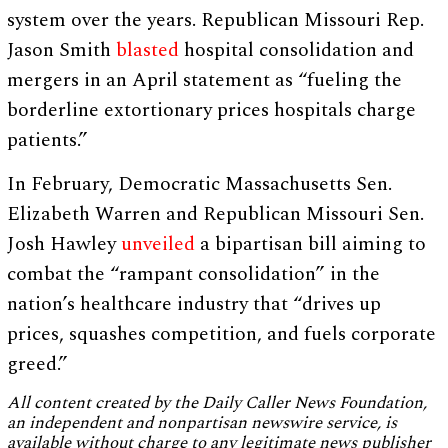
system over the years. Republican Missouri Rep.
Jason Smith
blasted
hospital consolidation and
mergers in an April statement as “fueling the
borderline extortionary prices hospitals charge
patients.”
In February, Democratic Massachusetts Sen.
Elizabeth Warren and Republican Missouri Sen.
Josh Hawley
unveiled
a bipartisan bill aiming to
combat the “rampant consolidation” in the
nation’s healthcare industry that “drives up
prices, squashes competition, and fuels corporate
greed.”
All content created by the Daily Caller News Foundation,
an independent and nonpartisan newswire service, is
available without charge to any legitimate news publisher