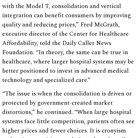
with the Model T, consolidation and vertical
integration can benefit consumers by improving
quality and reducing prices,” Fred McGrath,
executive director of the Center for Healthcare
Affordability, told the Daily Caller News
Foundation. “In theory, the same can be true in
healthcare, where larger hospital systems may be
better positioned to invest in advanced medical
technology and specialized care.”
“The issue is when the consolidation is driven or
protected by government-created market
distortions,” he continued. “When large hospital
systems face little competition, patients often see
higher prices and fewer choices. It is cronyism