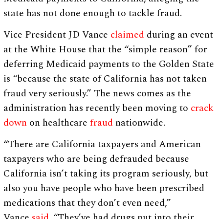
state has not done enough to tackle fraud.
Vice President JD Vance
claimed
during an event
at the White House that the “simple reason” for
deferring Medicaid payments to the Golden State
is “because the state of California has not taken
fraud very seriously.” The news comes as the
administration has recently been moving to
crack
down
on healthcare ‌
fraud
nationwide.
“There are California taxpayers and American
taxpayers who are being defrauded because
California isn’t taking its program seriously, but
also you have people who have been prescribed
medications that they don’t even need,”
Vance
said
. “They’ve had drugs put into their