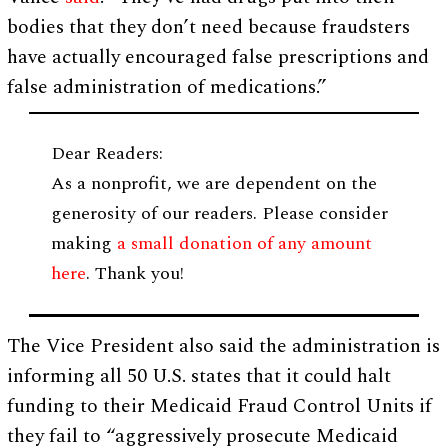
bodies that they don’t need because fraudsters
have actually encouraged false prescriptions and
false administration of medications.”
Dear Readers:
As a nonprofit, we are dependent on the
generosity of our readers. Please consider
making
a small donation of any amount
here
. Thank you!
The Vice President also said the administration is
informing all 50 U.S. states that it could halt
funding to their Medicaid Fraud Control Units if
they fail to “aggressively prosecute Medicaid