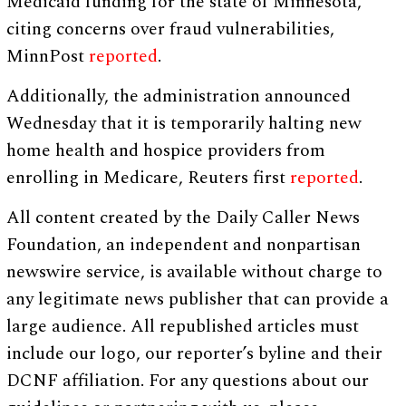
Medicaid funding for the state of Minnesota,
citing concerns over fraud vulnerabilities,
MinnPost
reported
.
Additionally, the administration announced
Wednesday that it is temporarily halting new
home health and hospice providers from
enrolling in Medicare, Reuters first
reported
.
All content created by the Daily Caller News
Foundation, an independent and nonpartisan
newswire service, is available without charge to
any legitimate news publisher that can provide a
large audience. All republished articles must
include our logo, our reporter’s byline and their
DCNF affiliation. For any questions about our