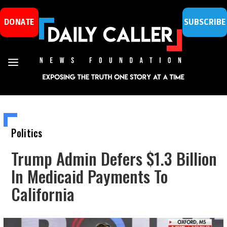
DONATE
SUBSCRIBE
Politics
Trump Admin Defers $1.3 Billion
In Medicaid Payments To
California