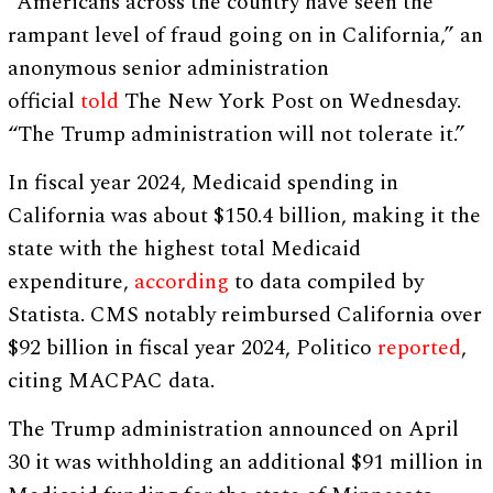
“Americans across the country have seen the
rampant level of fraud going on in California,” an
anonymous senior administration
official
told
The New York Post on Wednesday.
“The Trump administration will not tolerate it.”
In fiscal year 2024, Medicaid spending in
California was about $150.4 billion, making it the
state with the highest total Medicaid
expenditure,
according
to data compiled by
Statista. CMS notably reimbursed California over
$92 billion in fiscal year 2024, Politico
reported
,
citing MACPAC data.
The Trump administration announced on April
30 it was withholding an additional $91 million in