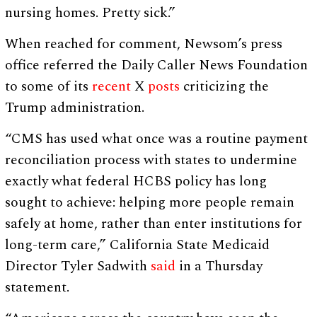
nursing homes. Pretty sick.”
When reached for comment, Newsom’s press
office referred the Daily Caller News Foundation
to some of its
recent
X
posts
criticizing the
Trump administration.
“CMS has used what once was a routine payment
reconciliation process with states to undermine
exactly what federal HCBS policy has long
sought to achieve: helping more people remain
safely at home, rather than enter institutions for
long-term care,” California State Medicaid
Director Tyler Sadwith
said
in a Thursday
statement.