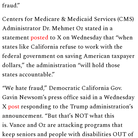
fraud.”
Centers for Medicare & Medicaid Services (CMS)
Administrator Dr. Mehmet Oz stated in a
statement
posted
to X on Wednesday that “when
states like California refuse to work with the
federal government on saving American taxpayer
dollars,” the administration “will hold those
states accountable.”
“We hate fraud,” Democratic California Gov.
Gavin Newsom’s press office said in a Wednesday
X
post
responding to the Trump administration’s
announcement. “But that’s NOT what this
is. Vance and Oz are attacking programs that
keep seniors and people with disabilities OUT of