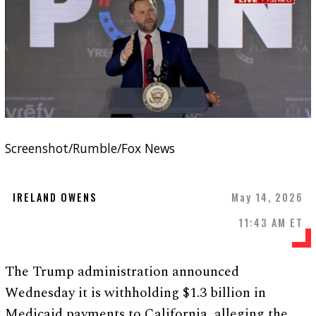
Screenshot/Rumble/Fox News
IRELAND OWENS
May 14, 2026
11:43 AM ET
The Trump administration announced
Wednesday it is withholding $1.3 billion in
Medicaid payments to California, alleging the