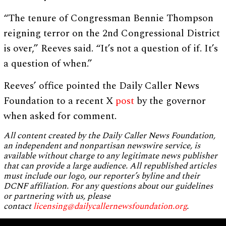
“The tenure of Congressman Bennie Thompson
reigning terror on the 2nd Congressional District
is over,” Reeves said. “It’s not a question of if. It’s
a question of when.”
Reeves’ office pointed the Daily Caller News
Foundation to a recent X
post
by the governor
when asked for comment.
All content created by the Daily Caller News Foundation,
an independent and nonpartisan newswire service, is
available without charge to any legitimate news publisher
that can provide a large audience. All republished articles
must include our logo, our reporter’s byline and their
DCNF affiliation. For any questions about our guidelines
or partnering with us, please
contact
licensing@dailycallernewsfoundation.org
.