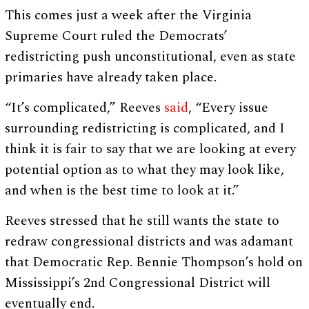
This comes just a week after the Virginia
Supreme Court ruled the Democrats’
redistricting push unconstitutional, even as state
primaries have already taken place.
“It’s complicated,” Reeves
said
, “Every issue
surrounding redistricting is complicated, and I
think it is fair to say that we are looking at every
potential option as to what they may look like,
and when is the best time to look at it.”
Reeves stressed that he still wants the state to
redraw congressional districts and was adamant
that Democratic Rep. Bennie Thompson’s hold on
Mississippi’s 2nd Congressional District will
eventually end.