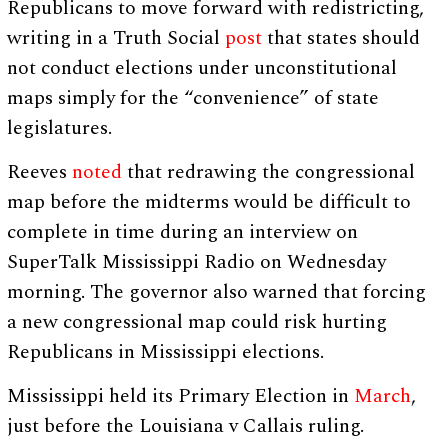
Republicans to move forward with redistricting,
writing in a Truth Social
post
that states should
not conduct elections under unconstitutional
maps simply for the “convenience” of state
legislatures.
Reeves
noted
that redrawing the congressional
map before the midterms would be difficult to
complete in time during an interview on
SuperTalk Mississippi Radio on Wednesday
morning. The governor also warned that forcing
a new congressional map could risk hurting
Republicans in Mississippi elections.
Mississippi held its Primary Election in
March
,
just before the Louisiana v Callais ruling.