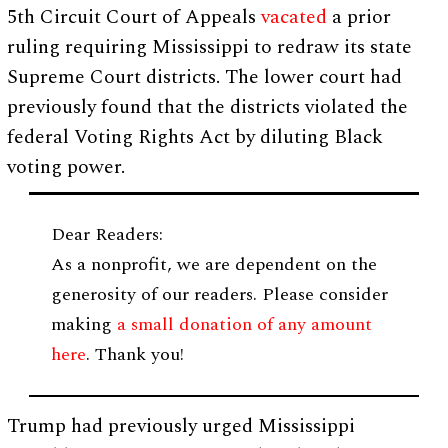
5th Circuit Court of Appeals
vacated
a prior
ruling requiring Mississippi to redraw its state
Supreme Court districts. The lower court had
previously found that the districts violated the
federal Voting Rights Act by diluting Black
voting power.
Dear Readers:
As a nonprofit, we are dependent on the
generosity of our readers. Please consider
making
a small donation of any amount
here
. Thank you!
Trump had previously urged Mississippi