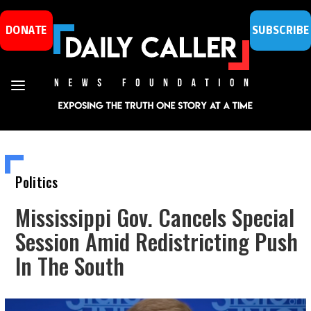
DONATE
SUBSCRIBE
Politics
Mississippi Gov. Cancels Special
Session Amid Redistricting Push
In The South