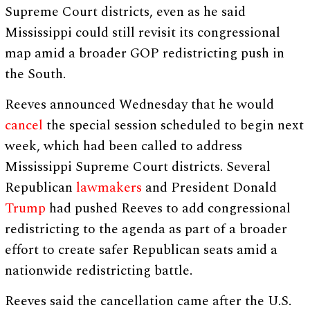
Supreme Court districts, even as he said
Mississippi could still revisit its congressional
map amid a broader GOP redistricting push in
the South.
Reeves announced Wednesday that he would
cancel
the special session scheduled to begin next
week, which had been called to address
Mississippi Supreme Court districts. Several
Republican
lawmakers
and President Donald
Trump
had pushed Reeves to add congressional
redistricting to the agenda as part of a broader
effort to create safer Republican seats amid a
nationwide redistricting battle.
Reeves said the cancellation came after the U.S.