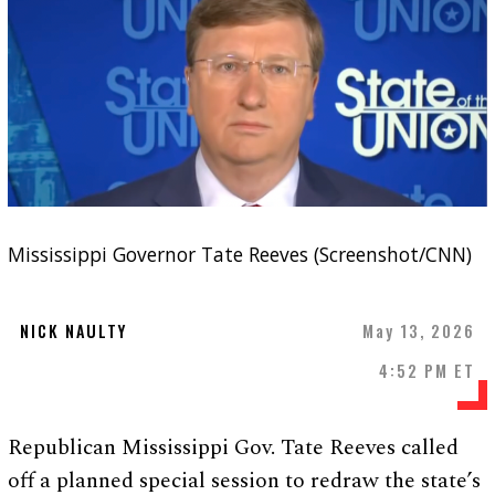
Mississippi Governor Tate Reeves (Screenshot/CNN)
NICK NAULTY
May 13, 2026
4:52 PM ET
Republican Mississippi Gov. Tate Reeves called
off a planned special session to redraw the state’s