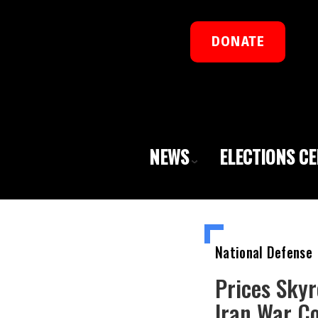
DONATE
NEWS
ELECTIONS C
National Defense
Prices Skyr
Iran War C