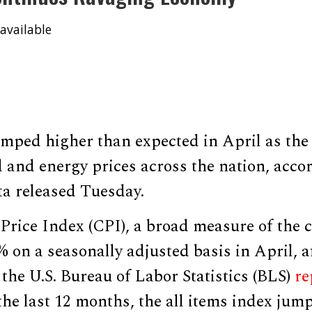
available
jumped higher than expected in April as th
 and energy prices across the nation, acco
a released Tuesday.
rice Index (CPI), a broad measure of the c
% on a seasonally adjusted basis in April, a
the U.S. Bureau of Labor Statistics (BLS)
re
he last 12 months, the all items index jum