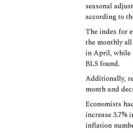
seasonal adjus
according to th
The index for e
the monthly all
in April, while
BLS found.
Additionally, r
month and dec
Economists had
increase 3.7% i
inflation numbe