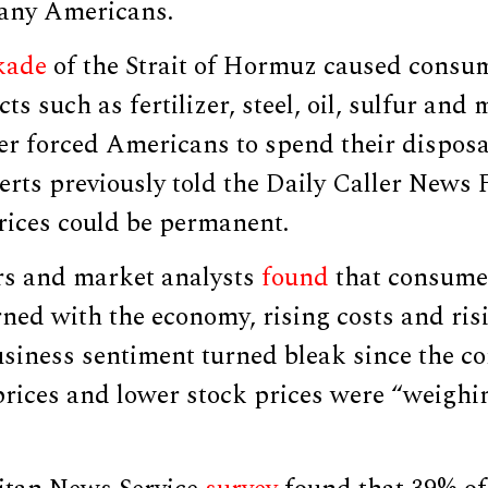
any Americans.
kade
of the Strait of Hormuz caused consum
s such as fertilizer, steel, oil, sulfur and
izer forced Americans to spend their dispos
erts previously told the Daily Caller News
 prices could be permanent.
rs and market analysts
found
that consume
ned with the economy, rising costs and ri
usiness sentiment turned bleak since the co
rices and lower stock prices were “weighin