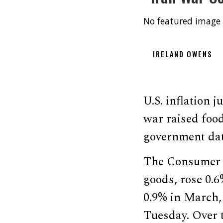
No featured image 
IRELAND OWENS
U.S. inflation 
war raised food
government dat
The Consumer P
goods, rose 0.6
0.9% in March, 
Tuesday. Over t