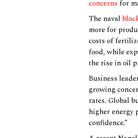
concerns
for m
The naval
bloc
more for product
costs of fertil
food, while exp
the rise in oil
Business leade
growing concer
rates. Global b
higher energy p
confidence.”