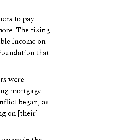
ers to pay
 more. The rising
able income on
 Foundation that
rs were
sing mortgage
nflict began, as
g on [their]