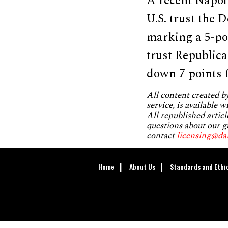
A recent Napol
U.S. trust the
marking a 5-po
trust Republic
down 7 points 
All content created 
service, is available 
All republished articl
questions about our g
contact
licensing@da
Home
About Us
Standards and Ethi