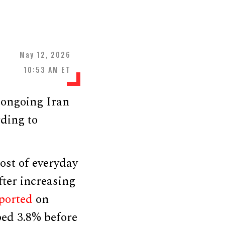
May 12, 2026
10:53 AM ET
e ongoing Iran
rding to
ost of everyday
fter increasing
ported
on
ped 3.8% before