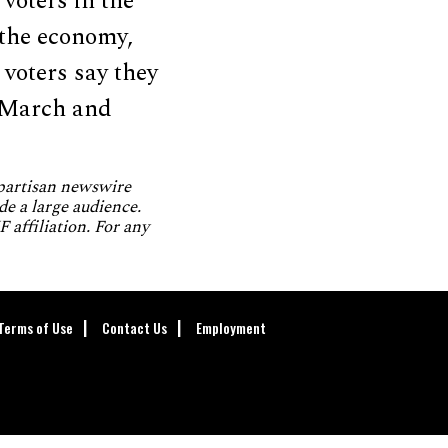
voters in the
 the economy,
voters say they
m March and
npartisan newswire
de a large audience.
 affiliation. For any
Terms of Use
Contact Us
Employment