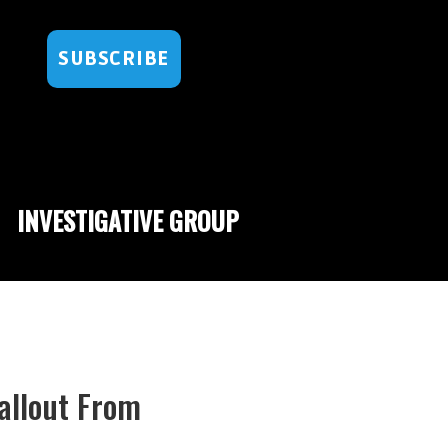
SUBSCRIBE
INVESTIGATIVE GROUP
Fallout From