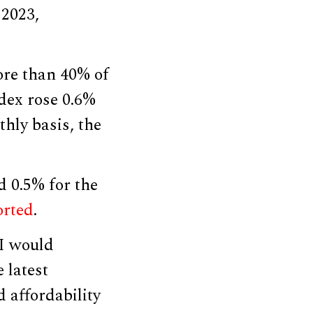
 2023,
ore than 40% of
ndex rose 0.6%
thly basis, the
d 0.5% for the
orted
.
PI would
e latest
 affordability