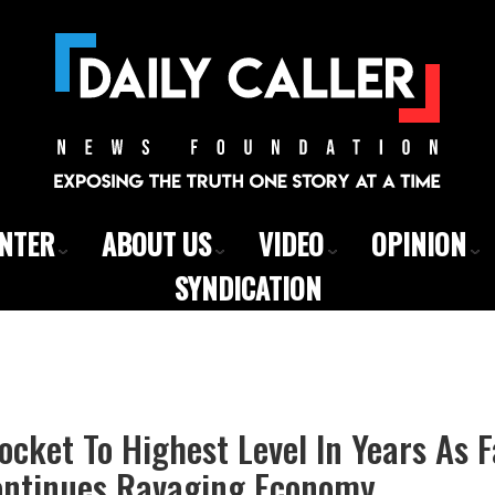
ENTER
ABOUT US
VIDEO
OPINION
SYNDICATION
ocket To Highest Level In Years As 
ontinues Ravaging Economy