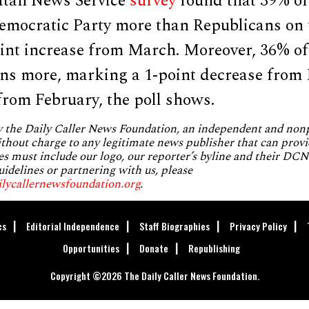
itan News Service
survey
found that 39% of 
 Democratic Party more than Republicans on
int increase from March. Moreover, 36% of 
ans more, marking a 1-point decrease fro
from February, the poll shows.
by the Daily Caller News Foundation, an independent and no
without charge to any legitimate news publisher that can provi
es must include our logo, our reporter’s byline and their DCNF
uidelines or partnering with us, please
ilycallernewsfoundation.org
.
cs
Editorial Independence
Staff Biographies
Privacy Policy
Opportunities
Donate
Republishing
Copyright ©2026 The Daily Caller News Foundation.