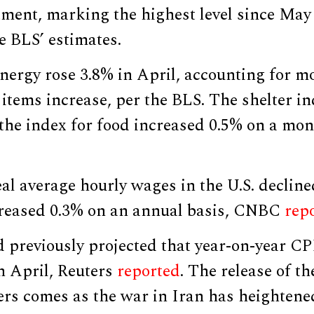
tment, marking the highest level since May
e BLS’ estimates.
nergy rose 3.8% in April, accounting for m
 items increase, per the BLS. The shelter i
 the index for food increased 0.5% on a mon
eal average hourly wages in the U.S. decline
reased 0.3% on an annual basis, CNBC
rep
 previously projected that year-on-year C
n April, Reuters
reported
. The release of th
rs comes as the war in Iran has heightened