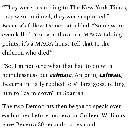
“They were, according to The New York Times,
they were maimed, they were exploited,”
Becerra’s fellow Democrat added. “Some were
even killed. You said those are MAGA talking
points, it’s a MAGA hoax. Tell that to the
children who died.”
“So, I’m not sure what that had to do with
homelessness but
calmate
, Antonio,
calmate
,”
Becerra initially replied to Villaraigosa, telling
him to “calm down” in Spanish.
The two Democrats then began to speak over
each other before moderator Colleen Williams
gave Becerra 30 seconds to respond.