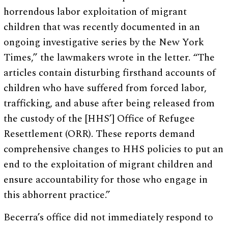
horrendous labor exploitation of migrant
children that was recently documented in an
ongoing investigative series by the New York
Times,” the lawmakers wrote in the letter. “The
articles contain disturbing firsthand accounts of
children who have suffered from forced labor,
trafficking, and abuse after being released from
the custody of the [HHS’] Office of Refugee
Resettlement (ORR). These reports demand
comprehensive changes to HHS policies to put an
end to the exploitation of migrant children and
ensure accountability for those who engage in
this abhorrent practice.”
Becerra’s office did not immediately respond to