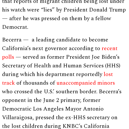
that reports of migrant children being lost under
his watch were “lies” by President Donald Trump
— after he was pressed on them by a fellow
Democrat.
Becerra — a leading candidate to become
California’s next governor according to
recent
polls
— served as former President Joe Biden’s
Secretary of Health and Human Services (HHS)
during which his department reportedly
lost
track
of thousands of
unaccompanied minors
who crossed the U.S.’ southern border. Becerra’s
opponent in the June 2 primary, former
Democratic Los Angeles Mayor Antonio
Villaraigosa, pressed the ex-HHS secretary on
the lost children during KNBC’s California