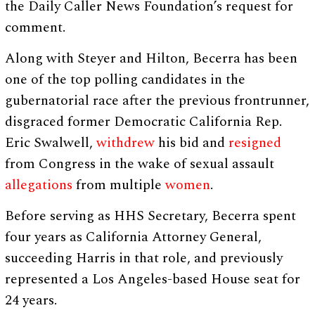
the Daily Caller News Foundation’s request for
comment.
Along with Steyer and Hilton, Becerra has been
one of the top polling candidates in the
gubernatorial race after the previous frontrunner,
disgraced former Democratic California Rep.
Eric Swalwell,
withdrew
his bid and
resigned
from Congress in the wake of sexual assault
allegations
from multiple
women
.
Before serving as HHS Secretary, Becerra spent
four years as California Attorney General,
succeeding Harris in that role, and previously
represented a Los Angeles-based House seat for
24 years.