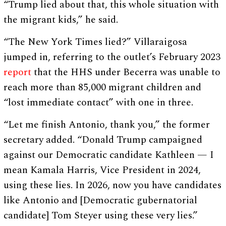
“Trump lied about that, this whole situation with
the migrant kids,” he said.
“The New York Times lied?” Villaraigosa
jumped in, referring to the outlet’s February 2023
report
that the HHS under Becerra was unable to
reach more than 85,000 migrant children and
“lost immediate contact” with one in three.
“Let me finish Antonio, thank you,” the former
secretary added. “Donald Trump campaigned
against our Democratic candidate Kathleen — I
mean Kamala Harris, Vice President in 2024,
using these lies. In 2026, now you have candidates
like Antonio and [Democratic gubernatorial
candidate] Tom Steyer using these very lies.”