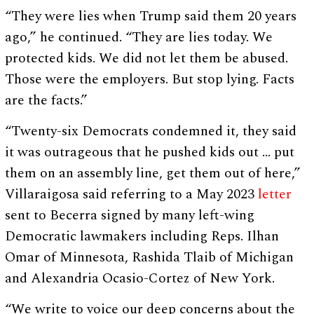
“They were lies when Trump said them 20 years
ago,” he continued. “They are lies today. We
protected kids. We did not let them be abused.
Those were the employers. But stop lying. Facts
are the facts.”
“Twenty-six Democrats condemned it, they said
it was outrageous that he pushed kids out … put
them on an assembly line, get them out of here,”
Villaraigosa said referring to a May 2023
letter
sent to Becerra signed by many left-wing
Democratic lawmakers including Reps. Ilhan
Omar of Minnesota, Rashida Tlaib of Michigan
and Alexandria Ocasio-Cortez of New York.
“We write to voice our deep concerns about the