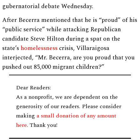
gubernatorial debate Wednesday.
After Becerra mentioned that he is “proud” of his
“public service” while attacking Republican
candidate Steve Hilton during a spat on the
state’s
homelessness
crisis, Villaraigosa
interjected, “Mr. Becerra, are you proud that you
pushed out 85,000 migrant children?”
Dear Readers:
As a nonprofit, we are dependent on the
generosity of our readers. Please consider
making
a small donation of any amount
here
. Thank you!