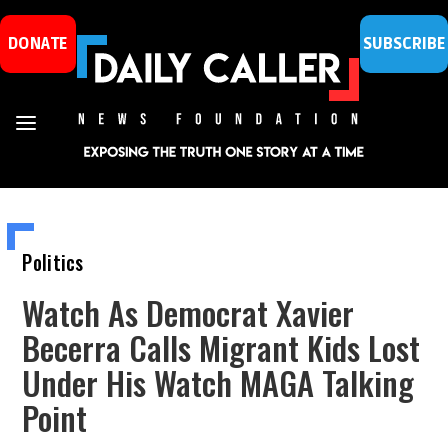
DONATE
SUBSCRIBE
Politics
Watch As Democrat Xavier
Becerra Calls Migrant Kids Lost
Under His Watch MAGA Talking
Point