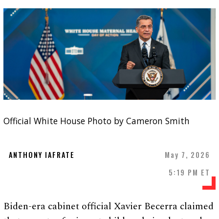
Official White House Photo by Cameron Smith
ANTHONY IAFRATE
May 7, 2026
5:19 PM ET
Biden-era cabinet official Xavier Becerra claimed