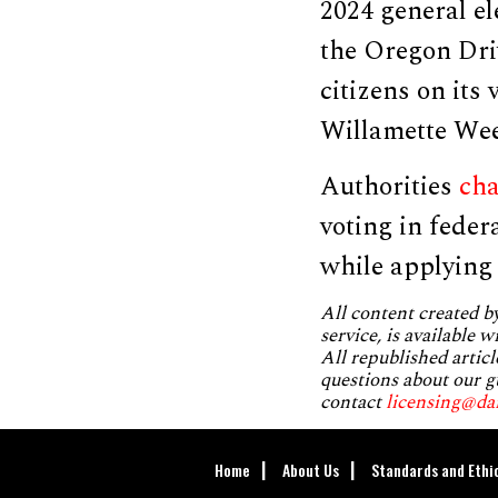
2024 general el
the Oregon Dri
citizens on its 
Willamette We
Authorities
ch
voting in feder
while applying 
All content created 
service, is available 
All republished articl
questions about our g
contact
licensing@da
Home
About Us
Standards and Ethi