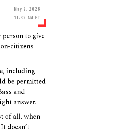
May 7, 2026
11:32 AM ET
 person to give
on-citizens
e, including
ld be permitted
 Bass and
ight answer.
st of all, when
 It doesn’t