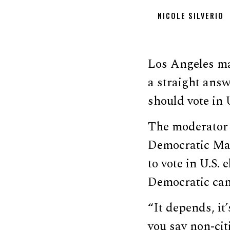
NICOLE SILVERIO
Los Angeles ma
a straight answ
should vote in 
The moderator 
Democratic May
to vote in U.S. 
Democratic can
“It depends, it’
you say non-citi