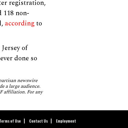
er registration,
d 118 non-
d,
according
to
 Jersey of
never done so
npartisan newswire
de a large audience.
 affiliation. For any
Terms of Use
Contact Us
Employment