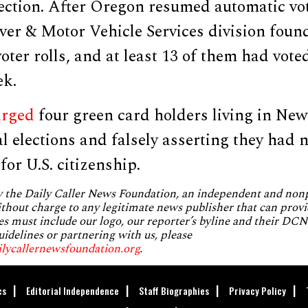
ection. After Oregon resumed automatic vot
ver & Motor Vehicle Services division foun
voter rolls, and at least 13 of them had vote
ek.
arged
four green card holders living in New
al elections and falsely asserting they had 
for U.S. citizenship.
by the Daily Caller News Foundation, an independent and no
without charge to any legitimate news publisher that can provi
es must include our logo, our reporter’s byline and their DCNF
uidelines or partnering with us, please
ilycallernewsfoundation.org
.
cs
Editorial Independence
Staff Biographies
Privacy Policy