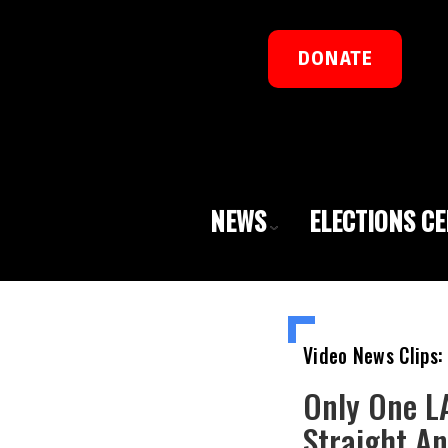
DONATE
NEWS
ELECTIONS C
Video News Clips:
Only One LA
Straight An