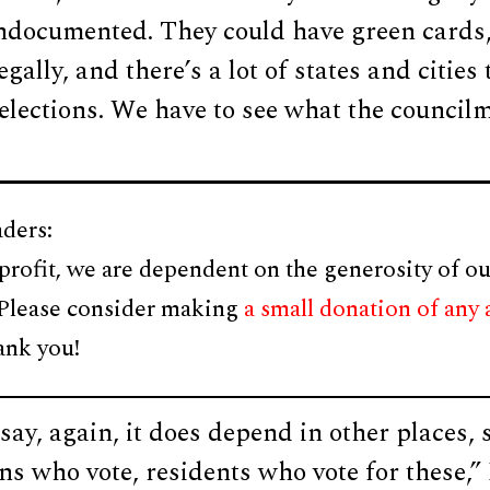
ndocumented. They could have green cards,
egally, and there’s a lot of states and cities 
l elections. We have to see what the council
ders:
profit, we are dependent on the generosity of ou
 Please consider making
a small donation of any
ank you!
say, again, it does depend in other places,
ns who vote, residents who vote for these,