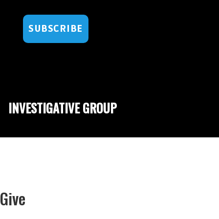
SUBSCRIBE
INVESTIGATIVE GROUP
Give