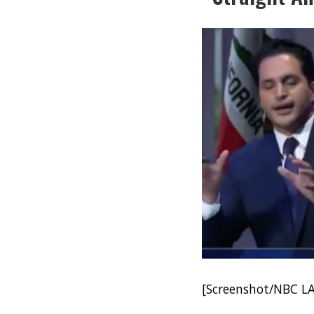
[Screenshot/NBC LA