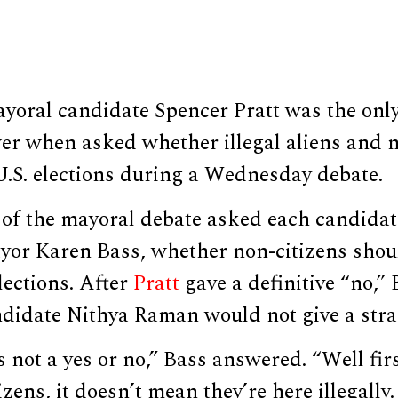
yoral candidate Spencer Pratt was the only
er when asked whether illegal aliens and n
U.S. elections during a Wednesday debate.
of the mayoral debate asked each candidat
or Karen Bass, whether non-citizens shou
elections. After
Pratt
gave a definitive “no,”
didate Nithya Raman would not give a stra
s not a yes or no,” Bass answered. “Well fir
zens, it doesn’t mean they’re here illegally.