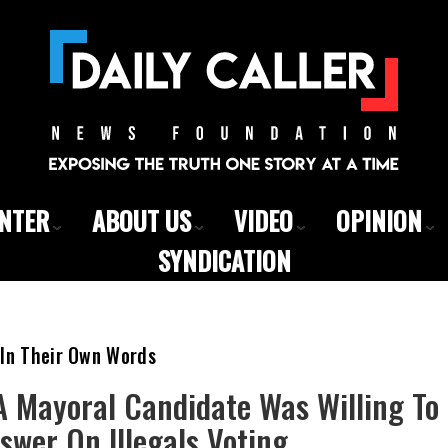
ENTER
ABOUT US
VIDEO
OPINION
SYNDICATION
 In Their Own Words
 Mayoral Candidate Was Willing To 
swer On Illegals Voting