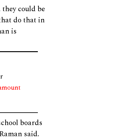
 they could be
that do that in
man is
r
 amount
 school boards
” Raman said.