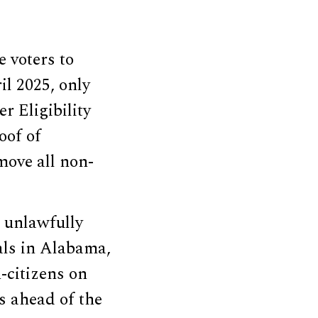
 voters to
il 2025, only
r Eligibility
oof of
move all non-
 unlawfully
ials in Alabama,
-citizens on
s ahead of the