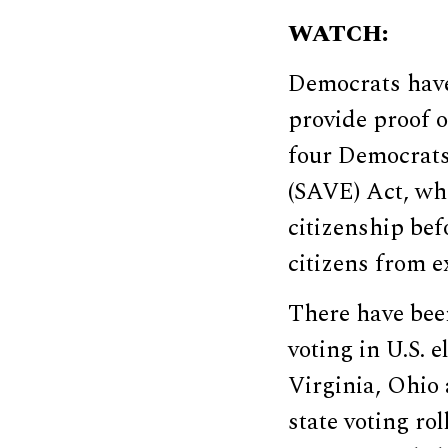
WATCH:
Democrats have
provide proof o
four Democrat
(SAVE) Act, whi
citizenship bef
citizens from ex
There have bee
voting in U.S. 
Virginia, Ohio
state voting ro