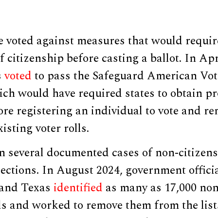
 voted against measures that would require
f citizenship before casting a ballot. In Apr
s
voted
to pass the Safeguard American Vote
ch would have required states to obtain pr
ore registering an individual to vote and re
isting voter rolls.
n several documented cases of non-citizens
elections. In August 2024, government offic
 and Texas
identified
as many as 17,000 non
lls and worked to remove them from the list