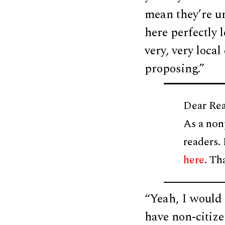
mean they’re u
here perfectly l
very, very loca
proposing.”
Dear Rea
As a non
readers.
here
. Th
“Yeah, I would 
have non-citize