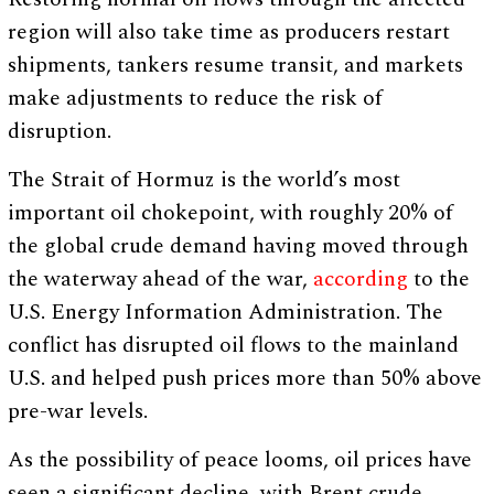
region will also take time as producers restart
shipments, tankers resume transit, and markets
make adjustments to reduce the risk of
disruption.
The Strait of Hormuz is the world’s most
important oil chokepoint, with roughly 20% of
the global crude demand having moved through
the waterway ahead of the war,
according
to the
U.S. Energy Information Administration. The
conflict has disrupted oil flows to the mainland
U.S. and helped push prices more than 50% above
pre-war levels.
As the possibility of peace looms, oil prices have
seen a significant decline, with Brent crude