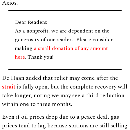
Axios.
Dear Readers:
As a nonprofit, we are dependent on the
generosity of our readers. Please consider
making
a small donation of any amount
here
. Thank you!
De Haan added that relief may come after the
strait
is fully open, but the complete recovery will
take longer, noting we may see a third reduction
within one to three months.
Even if oil prices drop due to a peace deal, gas
prices tend to lag because stations are still selling