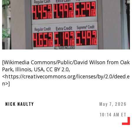
[Wikimedia Commons/Public/David Wilson from Oak
Park, Illinois, USA, CC BY 2.0,
<https://creativecommons.org/licenses/by/2.0/deed.e
n>]
NICK NAULTY
May 7, 2026
10:14 AM ET