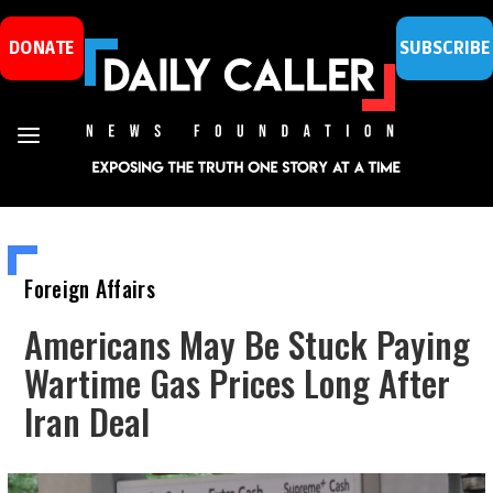
DONATE
SUBSCRIBE
Foreign Affairs
Americans May Be Stuck Paying
Wartime Gas Prices Long After
Iran Deal