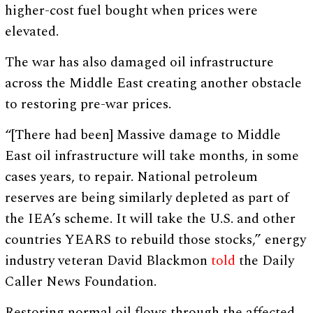
higher-cost fuel bought when prices were
elevated.
The war has also damaged oil infrastructure
across the Middle East creating another obstacle
to restoring pre-war prices.
“[There had been] Massive damage to Middle
East oil infrastructure will take months, in some
cases years, to repair. National petroleum
reserves are being similarly depleted as part of
the IEA’s scheme. It will take the U.S. and other
countries YEARS to rebuild those stocks,” energy
industry veteran David Blackmon
told
the Daily
Caller News Foundation.
Restoring normal oil flows through the affected