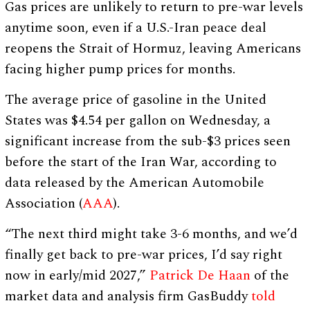
Gas prices are unlikely to return to pre-war levels
anytime soon, even if a U.S.-Iran peace deal
reopens the Strait of Hormuz, leaving Americans
facing higher pump prices for months.
The average price of gasoline in the United
States was $4.54 per gallon on Wednesday, a
significant increase from the sub-$3 prices seen
before the start of the Iran War, according to
data released by the American Automobile
Association (
AAA
).
“The next third might take 3-6 months, and we’d
finally get back to pre-war prices, I’d say right
now in early/mid 2027,”
Patrick De Haan
of the
market data and analysis firm GasBuddy
told