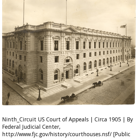
Ninth_Circuit US Court of Appeals | Circa 1905 | By
Federal Judicial Center,
http://www.fjc.gov/history/courthouses.nsf/ [Public