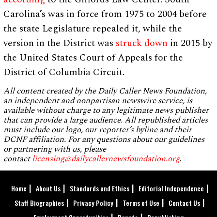
Carolina’s was in force from 1975 to 2004 before
the state Legislature repealed it, while the
version in the District was
struck down
in 2015 by
the United States Court of Appeals for the
District of Columbia Circuit.
All content created by the Daily Caller News Foundation,
an independent and nonpartisan newswire service, is
available without charge to any legitimate news publisher
that can provide a large audience. All republished articles
must include our logo, our reporter’s byline and their
DCNF affiliation. For any questions about our guidelines
or partnering with us, please
contact
licensing@dailycallernewsfoundation.org
.
Home
About Us
Standards and Ethics
Editorial Independence
Staff Biographies
Privacy Policy
Terms of Use
Contact Us