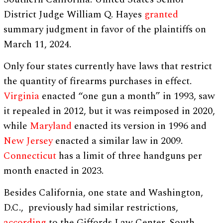
District Judge William Q. Hayes
granted
summary judgment in favor of the plaintiffs on
March 11, 2024.
Only four states currently have laws that restrict
the quantity of firearms purchases in effect.
Virginia
enacted “one gun a month” in 1993, saw
it repealed in 2012, but it was reimposed in 2020,
while
Maryland
enacted its version in 1996 and
New Jersey
enacted a similar law in 2009.
Connecticut
has a limit of three handguns per
month enacted in 2023.
Besides California, one state and Washington,
D.C., previously had similar restrictions,
according
to the Giffords Law Center. South