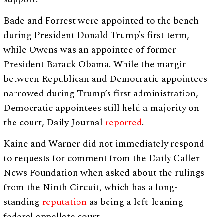
Bade and Forrest were appointed to the bench
during President Donald Trump’s first term,
while Owens was an appointee of former
President Barack Obama. While the margin
between Republican and Democratic appointees
narrowed during Trump’s first administration,
Democratic appointees still held a majority on
the court, Daily Journal
reported
.
Kaine and Warner did not immediately respond
to requests for comment from the Daily Caller
News Foundation when asked about the rulings
from the Ninth Circuit, which has a long-
standing
reputation
as being a left-leaning
federal appellate court.