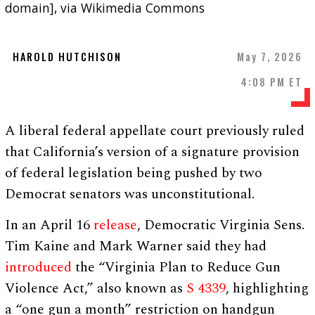
domain], via Wikimedia Commons
HAROLD HUTCHISON
May 7, 2026
4:08 PM ET
A liberal federal appellate court previously ruled
that California’s version of a signature provision
of federal legislation being pushed by two
Democrat senators was unconstitutional.
In an April 16
release
, Democratic Virginia Sens.
Tim Kaine and Mark Warner said they had
introduced
the “Virginia Plan to Reduce Gun
Violence Act,” also known as
S 4339
, highlighting
a “one gun a month” restriction on handgun