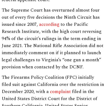
The Supreme Court has overturned almost four
out of every five decisions the Ninth Circuit has
issued since 2007,
according
to the Pacific
Research Institute, with the high court reversing
94% of the circuit’s rulings in the term ending in
June 2021. The National Rifle Association did not
immediately comment on if it planned to launch
legal challenges to Virginia’s “one gun a month”
provision when contacted by the DCNF.
The Firearms Policy Coalition (FPC) initially
filed suit against California over the restriction in
December 2020, with a
complaint
filed in the
United States District Court for the District of
Southern California. United States Senior