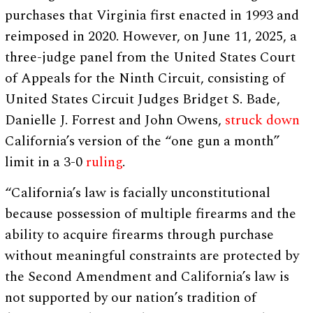
purchases that Virginia first enacted in 1993 and
reimposed in 2020. However, on June 11, 2025, a
three-judge panel from the United States Court
of Appeals for the Ninth Circuit, consisting of
United States Circuit Judges Bridget S. Bade,
Danielle J. Forrest and John Owens,
struck down
California’s version of the “one gun a month”
limit in a 3-0
ruling
.
“California’s law is facially unconstitutional
because possession of multiple firearms and the
ability to acquire firearms through purchase
without meaningful constraints are protected by
the Second Amendment and California’s law is
not supported by our nation’s tradition of