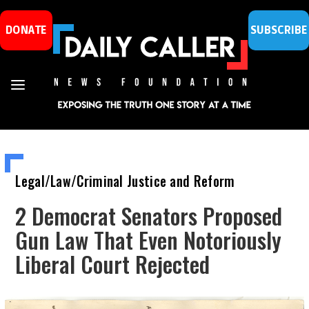
DONATE
SUBSCRIBE
Legal/Law/Criminal Justice and Reform
2 Democrat Senators Proposed
Gun Law That Even Notoriously
Liberal Court Rejected