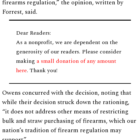
firearms regulation,” the opinion, written by
Forrest, said.
Dear Readers:
As a nonprofit, we are dependent on the
generosity of our readers. Please consider
making
a small donation of any amount
here
. Thank you!
Owens concurred with the decision, noting that
while their decision struck down the rationing,
“it does not address other means of restricting
bulk and straw purchasing of firearms, which our
nation’s tradition of firearm regulation may
support.”