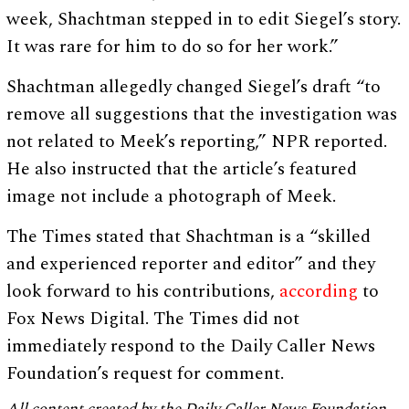
week, Shachtman stepped in to edit Siegel’s story.
It was rare for him to do so for her work.”
Shachtman allegedly changed Siegel’s draft “to
remove all suggestions that the investigation was
not related to Meek’s reporting,” NPR reported.
He also instructed that the article’s featured
image not include a photograph of Meek.
The Times stated that Shachtman is a “skilled
and experienced reporter and editor” and they
look forward to his contributions,
according
to
Fox News Digital. The Times did not
immediately respond to the Daily Caller News
Foundation’s request for comment.