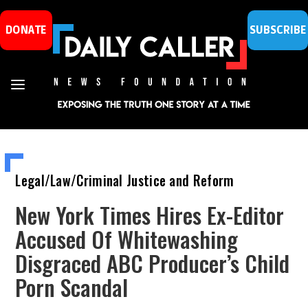
DONATE
SUBSCRIBE
Legal/Law/Criminal Justice and Reform
New York Times Hires Ex-Editor
Accused Of Whitewashing
Disgraced ABC Producer’s Child
Porn Scandal