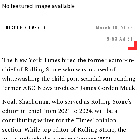
No featured image available
NICOLE SILVERIO
March 18, 2026
9:53 AM ET
The New York Times hired the former editor-in-
chief of Rolling Stone who was accused of
whitewashing the child porn scandal surrounding
former ABC News producer James Gordon Meek.
Noah Shachtman, who served as Rolling Stone’s
editor-in-chief from 2021 to 2024, will be a
contributing writer for the Times’ opinion
section. While top editor of Rolling Stone, the