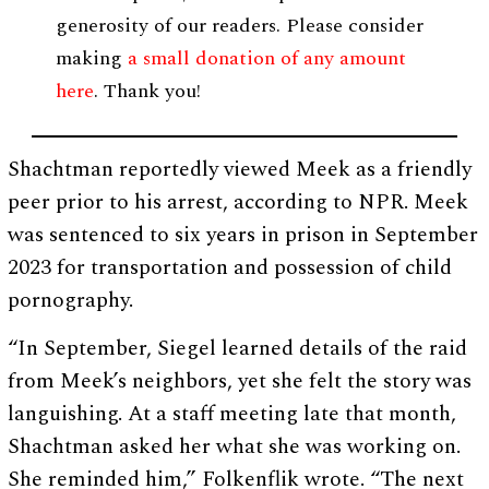
generosity of our readers. Please consider
making
a small donation of any amount
here
. Thank you!
Shachtman reportedly viewed Meek as a friendly
peer prior to his arrest, according to NPR. Meek
was sentenced to six years in prison in September
2023 for transportation and possession of child
pornography.
“In September, Siegel learned details of the raid
from Meek’s neighbors, yet she felt the story was
languishing. At a staff meeting late that month,
Shachtman asked her what she was working on.
She reminded him,” Folkenflik wrote. “The next