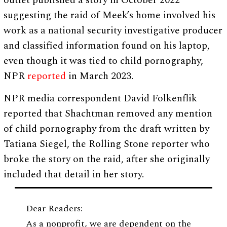
outlet published a story in October 2022
suggesting the raid of Meek’s home involved his
work as a national security investigative producer
and classified information found on his laptop,
even though it was tied to child pornography,
NPR
reported
in March 2023.
NPR media correspondent David Folkenflik
reported that Shachtman removed any mention
of child pornography from the draft written by
Tatiana Siegel, the Rolling Stone reporter who
broke the story on the raid, after she originally
included that detail in her story.
Dear Readers:
As a nonprofit, we are dependent on the