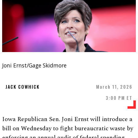
Joni Ernst/Gage Skidmore
JACK COWHICK
March 11, 2026
3:00 PM ET
Iowa Republican Sen. Joni Ernst will introduce a
bill on Wednesday to fight bureaucratic waste by
enforcing an annual audit of federal spending.