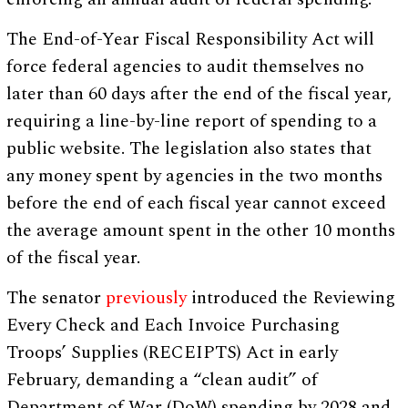
The End-of-Year Fiscal Responsibility Act will
force federal agencies to audit themselves no
later than 60 days after the end of the fiscal year,
requiring a line-by-line report of spending to a
public website. The legislation also states that
any money spent by agencies in the two months
before the end of each fiscal year cannot exceed
the average amount spent in the other 10 months
of the fiscal year.
The senator
previously
introduced the Reviewing
Every Check and Each Invoice Purchasing
Troops’ Supplies (RECEIPTS) Act in early
February, demanding a “clean audit” of
Department of War (DoW) spending by 2028 and