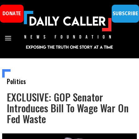
DONATE
SUBSCRIBE
Politics
EXCLUSIVE: GOP Senator
Introduces Bill To Wage War On
Fed Waste