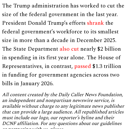
The Trump administration has worked to cut the
size of the federal government in the last year.
President Donald Trump’s efforts
shrank
the
federal government’s workforce to its smallest
size in more than a decade in December 2025.
The State Department
also cut
nearly $2 billion
in spending in its first year alone. The House of
Representatives, in contrast,
passed
$1.3 trillion
in funding for government agencies across two
bills in January 2026.
All content created by the Daily Caller News Foundation,
an independent and nonpartisan newswire service, is
available without charge to any legitimate news publisher
that can provide a large audience. All republished articles
must include our logo, our reporter’s byline and their
DCNF affiliation. For any questions about our guidelines