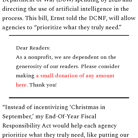
directing the use of artificial intelligence in the
process. This bill, Ernst told the DCNF, will allow
agencies to “prioritize what they truly need.”
Dear Readers:
As a nonprofit, we are dependent on the
generosity of our readers. Please consider
making
a small donation of any amount
here
. Thank you!
“Instead of incentivizing ‘Christmas in
September,’ my End-Of-Year Fiscal
Responsibility Act would help each agency
prioritize what they truly need, like putting our