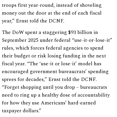
troops first year-round, instead of shoveling
money out the door at the end of each fiscal
year,” Ernst told the DCNF.
The DoW spent a staggering $93 billion in
September 2025 under federal “use-it-or-lose-it”
rules, which forces federal agencies to spend
their budget or risk losing funding in the next
fiscal year. “The ‘use-it or lose-it’ model has
encouraged government bureaucrats’ spending
sprees for decades,” Ernst told the DCNF.
“Forget shopping until you drop – bureaucrats
need to ring up a healthy dose of accountability
for how they use Americans’ hard-earned
taxpayer dollars.”