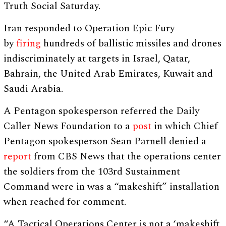
Truth Social Saturday.
Iran responded to Operation Epic Fury
by
firing
hundreds of ballistic missiles and drones
indiscriminately at targets in Israel, Qatar,
Bahrain, the United Arab Emirates, Kuwait and
Saudi Arabia.
A Pentagon spokesperson referred the Daily
Caller News Foundation to a
post
in which Chief
Pentagon spokesperson Sean Parnell denied a
report
from CBS News that the operations center
the soldiers from the 103rd Sustainment
Command were in was a “makeshift” installation
when reached for comment.
“A Tactical Operations Center is not a ‘makeshift