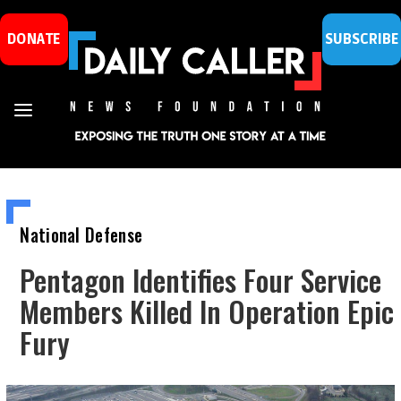
DONATE
SUBSCRIBE
National Defense
Pentagon Identifies Four Service
Members Killed In Operation Epic
Fury