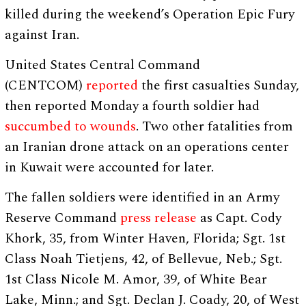
killed during the weekend’s Operation Epic Fury
against Iran.
United States Central Command
(CENTCOM)
reported
the first casualties Sunday,
then reported Monday a fourth soldier had
succumbed to wounds
. Two other fatalities from
an Iranian drone attack on an operations center
in Kuwait were accounted for later.
The fallen soldiers were identified in an Army
Reserve Command
press release
as Capt. Cody
Khork, 35, from Winter Haven, Florida; Sgt. 1st
Class Noah Tietjens, 42, of Bellevue, Neb.; Sgt.
1st Class Nicole M. Amor, 39, of White Bear
Lake, Minn.; and Sgt. Declan J. Coady, 20, of West