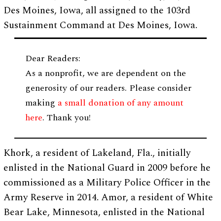
Des Moines, Iowa, all assigned to the 103rd
Sustainment Command at Des Moines, Iowa.
Dear Readers:
As a nonprofit, we are dependent on the
generosity of our readers. Please consider
making
a small donation of any amount
here
. Thank you!
Khork, a resident of Lakeland, Fla., initially
enlisted in the National Guard in 2009 before he
commissioned as a Military Police Officer in the
Army Reserve in 2014. Amor, a resident of White
Bear Lake, Minnesota, enlisted in the National