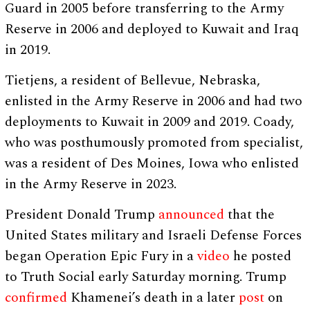
Guard in 2005 before transferring to the Army
Reserve in 2006 and deployed to Kuwait and Iraq
in 2019.
Tietjens, a resident of Bellevue, Nebraska,
enlisted in the Army Reserve in 2006 and had two
deployments to Kuwait in 2009 and 2019. Coady,
who was posthumously promoted from specialist,
was a resident of Des Moines, Iowa who enlisted
in the Army Reserve in 2023.
President Donald Trump
announced
that the
United States military and Israeli Defense Forces
began Operation Epic Fury in a
video
he posted
to Truth Social early Saturday morning. Trump
confirmed
Khamenei’s death in a later
post
on