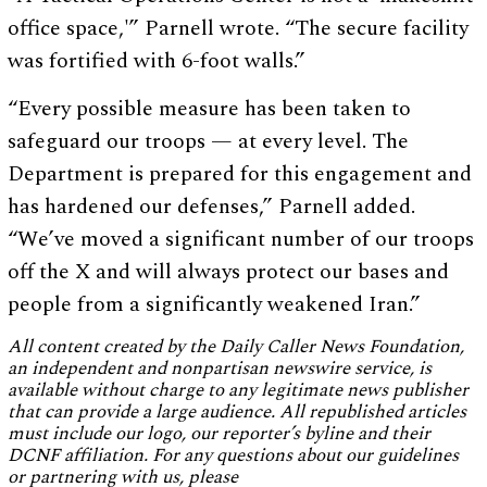
office space,'” Parnell wrote. “The secure facility
was fortified with 6-foot walls.”
“Every possible measure has been taken to
safeguard our troops — at every level. The
Department is prepared for this engagement and
has hardened our defenses,” Parnell added.
“We’ve moved a significant number of our troops
off the X and will always protect our bases and
people from a significantly weakened Iran.”
All content created by the Daily Caller News Foundation,
an independent and nonpartisan newswire service, is
available without charge to any legitimate news publisher
that can provide a large audience. All republished articles
must include our logo, our reporter’s byline and their
DCNF affiliation. For any questions about our guidelines
or partnering with us, please