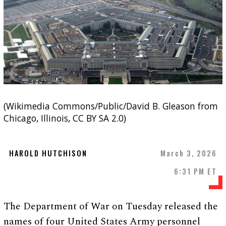
(Wikimedia Commons/Public/David B. Gleason from
Chicago, Illinois, CC BY SA 2.0)
HAROLD HUTCHISON
March 3, 2026
6:31 PM ET
The Department of War on Tuesday released the
names of four United States Army personnel