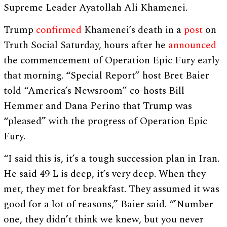
Supreme Leader Ayatollah Ali Khamenei.
Trump
confirmed
Khamenei’s death in a
post
on
Truth Social Saturday, hours after he
announced
the commencement of Operation Epic Fury early
that morning. “Special Report” host Bret Baier
told “America’s Newsroom” co-hosts Bill
Hemmer and Dana Perino that Trump was
“pleased” with the progress of Operation Epic
Fury.
“I said this is, it’s a tough succession plan in Iran.
He said 49 L is deep, it’s very deep. When they
met, they met for breakfast. They assumed it was
good for a lot of reasons,” Baier said. “’Number
one, they didn’t think we knew, but you never