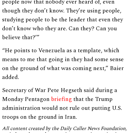
people now that nobody ever heard of, even
though they don’t know. They’re using people,
studying people to be the leader that even they
don’t know who they are. Can they? Can you
believe that?’”
“He points to Venezuela as a template, which
means to me that going in they had some sense
on the ground of what was coming next,” Baier
added.
Secretary of War Pete Hegseth said during a
Monday Pentagon
briefing
that the Trump
administration would not rule out putting U.S.
troops on the ground in Iran.
All content created by the Daily Caller News Foundation,