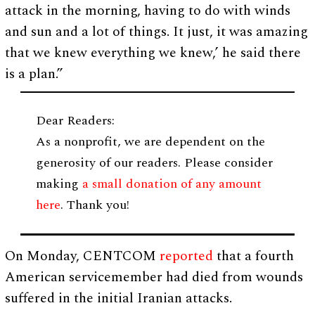
attack in the morning, having to do with winds
and sun and a lot of things. It just, it was amazing
that we knew everything we knew,’ he said there
is a plan.”
Dear Readers:
As a nonprofit, we are dependent on the
generosity of our readers. Please consider
making
a small donation of any amount
here
. Thank you!
On Monday, CENTCOM
reported
that a fourth
American servicemember had died from wounds
suffered in the initial Iranian attacks.