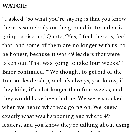
WATCH:
“I asked, ‘so what you’re saying is that you know
there is somebody on the ground in Iran that is
going to rise up,’ Quote, ‘Yes, I feel there is, feel
that, and some of them are no longer with us, to
be honest, because it was 49 leaders that were
taken out. That was going to take four weeks,’”
Baier continued. “’We thought to get rid of the
Iranian leadership, and it’s always, you know, if
they hide, it’s a lot longer than four weeks, and
they would have been hiding. We were shocked
when we heard what was going on. We knew
exactly what was happening and where 49
leaders, and you know they’re talking about using