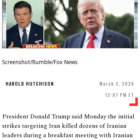
Screenshot/Rumble/Fox News
HAROLD HUTCHISON
March 2, 2026
12:07 PM ET
President Donald Trump said Monday the initial
strikes targeting Iran killed dozens of Iranian
leaders during a breakfast meeting with Iranian