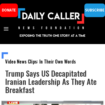
DONATE
SUBSCRIBE
Video News Clips: In Their Own Words
Trump Says US Decapitated
Iranian Leadership As They Ate
Breakfast