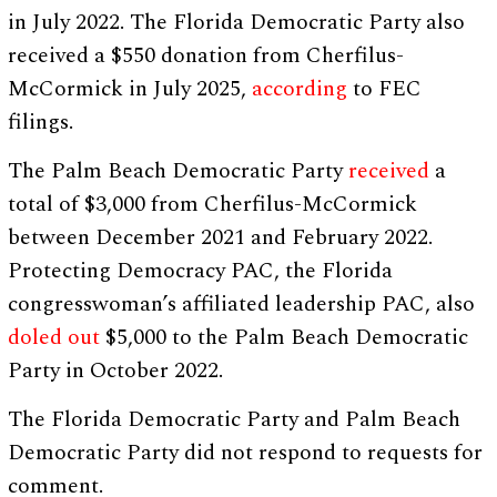
in July 2022. The Florida Democratic Party also
received a $550 donation from Cherfilus-
McCormick in July 2025,
according
to FEC
filings.
The Palm Beach Democratic Party
received
a
total of $3,000 from Cherfilus-McCormick
between December 2021 and February 2022.
Protecting Democracy PAC, the Florida
congresswoman’s affiliated leadership PAC, also
doled out
$5,000 to the Palm Beach Democratic
Party in October 2022.
The Florida Democratic Party and Palm Beach
Democratic Party did not respond to requests for
comment.