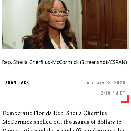
Rep. Sheila Cherfilus-McCormick (Screenshot/CSPAN)
ADAM PACK
February 19, 2026
2:18 PM ET
Democratic Florida Rep. Sheila Cherfilus-
McCormick shelled out thousands of dollars to
Democratic candidates and affiliated groups, but