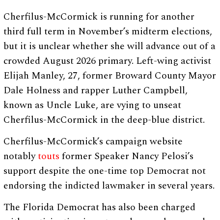
Cherfilus-McCormick is running for another
third full term in November’s midterm elections,
but it is unclear whether she will advance out of a
crowded August 2026 primary. Left-wing activist
Elijah Manley, 27, former Broward County Mayor
Dale Holness and rapper Luther Campbell,
known as Uncle Luke, are vying to unseat
Cherfilus-McCormick in the deep-blue district.
Cherfilus-McCormick’s campaign website
notably
touts
former Speaker Nancy Pelosi’s
support despite the one-time top Democrat not
endorsing the indicted lawmaker in several years.
The Florida Democrat has also been charged