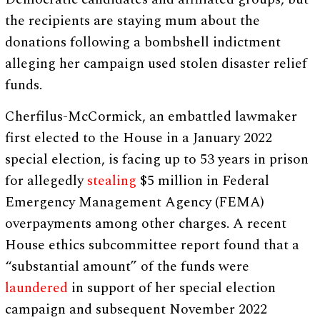
the recipients are staying mum about the
donations following a bombshell indictment
alleging her campaign used stolen disaster relief
funds.
Cherfilus-McCormick, an embattled lawmaker
first elected to the House in a January 2022
special election, is facing up to 53 years in prison
for allegedly
stealing
$5 million in Federal
Emergency Management Agency (FEMA)
overpayments among other charges. A recent
House ethics subcommittee report found that a
“substantial amount” of the funds were
laundered
in support of her special election
campaign and subsequent November 2022