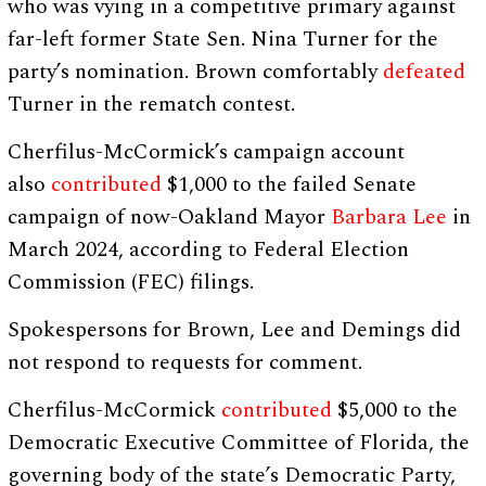
who was vying in a competitive primary against
far-left former State Sen. Nina Turner for the
party’s nomination. Brown comfortably
defeated
Turner in the rematch contest.
Cherfilus-McCormick’s campaign account
also
contributed
$1,000 to the failed Senate
campaign of now-Oakland Mayor
Barbara Lee
in
March 2024, according to Federal Election
Commission (FEC) filings.
Spokespersons for Brown, Lee and Demings did
not respond to requests for comment.
Cherfilus-McCormick
contributed
$5,000 to the
Democratic Executive Committee of Florida, the
governing body of the state’s Democratic Party,