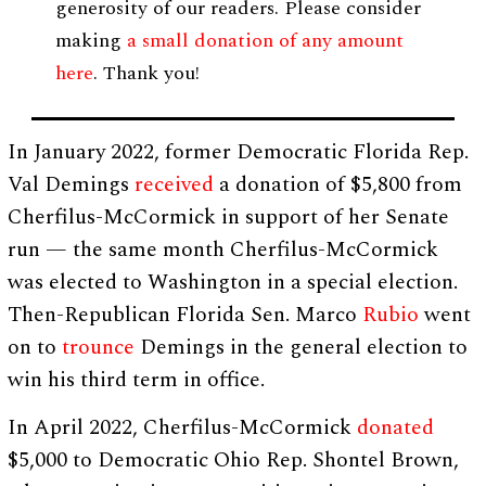
generosity of our readers. Please consider
making
a small donation of any amount
here
. Thank you!
In January 2022, former Democratic Florida Rep.
Val Demings
received
a donation of $5,800 from
Cherfilus-McCormick in support of her Senate
run — the same month Cherfilus-McCormick
was elected to Washington in a special election.
Then-Republican Florida Sen. Marco
Rubio
went
on to
trounce
Demings in the general election to
win his third term in office.
In April 2022, Cherfilus-McCormick
donated
$5,000 to Democratic Ohio Rep. Shontel Brown,