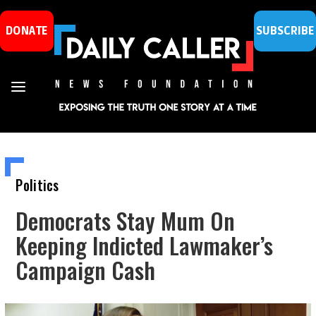
DONATE
SUBSCRIBE
Politics
Democrats Stay Mum On
Keeping Indicted Lawmaker’s
Campaign Cash