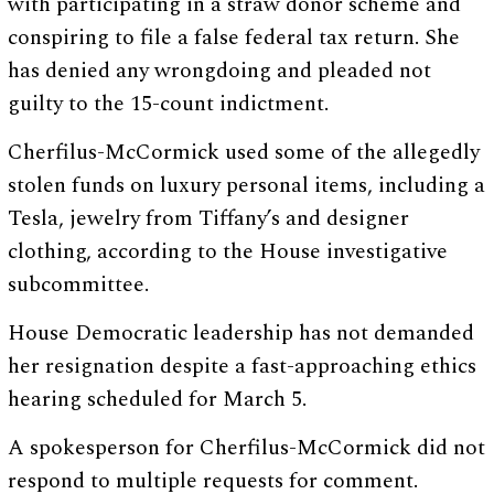
with participating in a straw donor scheme and
conspiring to file a false federal tax return. She
has denied any wrongdoing and pleaded not
guilty to the 15-count indictment.
Cherfilus-McCormick used some of the allegedly
stolen funds on luxury personal items, including a
Tesla, jewelry from Tiffany’s and designer
clothing, according to the House investigative
subcommittee.
House Democratic leadership has not demanded
her resignation despite a fast-approaching ethics
hearing scheduled for March 5.
A spokesperson for Cherfilus-McCormick did not
respond to multiple requests for comment.