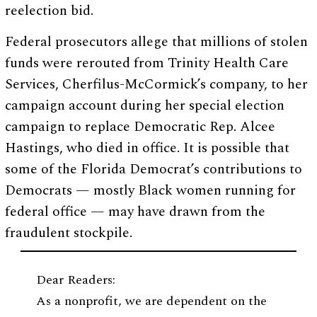
reelection bid.
Federal prosecutors allege that millions of stolen
funds were rerouted from Trinity Health Care
Services, Cherfilus-McCormick’s company, to her
campaign account during her special election
campaign to replace Democratic Rep. Alcee
Hastings, who died in office. It is possible that
some of the Florida Democrat’s contributions to
Democrats — mostly Black women running for
federal office — may have drawn from the
fraudulent stockpile.
Dear Readers:
As a nonprofit, we are dependent on the