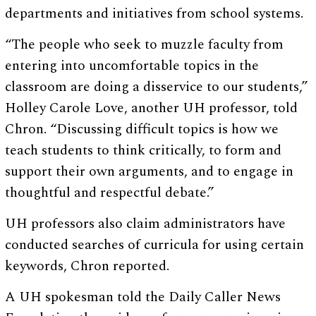
departments and initiatives from school systems.
“The people who seek to muzzle faculty from
entering into uncomfortable topics in the
classroom are doing a disservice to our students,”
Holley Carole Love, another UH professor, told
Chron. “Discussing difficult topics is how we
teach students to think critically, to form and
support their own arguments, and to engage in
thoughtful and respectful debate.”
UH professors also claim administrators have
conducted searches of curricula for using certain
keywords, Chron reported.
A UH spokesman told the Daily Caller News