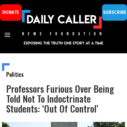
DONATE
SUBSCRIBE
Politics
Professors Furious Over Being
Told Not To Indoctrinate
Students: ‘Out Of Control’