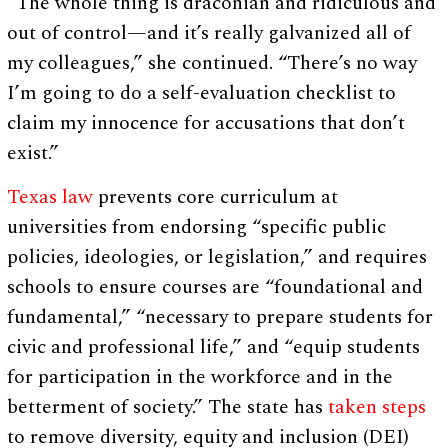
“The whole thing is draconian and ridiculous and
out of control—and it’s really galvanized all of
my colleagues,” she continued. “There’s no way
I’m going to do a self-evaluation checklist to
claim my innocence for accusations that don’t
exist.”
Texas law
prevents core curriculum at
universities from endorsing “specific public
policies, ideologies, or legislation,” and requires
schools to ensure courses are “foundational and
fundamental,” “necessary to prepare students for
civic and professional life,” and “equip students
for participation in the workforce and in the
betterment of society.” The state has
taken steps
to remove diversity, equity and inclusion (DEI)