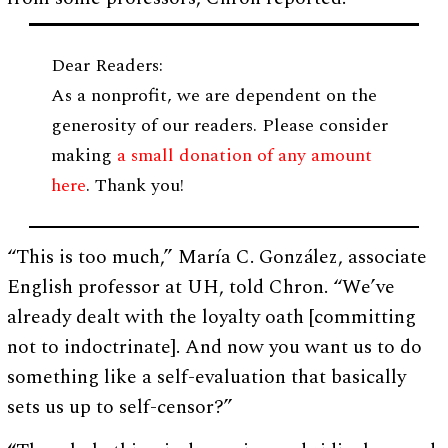
Dear Readers:
As a nonprofit, we are dependent on the
generosity of our readers. Please consider
making
a small donation of any amount
here
. Thank you!
“This is too much,” María C. González, associate
English professor at UH, told Chron. “We’ve
already dealt with the loyalty oath [committing
not to indoctrinate]. And now you want us to do
something like a self-evaluation that basically
sets us up to self-censor?”