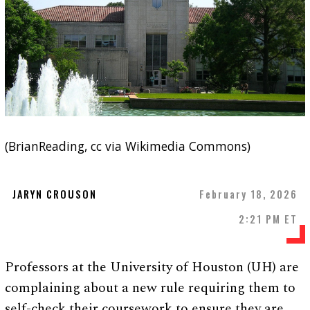
(BrianReading, cc via Wikimedia Commons)
JARYN CROUSON
February 18, 2026
2:21 PM ET
Professors at the University of Houston (UH) are
complaining about a new rule requiring them to
self-check their coursework to ensure they are