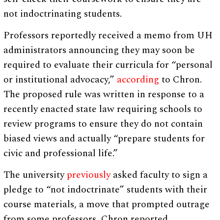
not indoctrinating students.
Professors reportedly received a memo from UH
administrators announcing they may soon be
required to evaluate their curricula for “personal
or institutional advocacy,”
according
to Chron.
The proposed rule was written in response to a
recently enacted state law requiring schools to
review programs to ensure they do not contain
biased views and actually “prepare students for
civic and professional life.”
The university
previously
asked faculty to sign a
pledge to “not indoctrinate” students with their
course materials, a move that prompted outrage
from some professors, Chron reported.