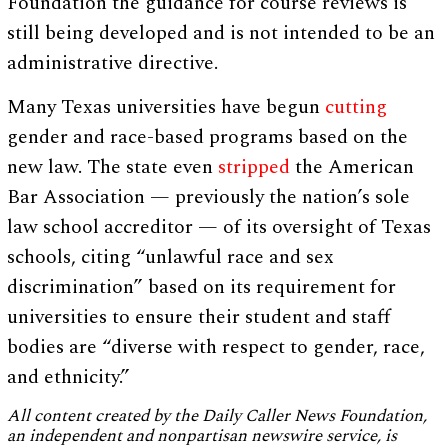
Foundation the guidance for course reviews is
still being developed and is not intended to be an
administrative directive.
Many Texas universities have begun
cutting
gender and race-based programs based on the
new law. The state even
stripped
the American
Bar Association — previously the nation’s sole
law school accreditor — of its oversight of Texas
schools, citing “unlawful race and sex
discrimination” based on its requirement for
universities to ensure their student and staff
bodies are “diverse with respect to gender, race,
and ethnicity.”
All content created by the Daily Caller News Foundation,
an independent and nonpartisan newswire service, is