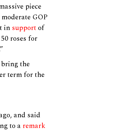
 massive piece
he moderate GOP
t in
support
of
 50 roses for
”
 bring the
er term for the
ago, and said
ing to a
remark