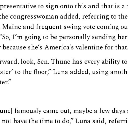
presentative to sign onto this and that is a
,” the congresswoman added, referring to t
Maine and frequent swing vote coming ou
. “So, I’m going to be personally sending her
 because she’s America’s valentine for that.
ward, look, Sen. Thune has every ability to
uster’ to the floor,” Luna added, using anoth
ter.”
une] famously came out, maybe a few days 
 not have the time to do,” Luna said, referr