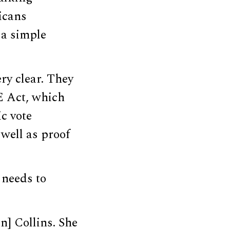
licans
 a simple
ry clear. They
E Act, which
c vote
well as proof
 needs to
n] Collins. She