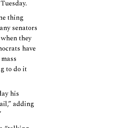
 Tuesday.
ne thing
Many senators
s when they
emocrats have
t mass
g to do it
ay his
il,” adding
”