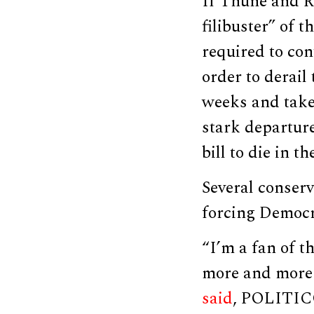
If Thune and R
filibuster” of 
required to con
order to derail 
weeks and take 
stark departure
bill to die in th
Several conserv
forcing Democra
“I’m a fan of t
more and more 
said
, POLITIC