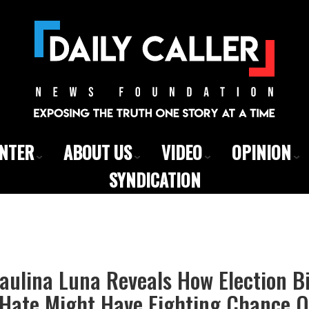
ENTER
ABOUT US
VIDEO
OPINION
SYNDICATION
ulina Luna Reveals How Election Bi
Hate Might Have Fighting Chance O