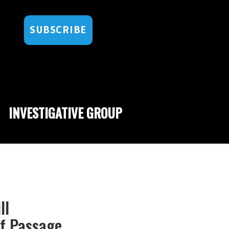
SUBSCRIBE
INVESTIGATIVE GROUP
ll
f Passage