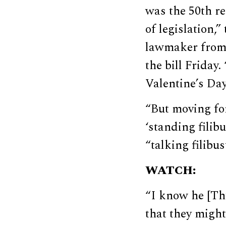
was the 50th re
of legislation
lawmaker from 
the bill Friday
Valentine’s Day
“But moving for
‘standing filib
“talking filibus
WATCH:
“I know he [Th
that they might