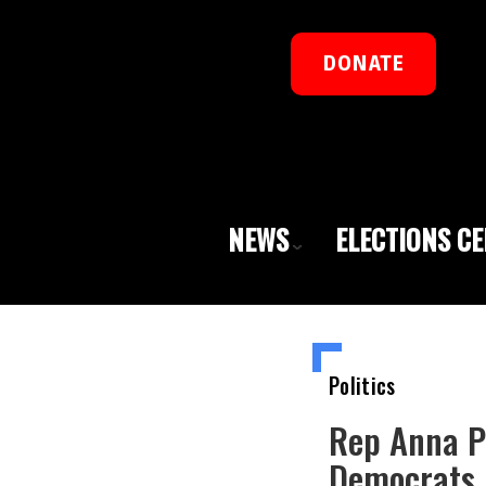
DONATE
NEWS
ELECTIONS C
Politics
Rep Anna Pa
Democrats 