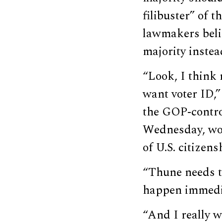
filibuster” of 
lawmakers belie
majority instea
“Look, I think 
want voter ID,
the GOP-contr
Wednesday, wou
of U.S. citizens
“Thune needs to
happen immedia
“And I really w