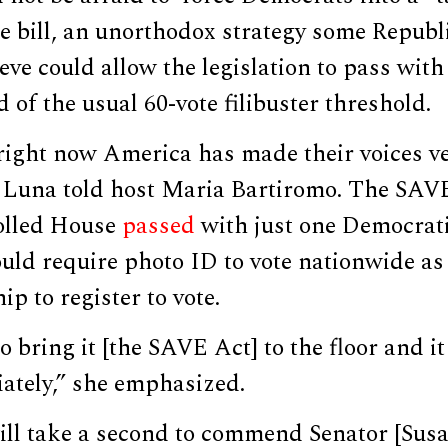
the bill, an unorthodox strategy some Repub
ve could allow the legislation to pass with
d of the usual 60-vote filibuster threshold.
right now America has made their voices ve
” Luna told host Maria Bartiromo. The SAV
olled House
passed
with just one Democrati
ld require photo ID to vote nationwide as 
hip to register to vote.
 bring it [the SAVE Act] to the floor and it
tely,” she emphasized.
ill take a second to commend Senator [Susa