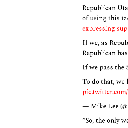
Republican Uta
of using this t
expressing
sup
If we, as Repub
Republican bas
If we pass the
To do that, we 
pic.twitter.c
— Mike Lee (
“So, the only w