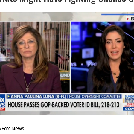
/Fox News