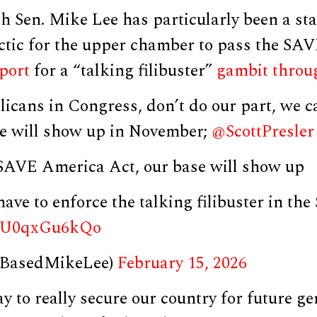
h Sen. Mike Lee has particularly been a st
actic for the upper chamber to pass the SAV
port
for a “talking filibuster”
gambit
throu
licans in Congress, don’t do our part, we 
e will show up in November;
@ScottPresler
 SAVE America Act, our base will show up
have to enforce the talking filibuster in the
om/U0qxGu6kQo
@BasedMikeLee)
February 15, 2026
ay to really secure our country for future ge