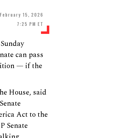
February 15, 2026
7:25 PM ET
a Sunday
nate can pass
tion — if the
 the House, said
Senate
rica Act to the
OP Senate
talking