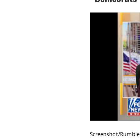
Screenshot/Rumble