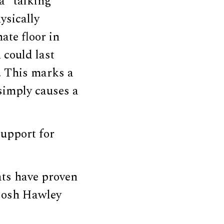
a “talking
ysically
ate floor in
 could last
s. This marks a
 simply causes a
support for
rats have proven
 Josh Hawley