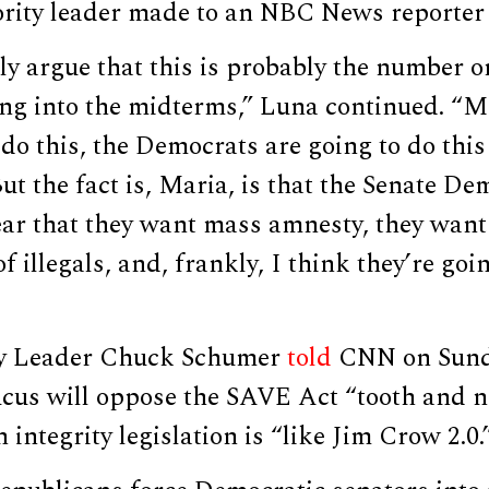
ority leader made to an NBC News reporter
ly argue that this is probably the number o
ing into the midterms,” Luna continued. “
 do this, the Democrats are going to do thi
ut the fact is, Maria, is that the Senate D
lear that they want mass amnesty, they wan
f illegals, and, frankly, I think they’re goin
ty Leader Chuck Schumer
told
CNN on Sund
cus will oppose the SAVE Act “tooth and na
n integrity legislation is “like Jim Crow 2.0.