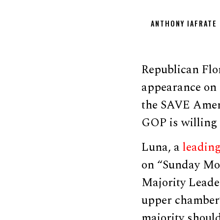
ANTHONY IAFRATE
Republican Flo
appearance on 
the SAVE Ameri
GOP is willing 
Luna, a
leadin
on “Sunday Mor
Majority Lead
upper chamber’
majority should