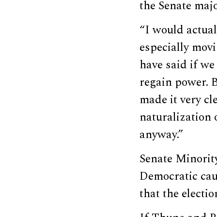
the Senate maj
“I would actual
especially mov
have said if we
regain power. B
made it very c
naturalization o
anyway.”
Senate Minori
Democratic cau
that the electio