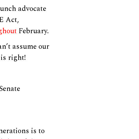
aunch advocate
E Act,
ghout
February.
can’t assume our
is right!
 Senate
nerations is to