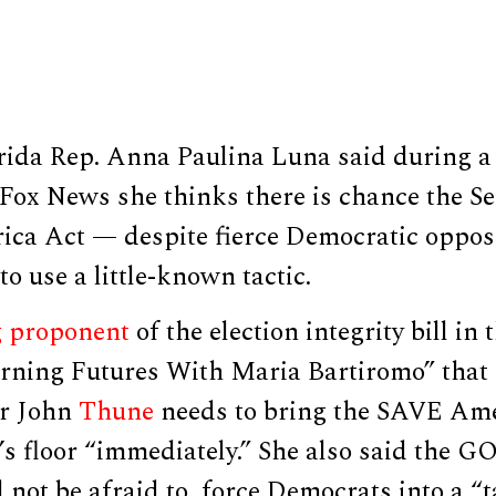
rida Rep. Anna Paulina Luna said during 
Fox News she thinks there is chance the Se
ca Act — despite fierce Democratic opposi
to use a little-known tactic.
g proponent
of the election integrity bill in
ning Futures With Maria Bartiromo” that 
er John
Thune
needs to bring the SAVE Ame
s floor “immediately.” She also said the G
 not be afraid to force Democrats into a “