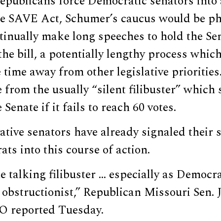
epublicans force Democratic senators into 
the SAVE Act, Schumer’s caucus would be ph
tinually make long speeches to hold the Sen
the bill, a potentially lengthy process which
time away from other legislative prioritie
 from the usually “silent filibuster” which
e Senate if it fails to reach 60 votes.
ative senators have already signaled their 
ts into this course of action.
he talking filibuster … especially as Democ
obstructionist,” Republican Missouri Sen.
O reported Tuesday.