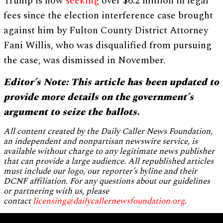
Trump is now
seeking
over $6.2 million in legal
fees since the election interference case brought
against him by Fulton County District Attorney
Fani Willis, who was disqualified from pursuing
the case, was dismissed in November.
Editor’s Note: This article has been updated to
provide more details on the government’s
argument to seize the ballots.
All content created by the Daily Caller News Foundation,
an independent and nonpartisan newswire service, is
available without charge to any legitimate news publisher
that can provide a large audience. All republished articles
must include our logo, our reporter’s byline and their
DCNF affiliation. For any questions about our guidelines
or partnering with us, please
contact
licensing@dailycallernewsfoundation.org
.