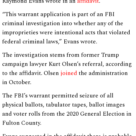
Raymond Evans wrote in an
affidavit
.
“This warrant application is part of an FBI
criminal investigation into whether any of the
improprieties were intentional acts that violated
federal criminal laws,” Evans wrote.
The investigation stems from former Trump
campaign lawyer Kurt Olsen’s referral, according
to the affidavit. Olsen
joined
the administration
in October.
The FBI’s warrant permitted seizure of all
physical ballots, tabulator tapes, ballot images
and voter rolls from the 2020 General Election in
Fulton County.