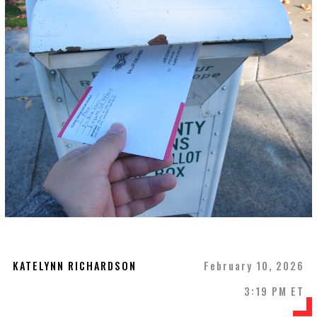
KATELYNN RICHARDSON
February 10, 2026
3:19 PM ET