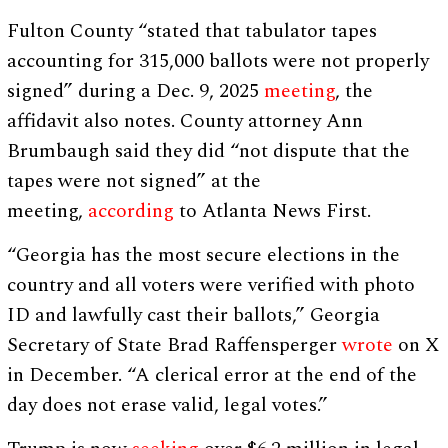
Fulton County “stated that tabulator tapes
accounting for 315,000 ballots were not properly
signed” during a Dec. 9, 2025
meeting
, the
affidavit also notes. County attorney Ann
Brumbaugh said they did “not dispute that the
tapes were not signed” at the
meeting,
according
to Atlanta News First.
“Georgia has the most secure elections in the
country and all voters were verified with photo
ID and lawfully cast their ballots,” Georgia
Secretary of State Brad Raffensperger
wrote
on X
in December. “A clerical error at the end of the
day does not erase valid, legal votes.”