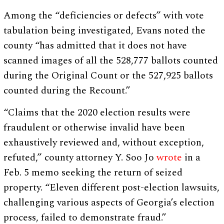
Among the “deficiencies or defects” with vote
tabulation being investigated, Evans noted the
county “has admitted that it does not have
scanned images of all the 528,777 ballots counted
during the Original Count or the 527,925 ballots
counted during the Recount.”
“Claims that the 2020 election results were
fraudulent or otherwise invalid have been
exhaustively reviewed and, without exception,
refuted,” county attorney Y. Soo Jo
wrote
in a
Feb. 5 memo seeking the return of seized
property. “Eleven different post-election lawsuits,
challenging various aspects of Georgia’s election
process, failed to demonstrate fraud.”