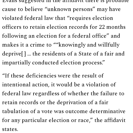
Evans suggested in the affidavit there is probable
cause to believe “unknown persons” may have
violated federal law that “requires election
officers to retain election records for 22 months
following an election for a federal office” and
makes it a crime to ““knowingly and willfully
deprive[ ] … the residents of a State of a fair and
impartially conducted election process.”
“If these deficiencies were the result of
intentional action, it would be a violation of
federal law regardless of whether the failure to
retain records or the deprivation of a fair
tabulation of a vote was outcome determinative
for any particular election or race,” the affidavit
states.