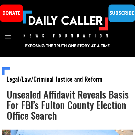
DONATE
SUBSCRIBE
Legal/Law/Criminal Justice and Reform
Unsealed Affidavit Reveals Basis
For FBI’s Fulton County Election
Office Search