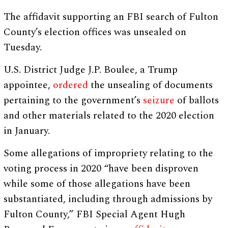
The affidavit supporting an FBI search of Fulton
County’s election offices was unsealed on
Tuesday.
U.S. District Judge J.P. Boulee, a Trump
appointee,
ordered
the unsealing of documents
pertaining to the government’s
seizure
of ballots
and other materials related to the 2020 election
in January.
Some allegations of impropriety relating to the
voting process in 2020 “have been disproven
while some of those allegations have been
substantiated, including through admissions by
Fulton County,” FBI Special Agent Hugh