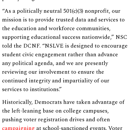
“As a politically neutral 501(c)(3) nonprofit, our
mission is to provide trusted data and services to
the education and workforce communities,
supporting educational success nationwide,” NSC
told the DCNF. “NSLVE is designed to encourage
student civic engagement rather than advance
any political agenda, and we are presently
reviewing our involvement to ensure the
continued integrity and impartiality of our
services to institutions.”
Historically, Democrats have taken advantage of
the left-leaning base on college campuses,
pushing voter registration drives and often
campaigning
at school-sanctioned events. Voter