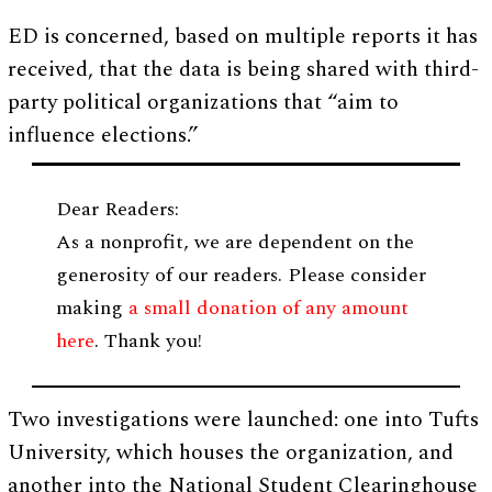
ED is concerned, based on multiple reports it has
received, that the data is being shared with third-
party political organizations that “aim to
influence elections.”
Dear Readers:
As a nonprofit, we are dependent on the
generosity of our readers. Please consider
making
a small donation of any amount
here
. Thank you!
Two investigations were launched: one into Tufts
University, which houses the organization, and
another into the National Student Clearinghouse