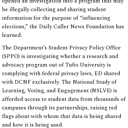
opened an investigation into a program that may
be illegally collecting and sharing student
information for the purpose of “influencing
elections,” the Daily Caller News Foundation has
learned.
The Department’s Student Privacy Policy Office
(SPPO) is investigating whether a research and
advocacy program out of Tufts University is
complying with federal privacy laws, ED shared
with DCNF exclusively. The National Study of
Learning, Voting, and Engagement (NSLVE) is
afforded access to student data from thousands of
campuses through its partnerships, raising red
flags about with whom that data is being shared
and how it is being used.