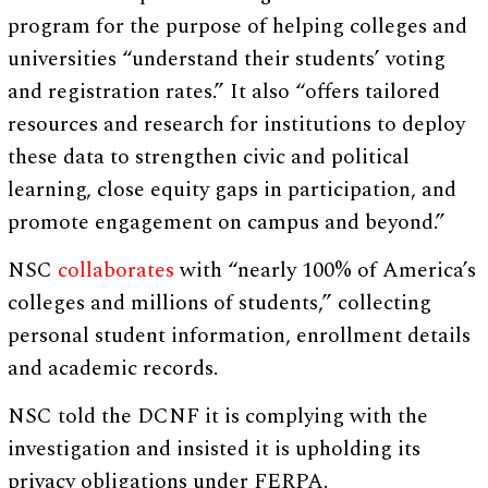
program for the purpose of helping colleges and
universities “understand their students’ voting
and registration rates.” It also “offers tailored
resources and research for institutions to deploy
these data to strengthen civic and political
learning, close equity gaps in participation, and
promote engagement on campus and beyond.”
NSC
collaborates
with “nearly 100% of America’s
colleges and millions of students,” collecting
personal student information, enrollment details
and academic records.
NSC told the DCNF it is complying with the
investigation and insisted it is upholding its
privacy obligations under FERPA.