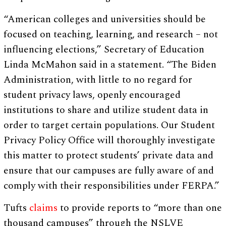
“American colleges and universities should be
focused on teaching, learning, and research – not
influencing elections,” Secretary of Education
Linda McMahon said in a statement. “The Biden
Administration, with little to no regard for
student privacy laws, openly encouraged
institutions to share and utilize student data in
order to target certain populations. Our Student
Privacy Policy Office will thoroughly investigate
this matter to protect students’ private data and
ensure that our campuses are fully aware of and
comply with their responsibilities under FERPA.”
Tufts
claims
to provide reports to “more than one
thousand campuses” through the NSLVE