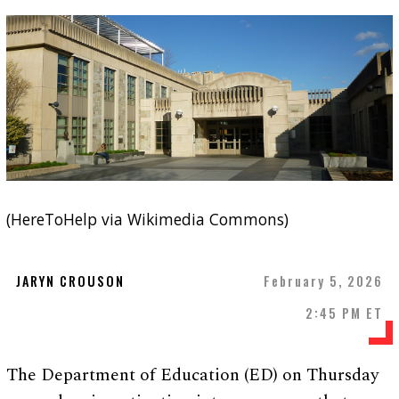
(HereToHelp via Wikimedia Commons)
JARYN CROUSON
February 5, 2026
2:45 PM ET
The Department of Education (ED) on Thursday