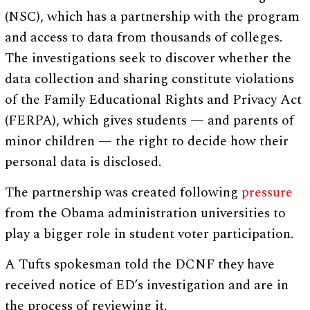
(NSC), which has a partnership with the program
and access to data from thousands of colleges.
The investigations seek to discover whether the
data collection and sharing constitute violations
of the Family Educational Rights and Privacy Act
(FERPA), which gives students — and parents of
minor children — the right to decide how their
personal data is disclosed.
The partnership was created following
pressure
from the Obama administration universities to
play a bigger role in student voter participation.
A Tufts spokesman told the DCNF they have
received notice of ED’s investigation and are in
the process of reviewing it.