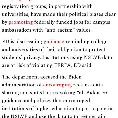
registration groups, in partnership with
universities, have made their political biases clear
by
promoting
federally-funded jobs for campus
ambassadors with “anti-racism” values.
ED is also issuing
guidance
reminding colleges
and universities of their obligation to protect
students’ privacy. Institutions using NSLVE data
are at risk of violating FERPA, ED said.
The department accused the Biden
administration of
encouraging
reckless data
sharing and stated it is revoking “all Biden-era
guidance and policies that encouraged
institutions of higher education to participate in
the NSLVE and use the data to target certain