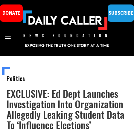
DONATE
SUBSCRIBE
Politics
EXCLUSIVE: Ed Dept Launches
Investigation Into Organization
Allegedly Leaking Student Data
To ‘Influence Elections’