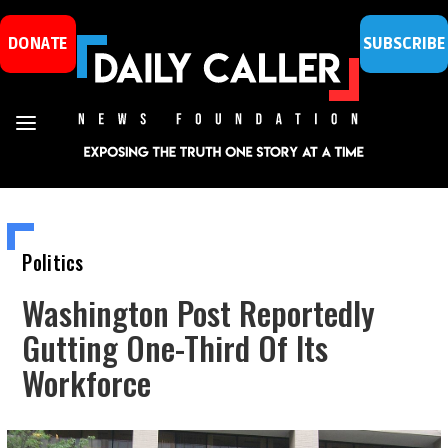
DONATE
SUBSCRIBE
Politics
Washington Post Reportedly
Gutting One-Third Of Its
Workforce