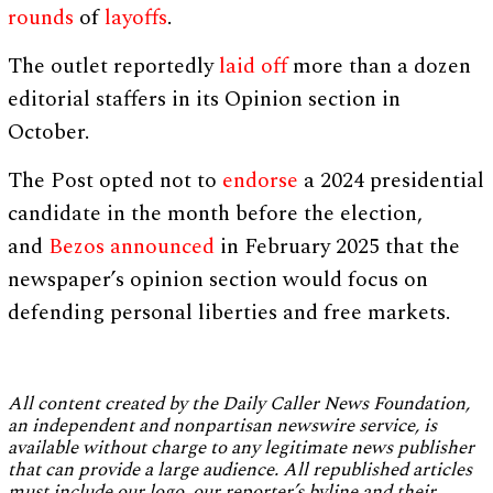
rounds
of
layoffs
.
The outlet reportedly
laid off
more than a dozen
editorial staffers in its Opinion section in
October.
The Post opted not to
endorse
a 2024 presidential
candidate in the month before the election,
and
Bezos
announced
in February 2025 that the
newspaper’s opinion section would focus on
defending personal liberties and free markets.
All content created by the Daily Caller News Foundation,
an independent and nonpartisan newswire service, is
available without charge to any legitimate news publisher
that can provide a large audience. All republished articles
must include our logo, our reporter’s byline and their