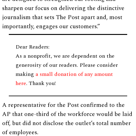
sharpen our focus on delivering the distinctive
journalism that sets The Post apart and, most
importantly, engages our customers.”
Dear Readers:
As a nonprofit, we are dependent on the
generosity of our readers. Please consider
making
a small donation of any amount
here
. Thank you!
A representative for the Post confirmed to the
AP that one-third of the workforce would be laid
off, but did not disclose the outlet’s total number
of employees.