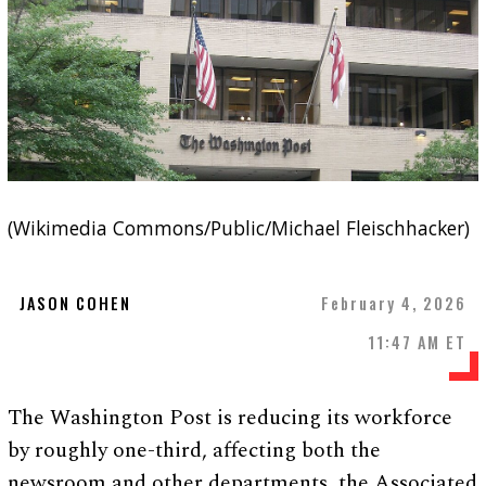
(Wikimedia Commons/Public/Michael Fleischhacker)
JASON COHEN
February 4, 2026
11:47 AM ET
The Washington Post is reducing its workforce
by roughly one-third, affecting both the
newsroom and other departments, the Associated