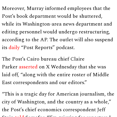
Moreover, Murray informed employees that the
Post’s book department would be shuttered,
while its Washington-area news department and
editing personnel would undergo restructuring,
according to the AP. The outlet will also suspend
its
daily
“Post Reports” podcast.
The Post’s Cairo bureau chief Claire
Parker
asserted
on X Wednesday that she was
laid off, “along with the entire roster of Middle
East correspondents and our editors.”
“This is a tragic day for American journalism, the
city of Washington, and the country as a whole,”
the Post’s chief economics correspondent Jeff