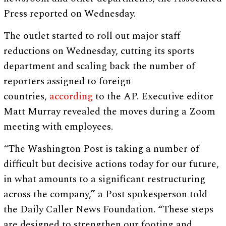
Press reported on Wednesday.
The outlet started to roll out major staff
reductions on Wednesday, cutting its sports
department and scaling back the number of
reporters assigned to foreign
countries,
according
to the AP. Executive editor
Matt Murray revealed the moves during a Zoom
meeting with employees.
“The Washington Post is taking a number of
difficult but decisive actions today for our future,
in what amounts to a significant restructuring
across the company,” a Post spokesperson told
the Daily Caller News Foundation. “These steps
are designed to strengthen our footing and