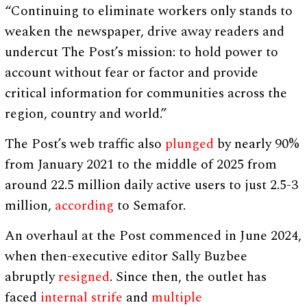
“Continuing to eliminate workers only stands to
weaken the newspaper, drive away readers and
undercut The Post’s mission: to hold power to
account without fear or factor and provide
critical information for communities across the
region, country and world.”
The Post’s web traffic also
plunged
by nearly 90%
from January 2021 to the middle of 2025 from
around 22.5 million daily active users to just 2.5-3
million,
according
to Semafor.
An overhaul at the Post commenced in June 2024,
when then-executive editor Sally Buzbee
abruptly
resigned
. Since then, the outlet has
faced
internal strife
and
multiple