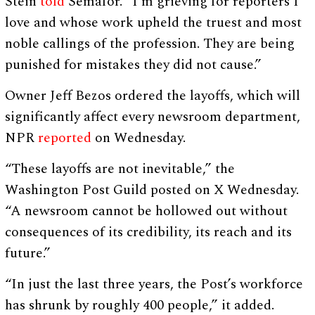
Stein
told
Semafor. “I’m grieving for reporters I
love and whose work upheld the truest and most
noble callings of the profession. They are being
punished for mistakes they did not cause.”
Owner Jeff Bezos ordered the layoffs, which will
significantly affect every newsroom department,
NPR
reported
on Wednesday.
“These layoffs are not inevitable,” the
Washington Post Guild posted on X Wednesday.
“A newsroom cannot be hollowed out without
consequences of its credibility, its reach and its
future.”
“In just the last three years, the Post’s workforce
has shrunk by roughly 400 people,” it added.