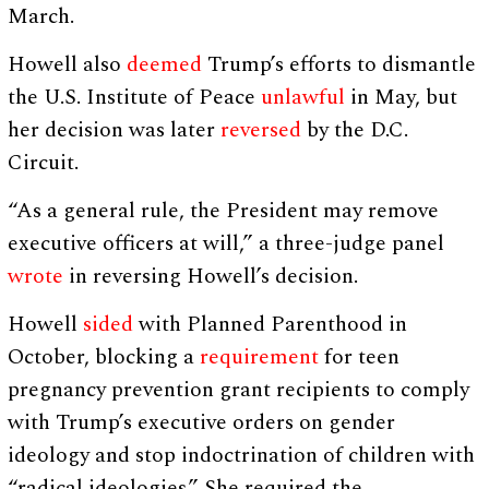
March.
Howell also
deemed
Trump’s efforts to dismantle
the U.S. Institute of Peace
unlawful
in May, but
her decision was later
reversed
by the D.C.
Circuit.
“As a general rule, the President may remove
executive officers at will,” a three-judge panel
wrote
in reversing Howell’s decision.
Howell
sided
with Planned Parenthood in
October, blocking a
requirement
for teen
pregnancy prevention grant recipients to comply
with Trump’s executive orders on gender
ideology and stop indoctrination of children with
“radical ideologies.” She required the