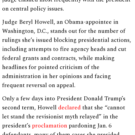
on central policy issues.
Judge Beryl Howell, an Obama-appointee in
Washington, D.C., stands out for the number of
rulings she’s issued blocking presidential actions,
including attempts to fire agency heads and cut
federal grants and contracts, while making
headlines for pointed criticism of the
administration in her opinions and facing
frequent reversal on appeal.
Only a few days into President Donald Trump’s
second term, Howell
declared
that she “cannot
let stand the revisionist myth relayed” in the
president’s
proclamation
pardoning Jan. 6
defendants, many of them cases she presided