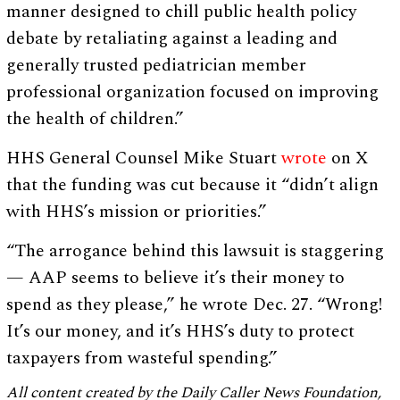
manner designed to chill public health policy
debate by retaliating against a leading and
generally trusted pediatrician member
professional organization focused on improving
the health of children.”
HHS General Counsel Mike Stuart
wrote
on X
that the funding was cut because it “didn’t align
with HHS’s mission or priorities.”
“The arrogance behind this lawsuit is staggering
— AAP seems to believe it’s their money to
spend as they please,” he wrote Dec. 27. “Wrong!
It’s our money, and it’s HHS’s duty to protect
taxpayers from wasteful spending.”
All content created by the Daily Caller News Foundation,