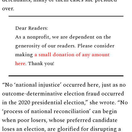
over.
Dear Readers:
As a nonprofit, we are dependent on the
generosity of our readers. Please consider
making
a small donation of any amount
here
. Thank you!
“No ‘national injustice’ occurred here, just as no
outcome-determinative election fraud occurred
in the 2020 presidential election,” she wrote. “No
‘process of national reconciliation’ can begin
when poor losers, whose preferred candidate
loses an election, are glorified for disrupting a