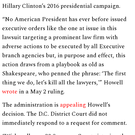
Hillary Clinton’s 2016 presidential campaign.
“No American President has ever before issued
executive orders like the one at issue in this
lawsuit targeting a prominent law firm with
adverse actions to be executed by all Executive
branch agencies but, in purpose and effect, this
action draws from a playbook as old as
Shakespeare, who penned the phrase: ‘The first
thing we do, let’s kill all the lawyers,'” Howell
wrote
in a May 2 ruling.
The administration is
appealing
Howell’s
decision. The D.C. District Court did not
immediately respond to a request for comment.