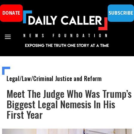
DONATE
SUBSCRIBE
Legal/Law/Criminal Justice and Reform
Meet The Judge Who Was Trump’s
Biggest Legal Nemesis In His
First Year