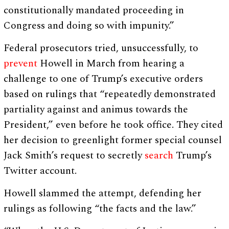
constitutionally mandated proceeding in
Congress and doing so with impunity.”
Federal prosecutors tried, unsuccessfully, to
prevent
Howell in March from hearing a
challenge to one of Trump’s executive orders
based on rulings that “repeatedly demonstrated
partiality against and animus towards the
President,” even before he took office. They cited
her decision to greenlight former special counsel
Jack Smith’s request to secretly
search
Trump’s
Twitter account.
Howell slammed the attempt, defending her
rulings as following “the facts and the law.”