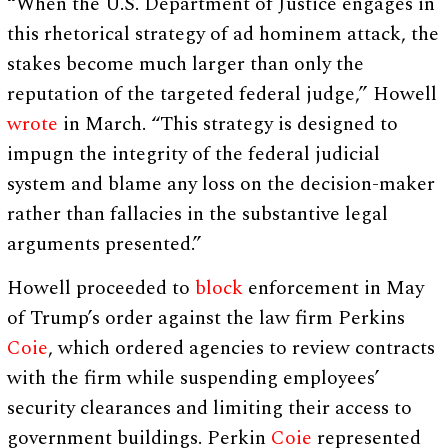
“When the U.S. Department of Justice engages in
this rhetorical strategy of ad hominem attack, the
stakes become much larger than only the
reputation of the targeted federal judge,” Howell
wrote
in March. “This strategy is designed to
impugn the integrity of the federal judicial
system and blame any loss on the decision-maker
rather than fallacies in the substantive legal
arguments presented.”
Howell proceeded to
block
enforcement in May
of Trump’s order against the law firm Perkins
Coie
, which ordered agencies to review contracts
with the firm while suspending employees’
security clearances and limiting their access to
government buildings. Perkin
Coie
represented