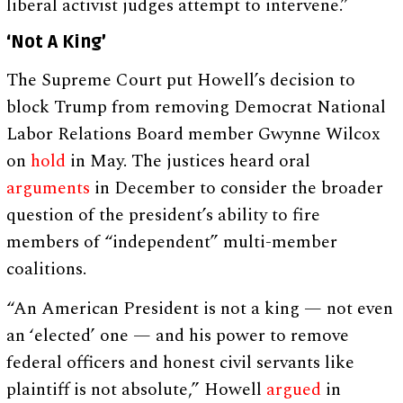
liberal activist judges attempt to intervene.”
‘Not A King’
The Supreme Court put Howell’s decision to
block Trump from removing Democrat National
Labor Relations Board member Gwynne Wilcox
on
hold
in May. The justices heard oral
arguments
in December to consider the broader
question of the president’s ability to fire
members of “independent” multi-member
coalitions.
“An American President is not a king — not even
an ‘elected’ one — and his power to remove
federal officers and honest civil servants like
plaintiff is not absolute,” Howell
argued
in