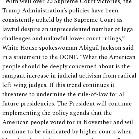
“With well over 20 Supreme Court victories, the
Trump Administration’s policies have been
consistently upheld by the Supreme Court as
lawful despite an unprecedented number of legal
challenges and unlawful lower court rulings,”
White House spokeswoman Abigail Jackson said
in a statement to the DCNF. “What the American
people should be deeply concerned about is the
rampant increase in judicial activism from radical
left-wing judges. If this trend continues it
threatens to undermine the rule-of-law for all
future presidencies. The President will continue
implementing the policy agenda that the
American people voted for in November and will
continue to be vindicated by higher courts when