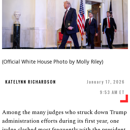
(Official White House Photo by Molly Riley)
KATELYNN RICHARDSON
January 17, 2026
9:53 AM ET
Among the many judges who struck down Trump
administration efforts during its first year, one
judge clashed most frequently with the president