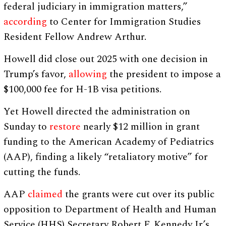
federal judiciary in immigration matters,”
according
to Center for Immigration Studies
Resident Fellow Andrew Arthur.
Howell did close out 2025 with one decision in
Trump’s favor,
allowing
the president to impose a
$100,000 fee for H-1B visa petitions.
Yet Howell directed the administration on
Sunday to
restore
nearly $12 million in grant
funding to the American Academy of Pediatrics
(AAP), finding a likely “retaliatory motive” for
cutting the funds.
AAP
claimed
the grants were cut over its public
opposition to Department of Health and Human
Service (HHS) Secretary Robert F. Kennedy Jr.’s