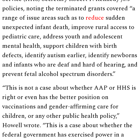
policies, noting the terminated grants covered “a
range of issue areas such as to
reduce
sudden
unexpected infant death, improve rural access to
pediatric care, address youth and adolescent
mental health, support children with birth
defects, identify autism earlier, identify newborns
and infants who are deaf and hard of hearing, and
prevent fetal alcohol spectrum disorders.”
“This is not a case about whether AAP or HHS is
right or even has the better position on
vaccinations and gender-affirming care for
children, or any other public health policy,”
Howell wrote. “This is a case about whether the
federal government has exercised power in a