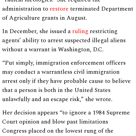
administration to
restore
terminated Department
of Agriculture grants in August.
In December, she issued a
ruling
restricting
agents’ ability to arrest suspected illegal aliens
without a warrant in Washington, D.C.
“Put simply, immigration enforcement officers
may conduct a warrantless civil immigration
arrest only if they have probable cause to believe
that a person is both in the United States
unlawfully and an escape risk,” she wrote.
Her decision appears “to ignore a 1984 Supreme
Court opinion and blow past limitations
Congress placed on the lowest rung of the