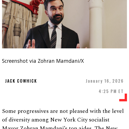
Screenshot via Zohran Mamdani/X
JACK COWHICK
January 16, 2026
4:25 PM ET
Some progressives are not pleased with the level
of diversity among New York City socialist
Mayor Zohran Mamdani’s top aides, The New