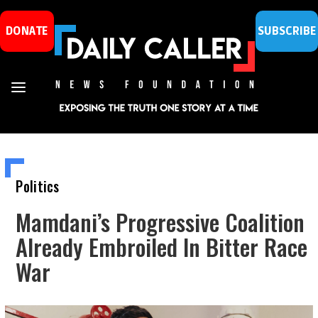
DONATE
SUBSCRIBE
Politics
Mamdani’s Progressive Coalition
Already Embroiled In Bitter Race
War