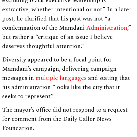
excluding black executive leadership is
extractive, whether intentional or not.” In a later
post, he clarified that his post was not “a
condemnation of the Mamdani
Administration
,”
but rather a “critique of an issue I believe
deserves thoughtful attention.”
Diversity appeared to be a focal point for
Mamdani’s campaign, delivering campaign
messages in
multiple languages
and stating that
his administration “looks like the city that it
seeks to represent.”
The mayor’s office did not respond to a request
for comment from the Daily Caller News
Foundation.