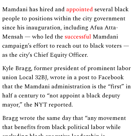
Mamdani has hired and
appointed
several black
people to positions within the city government
since his inauguration, including Afua Atta-
Mensah — who led the
successful
Mamdani
campaign’s effort to reach out to black voters —
as the city’s Chief Equity Officer.
Kyle Bragg, former president of prominent labor
union Local 32BJ, wrote in a post to Facebook
that the Mamdani administration is the “first” in
half a century to “not appoint a black deputy
mayor,” the NYT reported.
Bragg wrote the same day that “any movement
that benefits from black political labor while