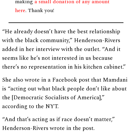
making
a small donation of any amount
here
. Thank you!
“He already doesn’t have the best relationship
with the black community,” Henderson-Rivers
added in her interview with the outlet. “And it
seems like he’s not interested in us because
there’s no representation in his kitchen cabinet.”
She also wrote in a Facebook post that Mamdani
is “acting out what black people don’t like about
the [Democratic Socialists of America],”
according to the NYT.
“And that’s acting as if race doesn’t matter,”
Henderson-Rivers wrote in the post.