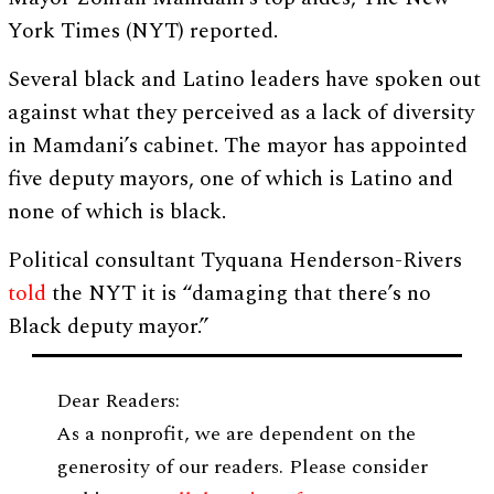
York Times (NYT) reported.
Several black and Latino leaders have spoken out
against what they perceived as a lack of diversity
in Mamdani’s cabinet. The mayor has appointed
five deputy mayors, one of which is Latino and
none of which is black.
Political consultant Tyquana Henderson-Rivers
told
the NYT it is “damaging that there’s no
Black deputy mayor.”
Dear Readers:
As a nonprofit, we are dependent on the
generosity of our readers. Please consider