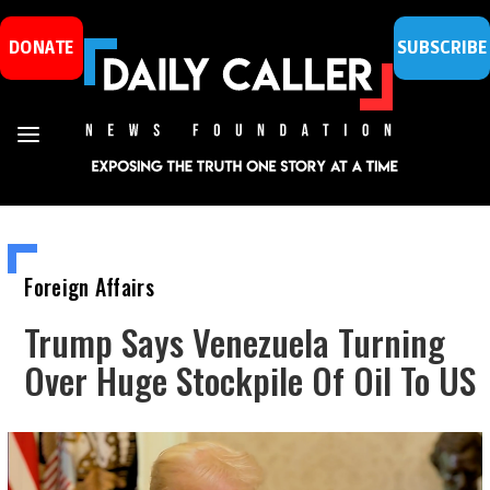
DONATE
SUBSCRIBE
Foreign Affairs
Trump Says Venezuela Turning
Over Huge Stockpile Of Oil To US