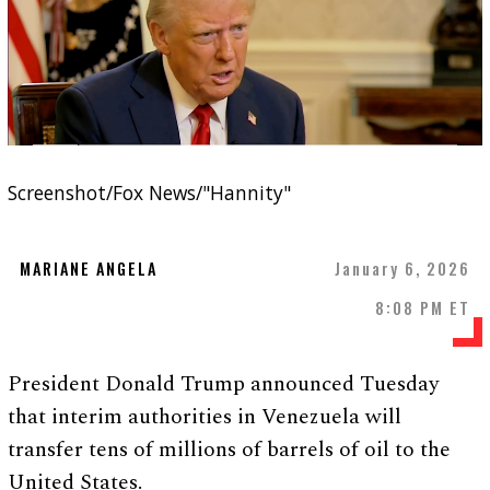
Screenshot/Fox News/"Hannity"
MARIANE ANGELA
January 6, 2026
8:08 PM ET
President Donald Trump announced Tuesday
that interim authorities in Venezuela will
transfer tens of millions of barrels of oil to the
United States.