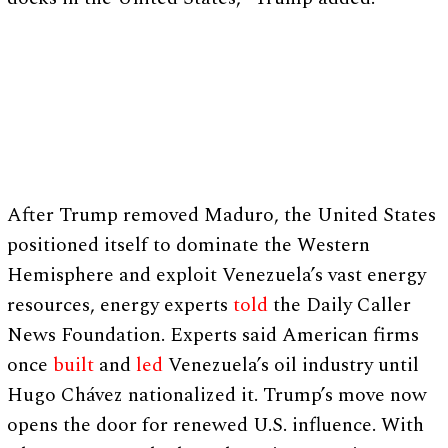
After Trump removed Maduro, the United States
positioned itself to dominate the Western
Hemisphere and exploit Venezuela’s vast energy
resources, energy experts
told
the Daily Caller
News Foundation. Experts said American firms
once
built
and
led
Venezuela’s oil industry until
Hugo Chávez nationalized it. Trump’s move now
opens the door for renewed U.S. influence. With