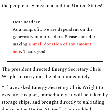
the people of Venezuela and the United States!”
Dear Readers:
As a nonprofit, we are dependent on the
generosity of our readers. Please consider
making
a small donation of any amount
here
. Thank you!
The president directed Energy Secretary Chris
Wright to carry out the plan immediately.
“I have asked Energy Secretary Chris Wright to
execute this plan, immediately. It will be taken by
storage ships, and brought directly to unloading
docks in the United States,” Trump added.