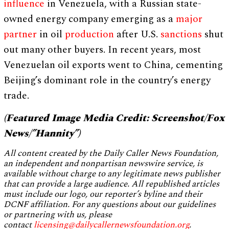
influence
in Venezuela, with a Russian state-
owned energy company emerging as a
major
partner
in oil
production
after U.S.
sanctions
shut
out many other buyers. In recent years, most
Venezuelan oil exports went to China, cementing
Beijing’s dominant role in the country’s energy
trade.
(Featured Image Media Credit: Screenshot/Fox
News/”Hannity”)
All content created by the Daily Caller News Foundation,
an independent and nonpartisan newswire service, is
available without charge to any legitimate news publisher
that can provide a large audience. All republished articles
must include our logo, our reporter’s byline and their
DCNF affiliation. For any questions about our guidelines
or partnering with us, please
contact
licensing@dailycallernewsfoundation.org
.