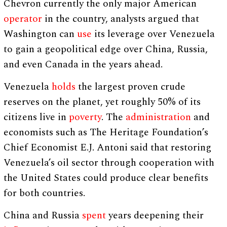
Chevron currently the only major American
operator
in the country, analysts argued that
Washington can
use
its leverage over Venezuela
to gain a geopolitical edge over China, Russia,
and even Canada in the years ahead.
Venezuela
holds
the largest proven crude
reserves on the planet, yet roughly 50% of its
citizens live in
poverty
. The
administration
and
economists such as The Heritage Foundation’s
Chief Economist E.J. Antoni said that restoring
Venezuela’s oil sector through cooperation with
the United States could produce clear benefits
for both countries.
China and Russia
spent
years deepening their