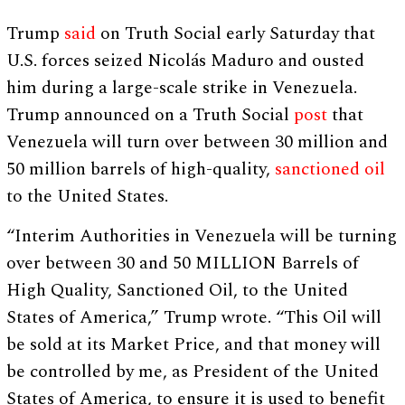
Trump
said
on Truth Social early Saturday that
U.S. forces seized Nicolás Maduro and ousted
him during a large-scale strike in Venezuela.
Trump announced on a Truth Social
post
that
Venezuela will turn over between 30 million and
50 million barrels of high-quality,
sanctioned oil
to the United States.
“Interim Authorities in Venezuela will be turning
over between 30 and 50 MILLION Barrels of
High Quality, Sanctioned Oil, to the United
States of America,” Trump wrote. “This Oil will
be sold at its Market Price, and that money will
be controlled by me, as President of the United
States of America, to ensure it is used to benefit