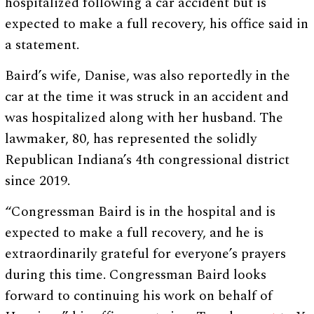
hospitalized following a car accident but is
expected to make a full recovery, his office said in
a statement.
Baird’s wife, Danise, was also reportedly in the
car at the time it was struck in an accident and
was hospitalized along with her husband. The
lawmaker, 80, has represented the solidly
Republican Indiana’s 4th congressional district
since 2019.
“Congressman Baird is in the hospital and is
expected to make a full recovery, and he is
extraordinarily grateful for everyone’s prayers
during this time. Congressman Baird looks
forward to continuing his work on behalf of