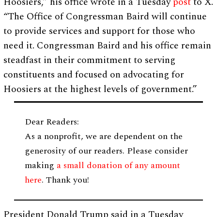
Hoosiers,” his office wrote in a Tuesday
post
to X.
“The Office of Congressman Baird will continue
to provide services and support for those who
need it. Congressman Baird and his office remain
steadfast in their commitment to serving
constituents and focused on advocating for
Hoosiers at the highest levels of government.”
Dear Readers:
As a nonprofit, we are dependent on the
generosity of our readers. Please consider
making
a small donation of any amount
here
. Thank you!
President Donald Trump said in a Tuesday