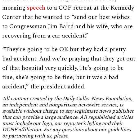
morning
speech
to a GOP retreat at the Kennedy
Center that he wanted to “send our best wishes
to Congressman Jim Baird and his wife, who are
recovering from a car accident.”
“They’re going to be OK but they had a pretty
bad accident. And we’re praying that they get out
of that hospital very quickly. He’s going to be
fine, she’s going to be fine, but it was a bad
accident,” the president added.
All content created by the Daily Caller News Foundation,
an independent and nonpartisan newswire service, is
available without charge to any legitimate news publisher
that can provide a large audience. All republished articles
must include our logo, our reporter’s byline and their
DCNF affiliation. For any questions about our guidelines
or partnering with us, please