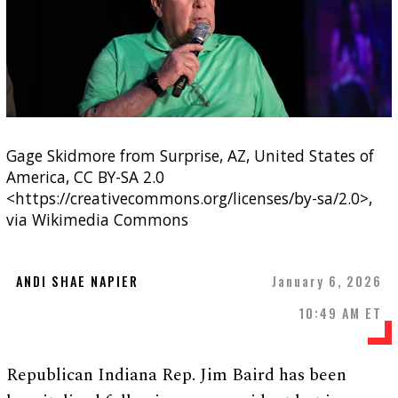
Gage Skidmore from Surprise, AZ, United States of
America, CC BY-SA 2.0
<https://creativecommons.org/licenses/by-sa/2.0>,
via Wikimedia Commons
ANDI SHAE NAPIER
January 6, 2026
10:49 AM ET
Republican Indiana Rep. Jim Baird has been