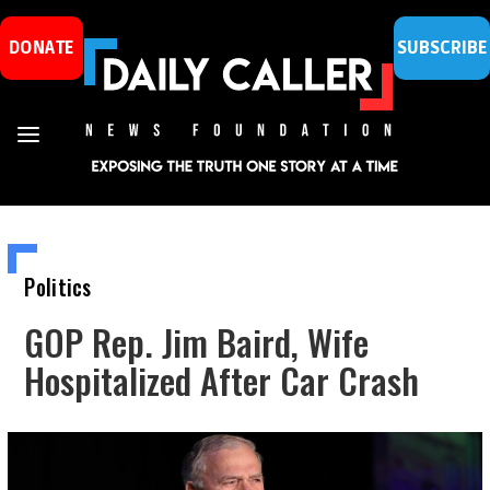
DONATE
SUBSCRIBE
Politics
GOP Rep. Jim Baird, Wife
Hospitalized After Car Crash