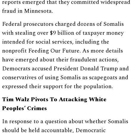
reports emerged that they committed widespread
fraud in Minnesota.
Federal prosecutors charged dozens of Somalis
with stealing over $9 billion of taxpayer money
intended for social services, including the
nonprofit Feeding Our Future. As more details
have emerged about their fraudulent actions,
Democrats accused President Donald Trump and
conservatives of using Somalis as scapegoats and
expressed their support for the population.
Tim Walz Pivots To Attacking White
Peoples’ Crimes
In response to a question about whether Somalis
should be held accountable, Democratic