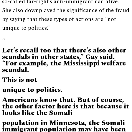
so-called far-right’s anti-immigrant narrative.
She also downplayed the significance of the fraud
by saying that these types of actions are “not
unique to politics.”
“
Let’s recall too that there’s also other
scandals in other states,” Gay said.
“For example, the Mississippi welfare
scandal.
This is not
unique to politics.
Americans know that. But of course,
the other factor here is that because it
looks like the Somali
population in Minnesota, the Somali
immigrant population may have been