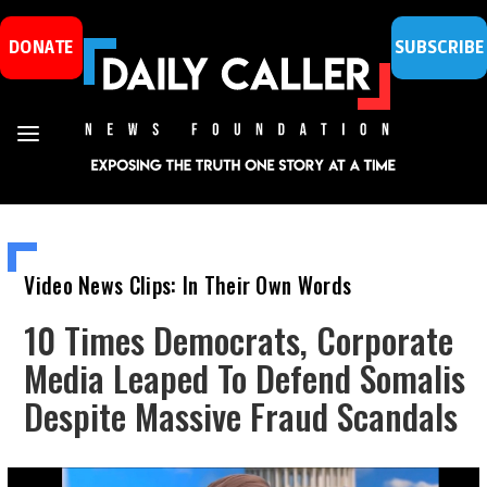
DONATE
SUBSCRIBE
Video News Clips: In Their Own Words
10 Times Democrats, Corporate
Media Leaped To Defend Somalis
Despite Massive Fraud Scandals