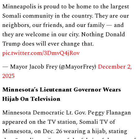
Minneapolis is proud to be home to the largest
Somali community in the country. They are our
neighbors, our friends, and our family — and
they are welcome in our city. Nothing Donald
Trump does will ever change that.
pic.twitter.com/3DmvQ4jRov
— Mayor Jacob Frey (@MayorFrey)
December 2,
2025
Minnesota’s Lieutenant Governor Wears
Hijab On Television
Minnesota Democratic Lt. Gov. Peggy Flanagan
appeared on the TV station, Somali TV of
Minnesota, on Dec. 26 wearing a hijab, stating