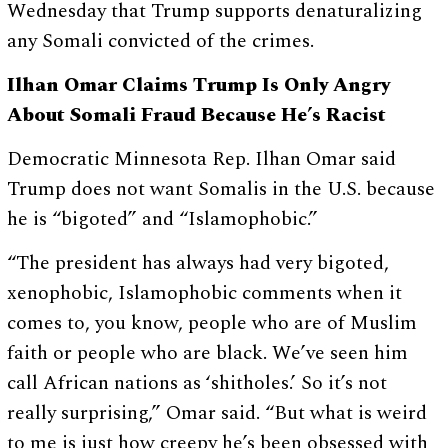
Wednesday that Trump supports denaturalizing
any Somali convicted of the crimes.
Ilhan Omar Claims Trump Is Only Angry
About Somali Fraud Because He’s Racist
Democratic Minnesota Rep. Ilhan Omar said
Trump does not want Somalis in the U.S. because
he is “bigoted” and “Islamophobic.”
“The president has always had very bigoted,
xenophobic, Islamophobic comments when it
comes to, you know, people who are of Muslim
faith or people who are black. We’ve seen him
call African nations as ‘shitholes.’ So it’s not
really surprising,” Omar said. “But what is weird
to me is just how creepy he’s been obsessed with