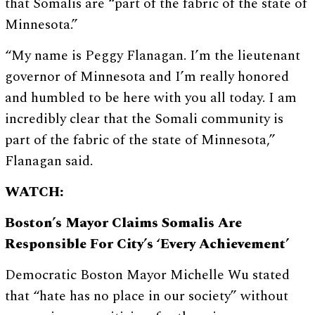
that Somalis are “part of the fabric of the state of
Minnesota.”
“My name is Peggy Flanagan. I’m the lieutenant
governor of Minnesota and I’m really honored
and humbled to be here with you all today. I am
incredibly clear that the Somali community is
part of the fabric of the state of Minnesota,”
Flanagan said.
WATCH:
Boston’s Mayor Claims Somalis Are
Responsible For City’s ‘Every Achievement’
Democratic Boston Mayor Michelle Wu stated
that “hate has no place in our society” without