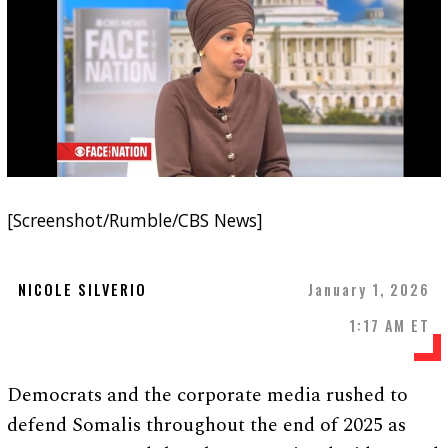
[Screenshot/Rumble/CBS News]
NICOLE SILVERIO
January 1, 2026
1:17 AM ET
Democrats and the corporate media rushed to
defend Somalis throughout the end of 2025 as