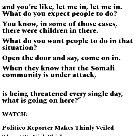
and you’re like, let me in, let me in.
What do you expect people to do?
You know, in some of those cases,
there were children in there.
What do you want people to do in that
situation?
Open the door and say, come on in.
When they know that the Somali
community is under attack,
is being threatened every single day,
what is going on here?”
WATCH:
Politico Reporter Makes Thinly Veiled