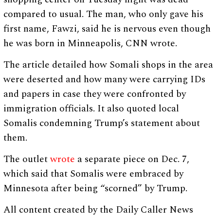
compared to usual. The man, who only gave his
first name, Fawzi, said he is nervous even though
he was born in Minneapolis, CNN wrote.
The article detailed how Somali shops in the area
were deserted and how many were carrying IDs
and papers in case they were confronted by
immigration officials. It also quoted local
Somalis condemning Trump’s statement about
them.
The outlet
wrote
a separate piece on Dec. 7,
which said that Somalis were embraced by
Minnesota after being “scorned” by Trump.
All content created by the Daily Caller News