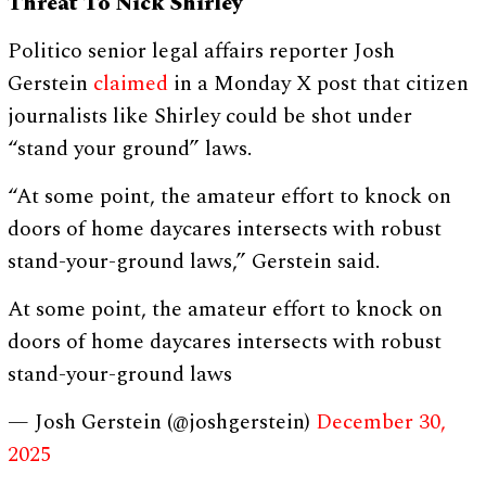
Threat To Nick Shirley
Politico senior legal affairs reporter Josh
Gerstein
claimed
in a Monday X post that citizen
journalists like Shirley could be shot under
“stand your ground” laws.
“At some point, the amateur effort to knock on
doors of home daycares intersects with robust
stand-your-ground laws,” Gerstein said.
At some point, the amateur effort to knock on
doors of home daycares intersects with robust
stand-your-ground laws
— Josh Gerstein (@joshgerstein)
December 30,
2025