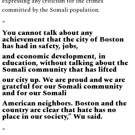
expressing any criticism for the crimes
committed by the Somali population.
“
You cannot talk about any
achievement that the city of Boston
has had in safety, jobs,
and economic development, in
education, without talking about the
Somali community that has lifted
our city up. We are proud and we are
grateful for our Somali community
and for our Somali
American neighbors. Boston and the
country are clear that hate has no
place in our society,” Wu said.
“