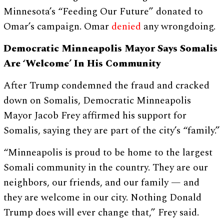
Minnesota’s “Feeding Our Future” donated to
Omar’s campaign. Omar
denied
any wrongdoing.
Democratic Minneapolis Mayor Says Somalis
Are ‘Welcome’ In His Community
After Trump condemned the fraud and cracked
down on Somalis, Democratic Minneapolis
Mayor Jacob Frey affirmed his support for
Somalis, saying they are part of the city’s “family.”
“Minneapolis is proud to be home to the largest
Somali community in the country. They are our
neighbors, our friends, and our family — and
they are welcome in our city. Nothing Donald
Trump does will ever change that,” Frey said.