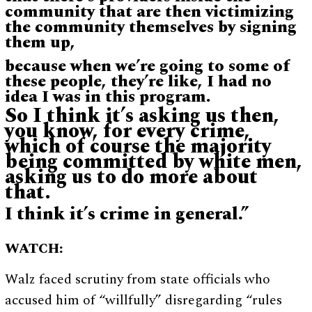
community that are then victimizing
the community themselves by signing
them up,
because when we’re going to some of
these people, they’re like, I had no
idea I was in this program.
So I think it’s asking us then,
you know, for every crime,
which of course the majority
being committed by white men,
asking us to do more about
that.
I think it’s crime in general.”
WATCH:
Walz faced scrutiny from state officials who
accused him of “willfully” disregarding “rules