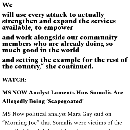
We
will use every attack to actually
strengthen and expand the services
available, to empower
and work alongside our community
members who are already doing so
much good in the world
and setting the example for the rest of
the country,” she continued.
WATCH:
MS NOW Analyst Laments How Somalis Are
Allegedly Being ‘Scapegoated’
MS Now political analyst Mara Gay said on
“Morning Joe” that Somalis were victims of the