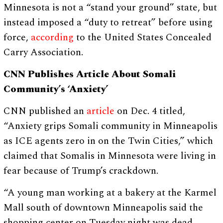
Minnesota is not a “stand your ground” state, but
instead imposed a “duty to retreat” before using
force,
according
to the United States Concealed
Carry Association.
CNN Publishes Article About Somali
Community’s ‘Anxiety’
CNN published an
article
on Dec. 4 titled,
“Anxiety grips Somali community in Minneapolis
as ICE agents zero in on the Twin Cities,” which
claimed that Somalis in Minnesota were living in
fear because of Trump’s crackdown.
“A young man working at a bakery at the Karmel
Mall south of downtown Minneapolis said the
shopping center on Tuesday night was dead