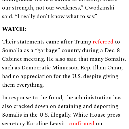
our strength, not our weakness,” Cwodzinski
said. “I really don’t know what to say.”
WATCH:
Their statements came after Trump
referred
to
Somalia as a “garbage” country during a Dec. 8
Cabinet meeting. He also said that many Somalis,
such as Democratic Minnesota Rep. Ilhan Omar,
had no appreciation for the U.S. despite giving
them everything.
In response to the fraud, the administration has
also cracked down on detaining and deporting
Somalis in the U.S. illegally. White House press
secretary Karoline Leavitt
confirmed
on