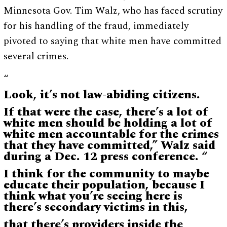
Minnesota Gov. Tim Walz, who has faced scrutiny
for his handling of the fraud, immediately
pivoted to saying that white men have committed
several crimes.
“
Look, it’s not law-abiding citizens.
If that were the case, there’s a lot of
white men should be holding a lot of
white men accountable for the crimes
that they have committed,” Walz said
during a Dec. 12 press conference. “
I think for the community to maybe
educate their population, because I
think what you’re seeing here is
there’s secondary victims in this,
that there’s providers inside the