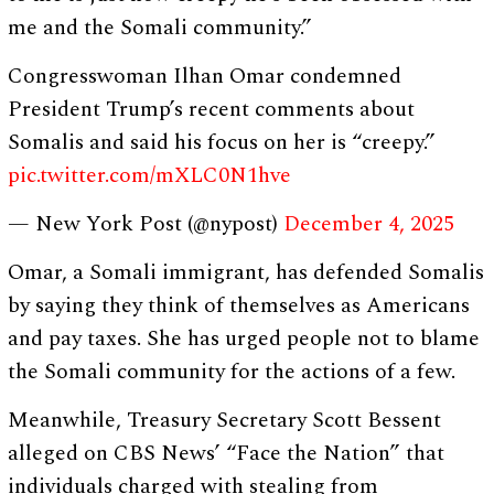
me and the Somali community.”
Congresswoman Ilhan Omar condemned
President Trump’s recent comments about
Somalis and said his focus on her is “creepy.”
pic.twitter.com/mXLC0N1hve
— New York Post (@nypost)
December 4, 2025
Omar, a Somali immigrant, has defended Somalis
by saying they think of themselves as Americans
and pay taxes. She has urged people not to blame
the Somali community for the actions of a few.
Meanwhile, Treasury Secretary Scott Bessent
alleged on CBS News’ “Face the Nation” that
individuals charged with stealing from