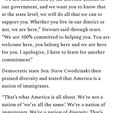
our government, and we want you to know that
at the state level, we will do all that we can to
support you. Whether you live in our district or
not, we are here,” Stewart said through tears.
“We are 100% committed to helping you. You are
welcome here, you belong here and we are here
for you. I apologize, I have to leave for another
commitment.”
Democratic state Sen. Steve Cwodzinski then
praised diversity and stated that America is a
nation of immigrants.
“That’s what America is all about. We’re not a
nation of ‘we’re all the same.’ We’re a nation of
immigrants. We’re a nation of diversity. That’s