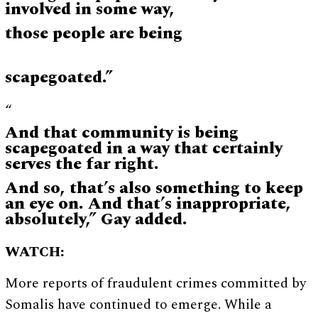
involved in some way,
those people are being
scapegoated.”
“
And that community is being
scapegoated in a way that certainly
serves the far right.
And so, that’s also something to keep
an eye on. And that’s inappropriate,
absolutely,” Gay added.
WATCH:
More reports of fraudulent crimes committed by
Somalis have continued to emerge. While a