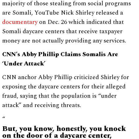
majority of those stealing from social programs
are Somali, YouTube Nick Shirley released a
documentary
on Dec. 26 which indicated that
Somali daycare centers that receive taxpayer
money are not actually providing any services.
CNN’s Abby Phillip Claims Somalis Are
‘Under Attack’
CNN anchor Abby Phillip criticized Shirley for
exposing the daycare centers for their alleged
fraud, saying that the population is “under
attack” and receiving threats.
“
But, you know, honestly, you knock
on the door of a daycare center,