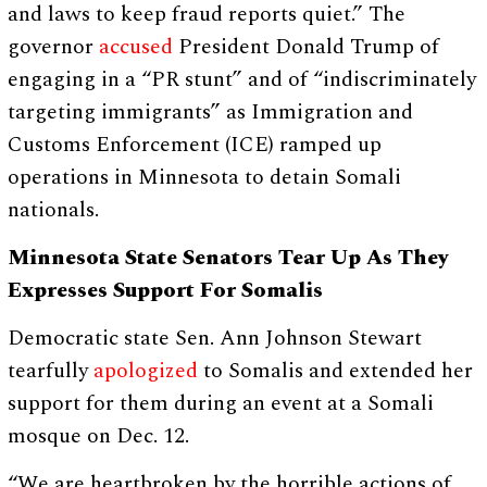
and laws to keep fraud reports quiet.” The
governor
accused
President Donald Trump of
engaging in a “PR stunt” and of “indiscriminately
targeting immigrants” as Immigration and
Customs Enforcement (ICE) ramped up
operations in Minnesota to detain Somali
nationals.
Minnesota State Senators Tear Up As They
Expresses Support For Somalis
Democratic state Sen. Ann Johnson Stewart
tearfully
apologized
to Somalis and extended her
support for them during an event at a Somali
mosque on Dec. 12.
“We are heartbroken by the horrible actions of