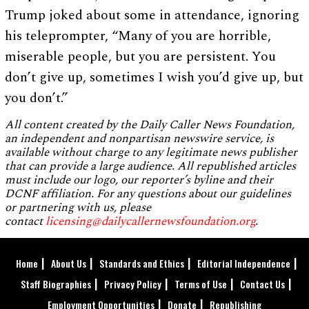
Trump joked about some in attendance, ignoring
his teleprompter, “Many of you are horrible,
miserable people, but you are persistent. You
don’t give up, sometimes I wish you’d give up, but
you don’t.”
All content created by the Daily Caller News Foundation,
an independent and nonpartisan newswire service, is
available without charge to any legitimate news publisher
that can provide a large audience. All republished articles
must include our logo, our reporter’s byline and their
DCNF affiliation. For any questions about our guidelines
or partnering with us, please
contact
licensing@dailycallernewsfoundation.org
.
Home
About Us
Standards and Ethics
Editorial Independence
Staff Biographies
Privacy Policy
Terms of Use
Contact Us
Employment Opportunities
Donate
Republishing