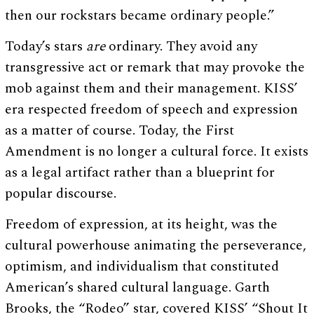
then our rockstars became ordinary people.”
Today’s stars
are
ordinary. They avoid any
transgressive act or remark that may provoke the
mob against them and their management. KISS’
era respected freedom of speech and expression
as a matter of course. Today, the First
Amendment is no longer a cultural force. It exists
as a legal artifact rather than a blueprint for
popular discourse.
Freedom of expression, at its height, was the
cultural powerhouse animating the perseverance,
optimism, and individualism that constituted
American’s shared cultural language. Garth
Brooks, the “Rodeo” star, covered KISS’ “Shout It