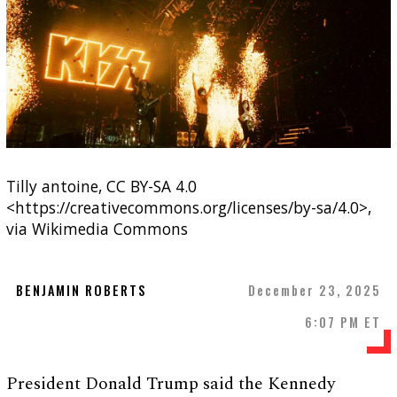
Tilly antoine, CC BY-SA 4.0
<https://creativecommons.org/licenses/by-sa/4.0>,
via Wikimedia Commons
BENJAMIN ROBERTS
December 23, 2025
6:07 PM ET
President Donald Trump said the Kennedy