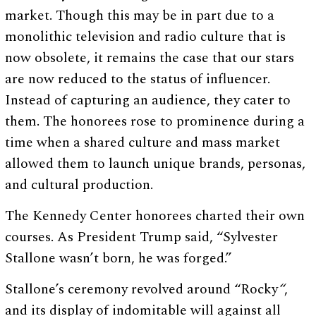
market. Though this may be in part due to a
monolithic television and radio culture that is
now obsolete, it remains the case that our stars
are now reduced to the status of influencer.
Instead of capturing an audience, they cater to
them. The honorees rose to prominence during a
time when a shared culture and mass market
allowed them to launch unique brands, personas,
and cultural production.
The Kennedy Center honorees charted their own
courses. As President Trump said, “Sylvester
Stallone wasn’t born, he was forged.”
Stallone’s ceremony revolved around “Rocky
“
,
and its display of indomitable will against all