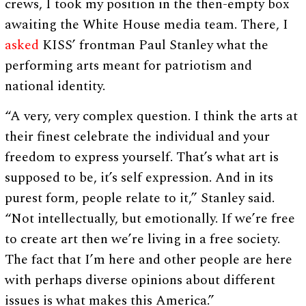
crews, I took my position in the then-empty box
awaiting the White House media team. There, I
asked
KISS’ frontman Paul Stanley what the
performing arts meant for patriotism and
national identity.
“A very, very complex question. I think the arts at
their finest celebrate the individual and your
freedom to express yourself. That’s what art is
supposed to be, it’s self expression. And in its
purest form, people relate to it,” Stanley said.
“Not intellectually, but emotionally. If we’re free
to create art then we’re living in a free society.
The fact that I’m here and other people are here
with perhaps diverse opinions about different
issues is what makes this America.”