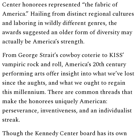
Center honorees represented “the fabric of
America.” Hailing from distinct regional cultures
and laboring in wildly different genres, the
awards suggested an older form of diversity may
actually be America’s strength.
From George Strait’s cowboy coterie to KISS’
vampiric rock and roll, America’s 20th century
performing arts offer insight into what we’ve lost
since the aughts, and what we ought to regain
this millennium. There are common threads that
make the honorees uniquely American:
perseverance, inventiveness, and an individualist
streak.
Though the Kennedy Center board has its own