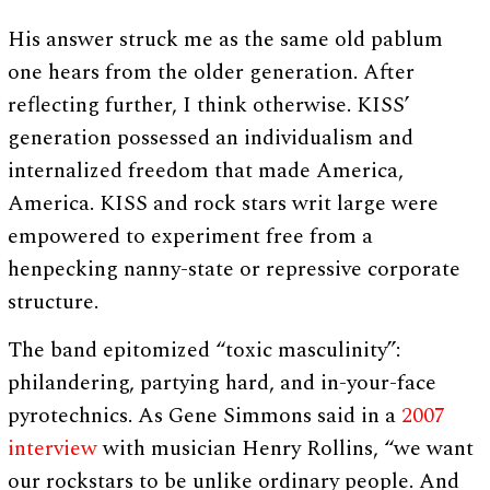
His answer struck me as the same old pablum
one hears from the older generation. After
reflecting further, I think otherwise. KISS’
generation possessed an individualism and
internalized freedom that made America,
America. KISS and rock stars writ large were
empowered to experiment free from a
henpecking nanny-state or repressive corporate
structure.
The band epitomized “toxic masculinity”:
philandering, partying hard, and in-your-face
pyrotechnics. As Gene Simmons said in a
2007
interview
with musician Henry Rollins, “we want
our rockstars to be unlike ordinary people. And