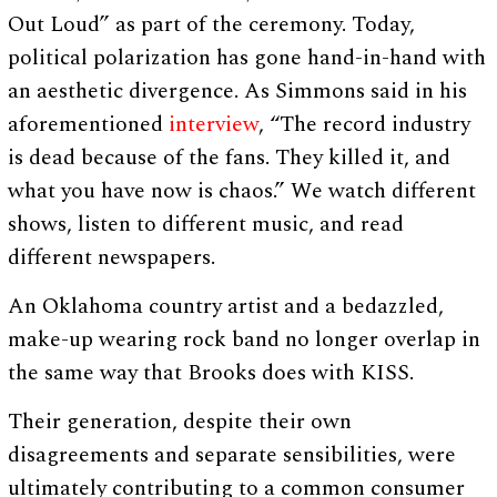
Out Loud” as part of the ceremony. Today,
political polarization has gone hand-in-hand with
an aesthetic divergence. As Simmons said in his
aforementioned
interview
, “The record industry
is dead because of the fans. They killed it, and
what you have now is chaos.” We watch different
shows, listen to different music, and read
different newspapers.
An Oklahoma country artist and a bedazzled,
make-up wearing rock band no longer overlap in
the same way that Brooks does with KISS.
Their generation, despite their own
disagreements and separate sensibilities, were
ultimately contributing to a common consumer