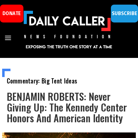
DONATE
SUBSCRIBE
Commentary: Big Tent Ideas
BENJAMIN ROBERTS: Never
Giving Up: The Kennedy Center
Honors And American Identity