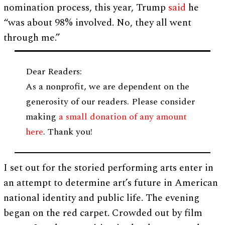
nomination process, this year, Trump
said
he
“was about 98% involved. No, they all went
through me.”
Dear Readers:
As a nonprofit, we are dependent on the
generosity of our readers. Please consider
making
a small donation of any amount
here
. Thank you!
I set out for the storied performing arts enter in
an attempt to determine art’s future in American
national identity and public life. The evening
began on the red carpet. Crowded out by film