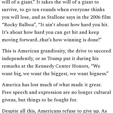
will of a giant.” It takes the will of a giant to
survive, to go ten rounds when everyone thinks
you will lose, and as Stallone says in the 2006 film
“Rocky Balboa”, “It ain’t about how hard you hit.
It’s about how hard you can get hit and keep
moving forward…that’s how winning is done!”
This is American grandiosity, the drive to succeed
independently, or as Trump put it during his
remarks at the Kennedy Center Honors, “We
want big, we want the biggest, we want bigness.”
America has lost much of what made it great.
Free speech and expression are no longer cultural
givens, but things to be fought for.
Despite all this, Americans refuse to give up. As