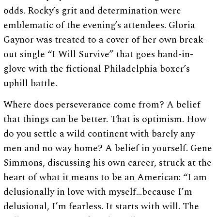
odds. Rocky’s grit and determination were
emblematic of the evening’s attendees. Gloria
Gaynor was treated to a cover of her own break-
out single “I Will Survive” that goes hand-in-
glove with the fictional Philadelphia boxer’s
uphill battle.
Where does perseverance come from? A belief
that things can be better. That is optimism. How
do you settle a wild continent with barely any
men and no way home? A belief in yourself. Gene
Simmons, discussing his own career, struck at the
heart of what it means to be an American: “I am
delusionally in love with myself…because I’m
delusional, I’m fearless. It starts with will. The