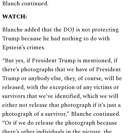
Blanch continued.
WATCH:
Blanche added that the DOJ is not protecting
Trump because he had nothing to do with
Epstein’s crimes.
“But yes, if President Trump is mentioned, if
there’s photographs that we have of President
Trump or anybody else, they, of course, will be
released, with the exception of any victims or
survivors that we’ve identified, which we will
either not release that photograph if it’s just a
photograph of a survivor,” Blanche continued.
“Or if we do release the photograph because
there’s other individuals in the picture, the