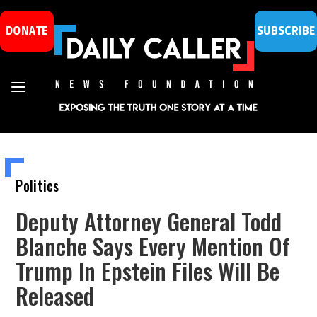
DONATE
SUBSCRIBE
Politics
Deputy Attorney General Todd
Blanche Says Every Mention Of
Trump In Epstein Files Will Be
Released