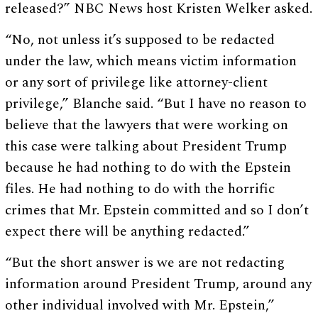
released?” NBC News host Kristen Welker asked.
“No, not unless it’s supposed to be redacted
under the law, which means victim information
or any sort of privilege like attorney-client
privilege,” Blanche said. “But I have no reason to
believe that the lawyers that were working on
this case were talking about President Trump
because he had nothing to do with the Epstein
files. He had nothing to do with the horrific
crimes that Mr. Epstein committed and so I don’t
expect there will be anything redacted.”
“But the short answer is we are not redacting
information around President Trump, around any
other individual involved with Mr. Epstein,”