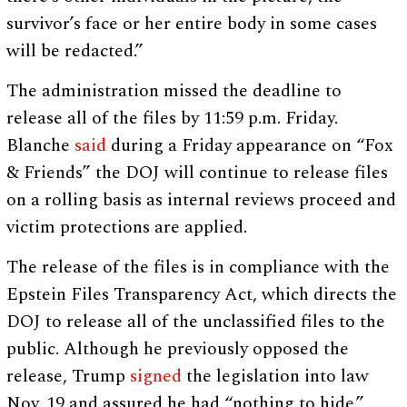
survivor’s face or her entire body in some cases
will be redacted.”
The administration missed the deadline to
release all of the files by 11:59 p.m. Friday.
Blanche
said
during a Friday appearance on “Fox
& Friends” the DOJ will continue to release files
on a rolling basis as internal reviews proceed and
victim protections are applied.
The release of the files is in compliance with the
Epstein Files Transparency Act, which directs the
DOJ to release all of the unclassified files to the
public. Although he previously opposed the
release, Trump
signed
the legislation into law
Nov. 19 and assured he had “nothing to hide.”