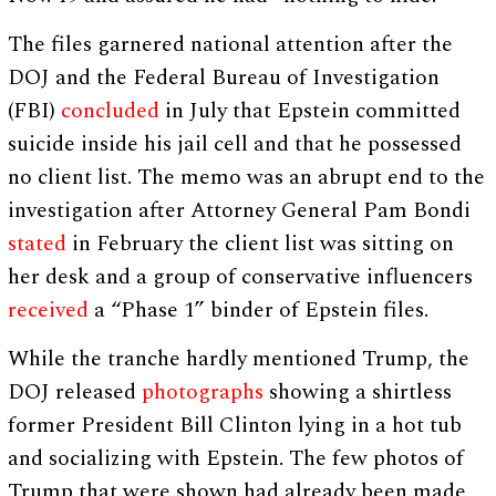
The files garnered national attention after the
DOJ and the Federal Bureau of Investigation
(FBI)
concluded
in July that Epstein committed
suicide inside his jail cell and that he possessed
no client list. The memo was an abrupt end to the
investigation after Attorney General Pam Bondi
stated
in February the client list was sitting on
her desk and a group of conservative influencers
received
a “Phase 1” binder of Epstein files.
While the tranche hardly mentioned Trump, the
DOJ released
photographs
showing a shirtless
former President Bill Clinton lying in a hot tub
and socializing with Epstein. The few photos of
Trump that were shown had already been made