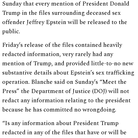
Sunday that every mention of President Donald
Trump in the files surrounding deceased sex
offender Jeffrey Epstein will be released to the
public.
Friday’s release of the files contained heavily
redacted information, very rarely had any
mention of Trump, and provided little-to-no new
substantive details about Epstein’s sex trafficking
operation. Blanche said on Sunday’s “Meet the
Press” the Department of Justice (DOJ) will not
redact any information relating to the president
because he has committed no wrongdoing.
“Is any information about President Trump
redacted in any of the files that have or will be