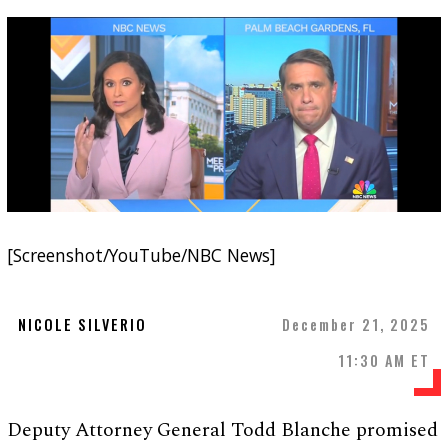
[Screenshot/YouTube/NBC News]
NICOLE SILVERIO
December 21, 2025
11:30 AM ET
Deputy Attorney General Todd Blanche promised