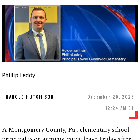
Phillip Leddy
HAROLD HUTCHISON
December 20, 2025
12:24 AM ET
A Montgomery County, Pa., elementary school
principal is on administrative leave Friday after