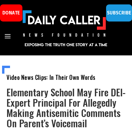
DONATE
SUBSCRIBE
Video News Clips: In Their Own Words
Elementary School May Fire DEI-
Expert Principal For Allegedly
Making Antisemitic Comments
On Parent’s Voicemail