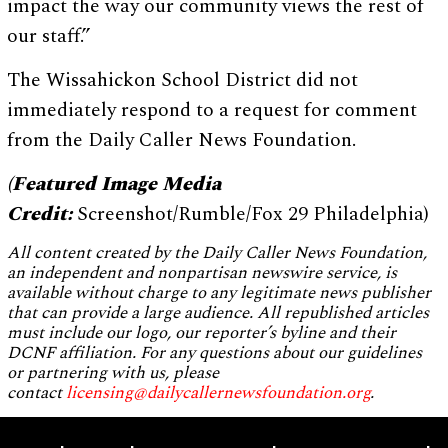
impact the way our community views the rest of
our staff.”
The Wissahickon School District did not
immediately respond to a request for comment
from the Daily Caller News Foundation.
(Featured Image Media
Credit:
Screenshot/Rumble/Fox 29 Philadelphia)
All content created by the Daily Caller News Foundation,
an independent and nonpartisan newswire service, is
available without charge to any legitimate news publisher
that can provide a large audience. All republished articles
must include our logo, our reporter’s byline and their
DCNF affiliation. For any questions about our guidelines
or partnering with us, please
contact
licensing@dailycallernewsfoundation.org
.