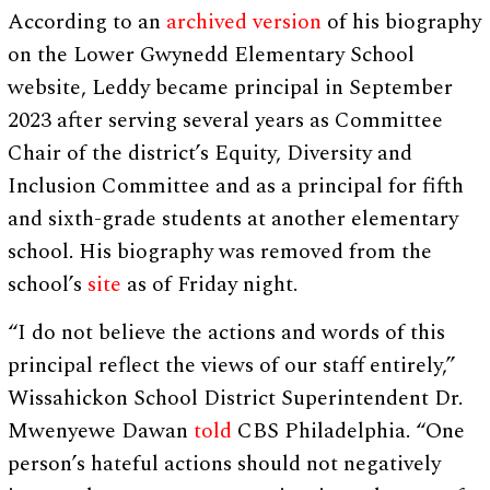
According to an
archived version
of his biography
on the Lower Gwynedd Elementary School
website, Leddy became principal in September
2023 after serving several years as Committee
Chair of the district’s Equity, Diversity and
Inclusion Committee and as a principal for fifth
and sixth-grade students at another elementary
school. His biography was removed from the
school’s
site
as of Friday night.
“I do not believe the actions and words of this
principal reflect the views of our staff entirely,”
Wissahickon School District Superintendent Dr.
Mwenyewe Dawan
told
CBS Philadelphia. “One
person’s hateful actions should not negatively