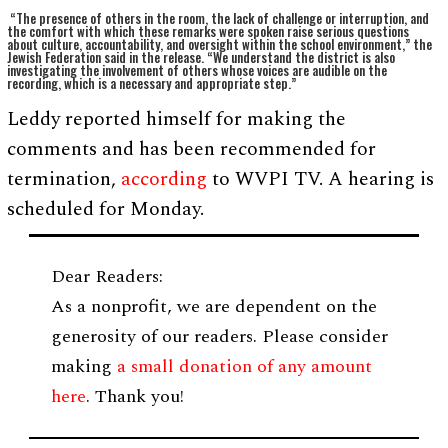
“The presence of others in the room, the lack of challenge or interruption, and
the comfort with which these remarks were spoken raise serious questions
about culture, accountability, and oversight within the school environment,” the
Jewish Federation said in the release. “We understand the district is also
investigating the involvement of others whose voices are audible on the
recording, which is a necessary and appropriate step.”
Leddy reported himself for making the
comments and has been recommended for
termination,
according
to WVPI TV. A hearing is
scheduled for Monday.
Dear Readers:
As a nonprofit, we are dependent on the
generosity of our readers. Please consider
making
a small donation of any amount
here
. Thank you!