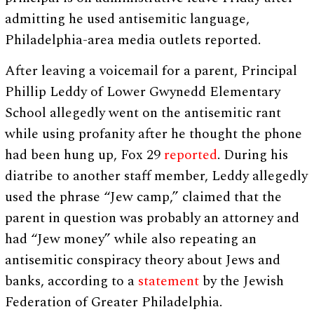
admitting he used antisemitic language,
Philadelphia-area media outlets reported.
After leaving a voicemail for a parent, Principal
Phillip Leddy of Lower Gwynedd Elementary
School allegedly went on the antisemitic rant
while using profanity after he thought the phone
had been hung up, Fox 29
reported
. During his
diatribe to another staff member, Leddy allegedly
used the phrase “Jew camp,” claimed that the
parent in question was probably an attorney and
had “Jew money” while also repeating an
antisemitic conspiracy theory about Jews and
banks, according to a
statement
by the Jewish
Federation of Greater Philadelphia.