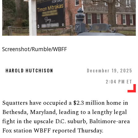
Screenshot/Rumble/WBFF
HAROLD HUTCHISON
December 19, 2025
2:04 PM ET
Squatters have occupied a $2.3 million home in
Bethesda, Maryland, leading to a lengthy legal
fight in the upscale D.C. suburb, Baltimore-area
Fox station WBFF reported Thursday.