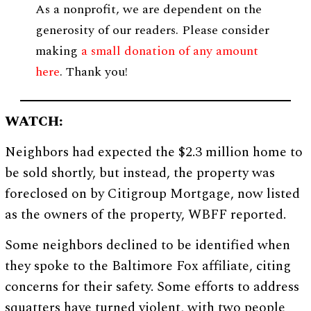
As a nonprofit, we are dependent on the
generosity of our readers. Please consider
making
a small donation of any amount
here
. Thank you!
WATCH:
Neighbors had expected the $2.3 million home to
be sold shortly, but instead, the property was
foreclosed on by Citigroup Mortgage, now listed
as the owners of the property, WBFF reported.
Some neighbors declined to be identified when
they spoke to the Baltimore Fox affiliate, citing
concerns for their safety. Some efforts to address
squatters have turned violent, with two people