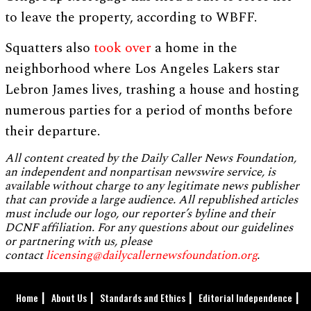
to leave the property, according to WBFF.
Squatters also
took over
a home in the
neighborhood where Los Angeles Lakers star
Lebron James lives, trashing a house and hosting
numerous parties for a period of months before
their departure.
All content created by the Daily Caller News Foundation,
an independent and nonpartisan newswire service, is
available without charge to any legitimate news publisher
that can provide a large audience. All republished articles
must include our logo, our reporter’s byline and their
DCNF affiliation. For any questions about our guidelines
or partnering with us, please
contact
licensing@dailycallernewsfoundation.org
.
Home
About Us
Standards and Ethics
Editorial Independence