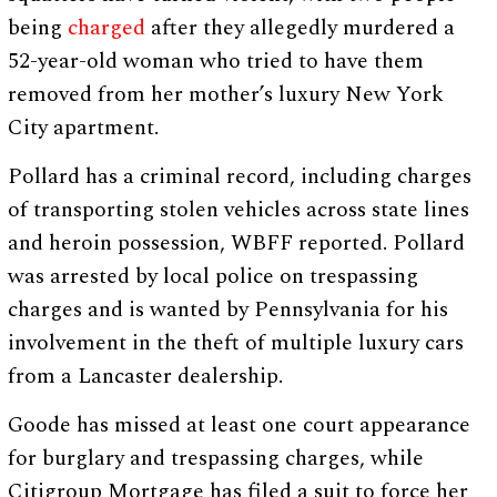
being
charged
after they allegedly murdered a
52-year-old woman who tried to have them
removed from her mother’s luxury New York
City apartment.
Pollard has a criminal record, including charges
of transporting stolen vehicles across state lines
and heroin possession, WBFF reported. Pollard
was arrested by local police on trespassing
charges and is wanted by Pennsylvania for his
involvement in the theft of multiple luxury cars
from a Lancaster dealership.
Goode has missed at least one court appearance
for burglary and trespassing charges, while
Citigroup Mortgage has filed a suit to force her