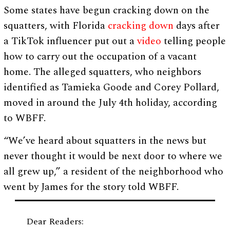
Some states have begun cracking down on the
squatters, with Florida
cracking down
days after
a TikTok influencer put out a
video
telling people
how to carry out the occupation of a vacant
home. The alleged squatters, who neighbors
identified as Tamieka Goode and Corey Pollard,
moved in around the July 4th holiday, according
to WBFF.
“We’ve heard about squatters in the news but
never thought it would be next door to where we
all grew up,” a resident of the neighborhood who
went by James for the story told WBFF.
Dear Readers: