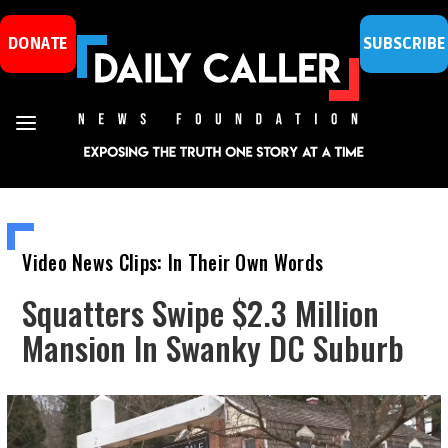
DONATE
SUBSCRIBE
Video News Clips: In Their Own Words
Squatters Swipe $2.3 Million
Mansion In Swanky DC Suburb