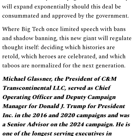
will expand exponentially should this deal be
consummated and approved by the government.
Where Big Tech once limited speech with bans
and shadow banning, this new giant will regulate
thought itself: deciding which histories are
retold, which heroes are celebrated, and which
taboos are normalized for the next generation.
Michael Glassner, the President of C&M
Transcontinental LLC, served as Chief
Operating Officer and Deputy Campaign
Manager for Donald J. Trump for President
Inc. in the 2016 and 2020 campaigns and was
a Senior Advisor on the 2024 campaign. He is
one of the longest serving executives in