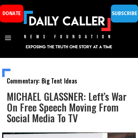
DONATE
SUBSCRIBE
Commentary: Big Tent Ideas
MICHAEL GLASSNER: Left’s War
On Free Speech Moving From
Social Media To TV