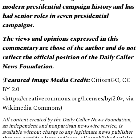
modern presidential campaign history and has
had senior roles in seven presidential
campaigns.
The views and opinions expressed in this
commentary are those of the author and do not
reflect the official position of the Daily Caller
News Foundation.
(Featured Image Media Credit:
CitizenGO, CC
BY 2.0
<https://creativecommons.org/licenses/by/2.0>, via
Wikimedia Commons)
All content created by the Daily Caller News Foundation,
an independent and nonpartisan newswire service, is
available without charge to any legitimate news publisher