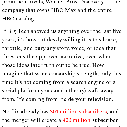
prominent rivals, Warner Bros. Discovery — the
company that owns HBO Max and the entire
HBO catalog.
If Big Tech showed us anything over the last five
years, it’s how ruthlessly willing it is to silence,
throttle, and bury any story, voice, or idea that
threatens the approved narrative, even when
those ideas later turn out to be true. Now
imagine that same censorship strength, only this
time it’s not coming from a search engine or a
social platform you can (in theory) walk away
from. It’s coming from inside your television.
Netflix already has
301 million subscribers
, and
the merger will create a
400 million
-subscriber