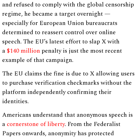
and refused to comply with the global censorship
regime, he became a target overnight —
especially for European Union bureaucrats
determined to reassert control over online
speech. The EU’s latest effort to slap X with
a
$140 million
penalty is just the most recent
example of that campaign.
The EU claims the fine is due to X allowing users
to purchase verification checkmarks without the
platform independently confirming their
identities.
Americans understand that anonymous speech is
a
cornerstone of liberty
. From the Federalist
Papers onwards, anonymity has protected