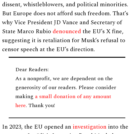
dissent, whistleblowers, and political minorities.
But Europe does not afford such freedom. That’s
why Vice President JD Vance and Secretary of
State Marco Rubio
denounced
the EU’s X fine,
suggesting it is retaliation for Musk’s refusal to
censor speech at the EU’s direction.
Dear Readers:
As a nonprofit, we are dependent on the
generosity of our readers. Please consider
making
a small donation of any amount
here
. Thank you!
In 2023, the EU opened an
investigation
into the