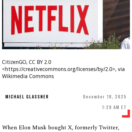
CitizenGO, CC BY 2.0
<https://creativecommons.org/licenses/by/2.0>, via
Wikimedia Commons
MICHAEL GLASSNER
December 18, 2025
1:29 AM ET
When Elon Musk bought X, formerly Twitter,