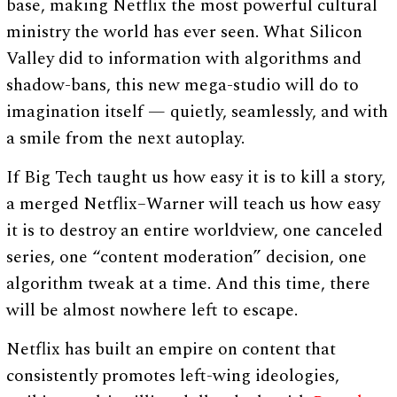
base, making Netflix the most powerful cultural
ministry the world has ever seen. What Silicon
Valley did to information with algorithms and
shadow-bans, this new mega-studio will do to
imagination itself — quietly, seamlessly, and with
a smile from the next autoplay.
If Big Tech taught us how easy it is to kill a story,
a merged Netflix–Warner will teach us how easy
it is to destroy an entire worldview, one canceled
series, one “content moderation” decision, one
algorithm tweak at a time. And this time, there
will be almost nowhere left to escape.
Netflix has built an empire on content that
consistently promotes left-wing ideologies,