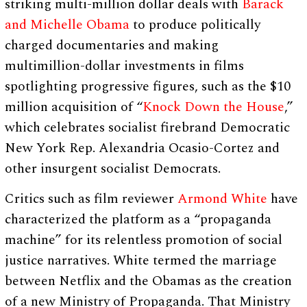
striking multi-million dollar deals with
Barack
and Michelle Obama
to produce politically
charged documentaries and making
multimillion-dollar investments in films
spotlighting progressive figures, such as the $10
million acquisition of “
Knock Down the House
,”
which celebrates socialist firebrand Democratic
New York Rep. Alexandria Ocasio-Cortez and
other insurgent socialist Democrats.
Critics such as film reviewer
Armond White
have
characterized the platform as a “propaganda
machine” for its relentless promotion of social
justice narratives. White termed the marriage
between Netflix and the Obamas as the creation
of a new Ministry of Propaganda. That Ministry