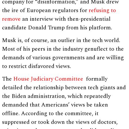
company for “disinformation,” and Musk drew
the ire of European regulators for
refusing to
remove
an interview with then-presidential
candidate Donald Trump from his platform.
Musk is, of course, an outlier in the tech world.
Most of his peers in the industry genuflect to the
demands of various governments and are willing
to restrict disfavored views.
The
House Judiciary Committee
formally
detailed the relationship between tech giants and
the Biden administration, which repeatedly
demanded that Americans’ views be taken
offline. According to the committee, it
suppressed or took down the views of doctors,