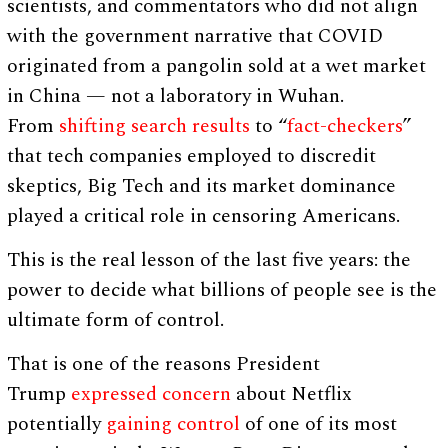
scientists, and commentators who did not align
with the government narrative that COVID
originated from a pangolin sold at a wet market
in China — not a laboratory in Wuhan.
From
shifting search results
to “
fact-checkers
”
that tech companies employed to discredit
skeptics, Big Tech and its market dominance
played a critical role in censoring Americans.
This is the real lesson of the last five years: the
power to decide what billions of people see is the
ultimate form of control.
That is one of the reasons President
Trump
expressed concern
about Netflix
potentially
gaining control
of one of its most