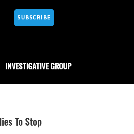
SUBSCRIBE
INVESTIGATIVE GROUP
ies To Stop