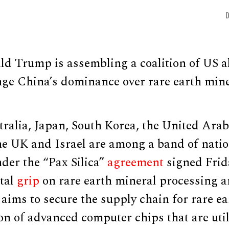
d Trump is assembling a coalition of US al
enge China’s dominance over rare earth min
ralia, Japan, South Korea, the United Arab
he UK and Israel are among a band of nati
nder the “Pax Silica”
agreement
signed Frid
otal
grip
on rare earth mineral processing a
ims to secure the supply chain for rare ea
ion of advanced computer chips that are uti