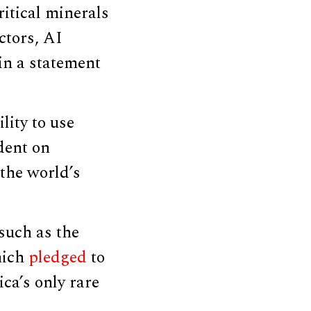
itical minerals
ctors, AI
 in a statement
lity to use
dent on
 the world’s
 such as the
hich
pledged
to
ca’s only rare