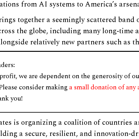
cations from AI systems to America’s arsen
rings together a seemingly scattered band o
ross the globe, including many long-time al
longside relatively new partners such as t
ders:
profit, we are dependent on the generosity of ou
 Please consider making
a small donation of any
ank you!
tes is organizing a coalition of countries 
ilding a secure, resilient, and innovation-d