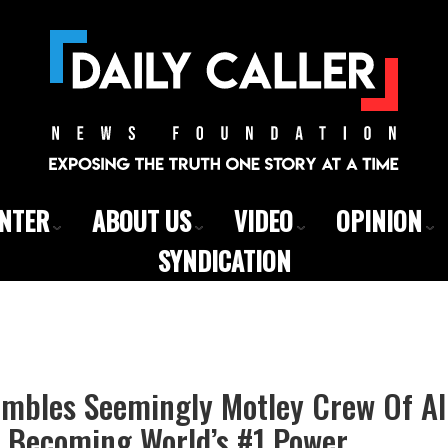
ENTER
ABOUT US
VIDEO
OPINION
SYNDICATION
mbles Seemingly Motley Crew Of All
 Becoming World’s #1 Power