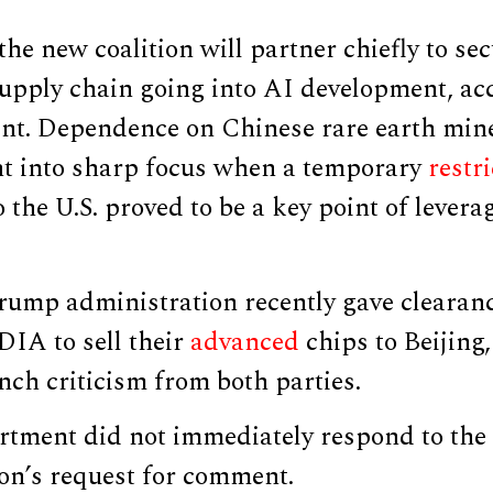
the new coalition will partner chiefly to se
supply chain going into AI development, ac
nt. Dependence on Chinese rare earth min
ht into sharp focus when a temporary
restr
o the U.S. proved to be a key point of levera
rump administration recently gave clearan
DIA to sell their
advanced
chips to Beijing,
ch criticism from both parties.
rtment did not immediately respond to the 
n’s request for comment.