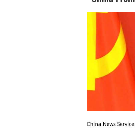
China News Servic