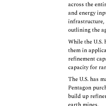
across the enti
and energy inp
infrastructure,
outlining the a
While the U.S. h
them in applica
refinement capa
capacity for ra
The U.S. has ma
Pentagon purch
build up refine
earth mines.