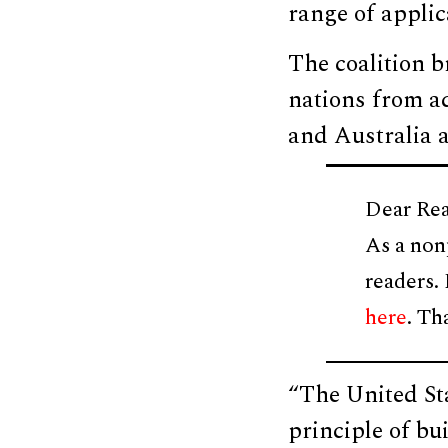
range of appli
The coalition b
nations from ac
and Australia a
Dear Rea
As a non
readers.
here
. Th
“The United Sta
principle of bu