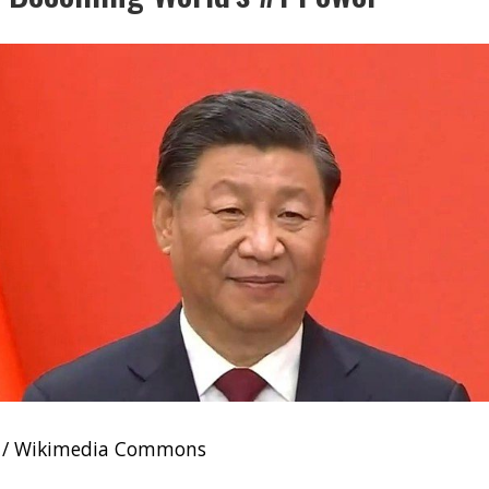
e / Wikimedia Commons