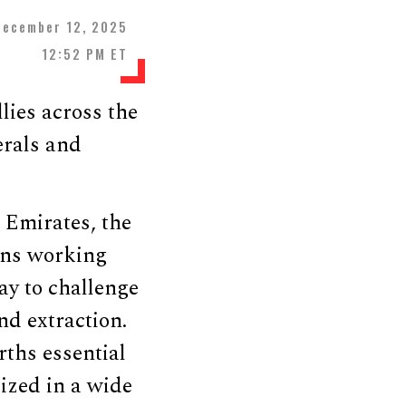
December 12, 2025
12:52 PM ET
lies across the
erals and
 Emirates, the
ons working
ay to challenge
nd extraction.
rths essential
lized in a wide