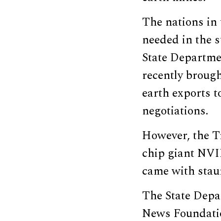
The nations in 
needed in the 
State Departme
recently broug
earth exports t
negotiations.
However, the T
chip giant NVI
came with staun
The State Depa
News Foundatio