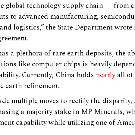
re global technology supply chain — from cr
uts to advanced manufacturing, semicondu
 and logistics,” the State Department wrote
greement.
as a plethora of rare earth deposits, the abi
tions like computer chips is heavily depen
bility. Currently, China holds
nearly
all of
re earth refinement.
de multiple moves to rectify the disparity,
asing a majority stake in MP Minerals, w
ment capability while utilizing one of Ameri