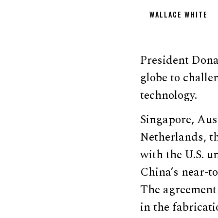
WALLACE WHITE
President Donal
globe to chall
technology.
Singapore, Aust
Netherlands, t
with the U.S. u
China’s near-t
The agreement a
in the fabricat