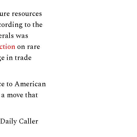
cure resources
cording to the
erals was
iction
on rare
ge in trade
ce to American
 a move that
Daily Caller