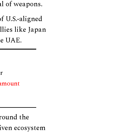
al of weapons.
f U.S.-aligned
lies like Japan
he UAE.
r
 amount
around the
riven ecosystem