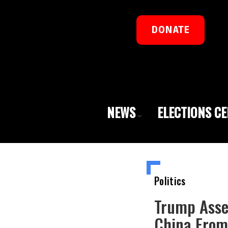
DONATE
NEWS
ELECTIONS C
Politics
Trump Asse
China From