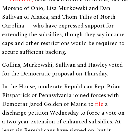
Moreno of Ohio, Lisa Murkowski and Dan
Sullivan of Alaska, and Thom Tillis of North
Carolina — who have expressed support for
extending the subsidies, though they say income
caps and other restrictions would be required to
secure sufficient backing.
Collins, Murkowski, Sullivan and Hawley voted
for the Democratic proposal on Thursday.
In the House, moderate Republican Rep. Brian
Fitzpatrick of Pennsylvania joined forces with
Democrat Jared Golden of Maine to
file
a
discharge petition Wednesday to force a vote on
a two-year extension of enhanced subsidies. At
least six Republicans have signed on, but it