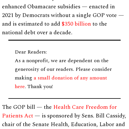
enhanced Obamacare subsidies — enacted in
2021 by Democrats without a single GOP vote —
and is estimated to add
$350 billion
to the
national debt over a decade.
Dear Readers:
As a nonprofit, we are dependent on the
generosity of our readers. Please consider
making
a small donation of any amount
here
. Thank you!
The GOP bill — the
Health Care Freedom for
Patients Act
— is sponsored by Sens. Bill Cassidy,
chair of the Senate Health, Education, Labor and