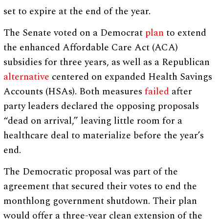
set to expire at the end of the year.
The Senate voted on a Democrat
plan
to extend
the enhanced Affordable Care Act (ACA)
subsidies for three years, as well as a Republican
alternative
centered on expanded Health Savings
Accounts (HSAs). Both measures
failed
after
party leaders declared the opposing proposals
“dead on arrival,” leaving little room for a
healthcare deal to materialize before the year’s
end.
The Democratic proposal was part of the
agreement that secured their votes to end the
monthlong government shutdown. Their plan
would offer a three-year clean extension of the