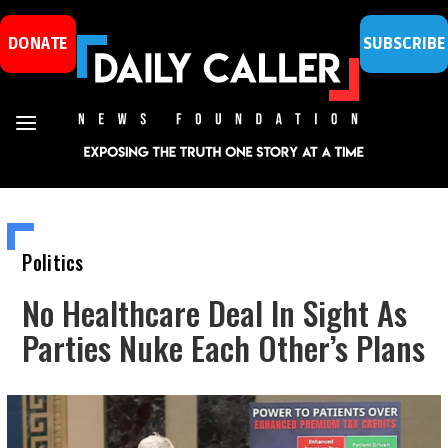
DONATE
SUBSCRIBE
Politics
No Healthcare Deal In Sight As
Parties Nuke Each Other’s Plans