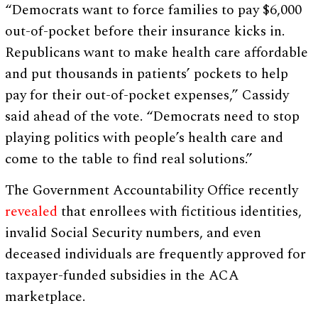
“Democrats want to force families to pay $6,000
out-of-pocket before their insurance kicks in.
Republicans want to make health care affordable
and put thousands in patients’ pockets to help
pay for their out-of-pocket expenses,” Cassidy
said ahead of the vote. “Democrats need to stop
playing politics with people’s health care and
come to the table to find real solutions.”
The Government Accountability Office recently
revealed
that enrollees with fictitious identities,
invalid Social Security numbers, and even
deceased individuals are frequently approved for
taxpayer-funded subsidies in the ACA
marketplace.