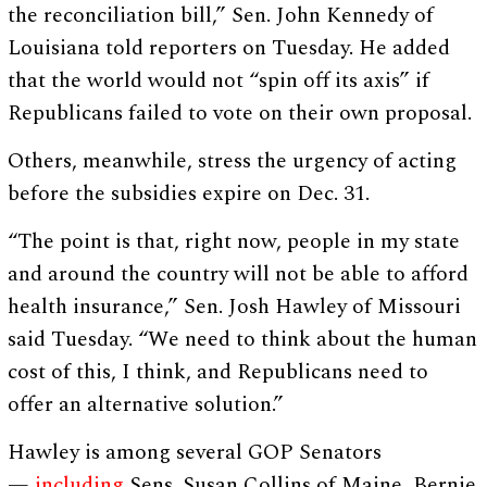
the reconciliation bill,” Sen. John Kennedy of
Louisiana told reporters on Tuesday. He added
that the world would not “spin off its axis” if
Republicans failed to vote on their own proposal.
Others, meanwhile, stress the urgency of acting
before the subsidies expire on Dec. 31.
“The point is that, right now, people in my state
and around the country will not be able to afford
health insurance,” Sen. Josh Hawley of Missouri
said Tuesday. “We need to think about the human
cost of this, I think, and Republicans need to
offer an alternative solution.”
Hawley is among several GOP Senators
—
including
Sens. Susan Collins of Maine, Bernie