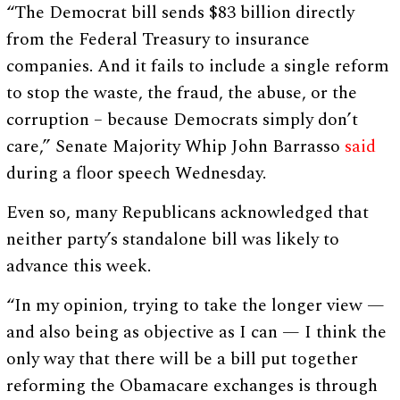
“The Democrat bill sends $83 billion directly
from the Federal Treasury to insurance
companies. And it fails to include a single reform
to stop the waste, the fraud, the abuse, or the
corruption – because Democrats simply don’t
care,” Senate Majority Whip John Barrasso
said
during a floor speech Wednesday.
Even so, many Republicans acknowledged that
neither party’s standalone bill was likely to
advance this week.
“In my opinion, trying to take the longer view —
and also being as objective as I can — I think the
only way that there will be a bill put together
reforming the Obamacare exchanges is through