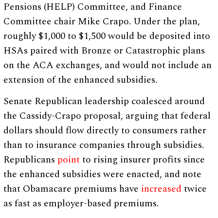
Pensions (HELP) Committee, and Finance
Committee chair Mike Crapo. Under the plan,
roughly $1,000 to $1,500 would be deposited into
HSAs paired with Bronze or Catastrophic plans
on the ACA exchanges, and would not include an
extension of the enhanced subsidies.
Senate Republican leadership coalesced around
the Cassidy-Crapo proposal, arguing that federal
dollars should flow directly to consumers rather
than to insurance companies through subsidies.
Republicans
point
to rising insurer profits since
the enhanced subsidies were enacted, and note
that Obamacare premiums have
increased
twice
as fast as employer-based premiums.