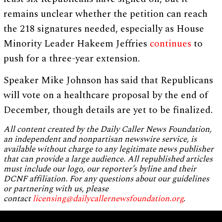
remains unclear whether the petition can reach
the 218 signatures needed, especially as House
Minority Leader Hakeem Jeffries
continues
to
push for a three-year extension.
Speaker Mike Johnson has said that Republicans
will vote on a healthcare proposal by the end of
December, though details are yet to be finalized.
All content created by the Daily Caller News Foundation,
an independent and nonpartisan newswire service, is
available without charge to any legitimate news publisher
that can provide a large audience. All republished articles
must include our logo, our reporter’s byline and their
DCNF affiliation. For any questions about our guidelines
or partnering with us, please
contact
licensing@dailycallernewsfoundation.org
.