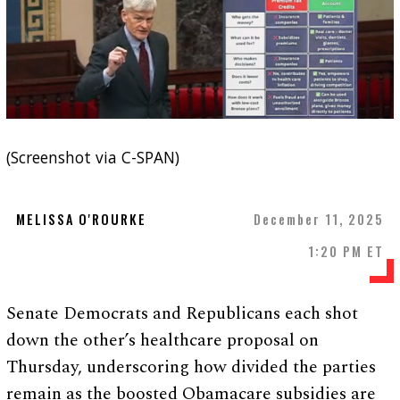
(Screenshot via C-SPAN)
MELISSA O'ROURKE
December 11, 2025
1:20 PM ET
Senate Democrats and Republicans each shot
down the other’s healthcare proposal on
Thursday, underscoring how divided the parties
remain as the boosted Obamacare subsidies are