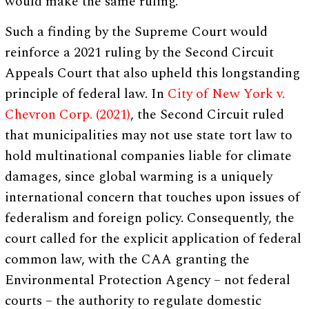
would make the same ruling.
Such a finding by the Supreme Court would
reinforce a 2021 ruling by the Second Circuit
Appeals Court that also upheld this longstanding
principle of federal law. In
City of New York v.
Chevron Corp. (2021)
, the Second Circuit ruled
that municipalities may not use state tort law to
hold multinational companies liable for climate
damages, since global warming is a uniquely
international concern that touches upon issues of
federalism and foreign policy. Consequently, the
court called for the explicit application of federal
common law, with the CAA granting the
Environmental Protection Agency – not federal
courts – the authority to regulate domestic