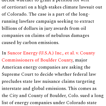
decide whether to grant a petition for writ
of certiorari
on a high-stakes climate lawsuit out
of Colorado. The case is a part of the long-
running lawfare campaign seeking to extract
billions of dollars in jury awards from oil
companies on claims of nebulous damages
caused by carbon emissions.
In
Suncor Energy (U.S.A.) Inc., et al. v. County
Commissioners of Boulder County
, major
American energy companies are asking the
Supreme Court to decide whether federal law
precludes state law nuisance claims targeting
interstate and global emissions. This comes as
the City and County of Boulder, Colo. sued a long
list of energy companies under Colorado state