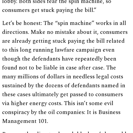
lobby. Both sides fear the spin machine, so
consumers get stuck paying the bill.”
Let’s be honest: The “spin machine” works in all
directions. Make no mistake about it, consumers
are already getting stuck paying the bill related
to this long running lawfare campaign even
though the defendants have repeatedly been
found not to be liable in case after case. The
many millions of dollars in needless legal costs
sustained by the dozens of defendants named in
these cases ultimately get passed to consumers
via higher energy costs. This isn’t some evil
conspiracy by the oil companies: It is Business
Management 101.