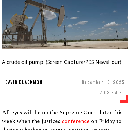
A crude oil pump. (Screen Capture/PBS NewsHour)
DAVID BLACKMON
December 10, 2025
7:03 PM ET
All eyes will be on the Supreme Court later this
week when the justices
conference
on Friday to