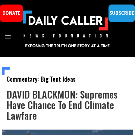
DONATE
SUBSCRIBE
Commentary: Big Tent Ideas
DAVID BLACKMON: Supremes
Have Chance To End Climate
Lawfare