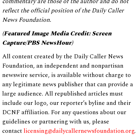
commentary are those of the author and do not
reflect the official position of the Daily Caller
News Foundation.
(Featured Image Media Credit: Screen
Capture/PBS NewsHour)
All content created by the Daily Caller News
Foundation, an independent and nonpartisan
newswire service, is available without charge to
any legitimate news publisher that can provide a
large audience. All republished articles must
include our logo, our reporter’s byline and their
DCNF affiliation. For any questions about our
guidelines or partnering with us, please
contact
licensing@dailycallernewsfoundation.org
.