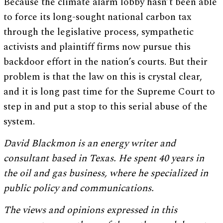
Because the climate alarm lobby hasn’t been able
to force its long-sought national carbon tax
through the legislative process, sympathetic
activists and plaintiff firms now pursue this
backdoor effort in the nation’s courts. But their
problem is that the law on this is crystal clear,
and it is long past time for the Supreme Court to
step in and put a stop to this serial abuse of the
system.
David Blackmon is an energy writer and
consultant based in Texas. He spent 40 years in
the oil and gas business, where he specialized in
public policy and communications.
The views and opinions expressed in this