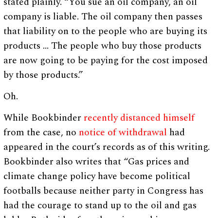
stated plainly. “You sue an oil company, an oil
company is liable. The oil company then passes
that liability on to the people who are buying its
products … The people who buy those products
are now going to be paying for the cost imposed
by those products.”
Oh.
While Bookbinder
recently distanced himself
from the case, no
notice of withdrawal
had
appeared in the court’s records as of this writing.
Bookbinder also writes that “Gas prices and
climate change policy have become political
footballs because neither party in Congress has
had the courage to stand up to the oil and gas