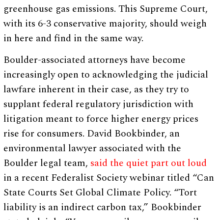
greenhouse gas emissions. This Supreme Court,
with its 6-3 conservative majority, should weigh
in here and find in the same way.
Boulder-associated attorneys have become
increasingly open to acknowledging the judicial
lawfare inherent in their case, as they try to
supplant federal regulatory jurisdiction with
litigation meant to force higher energy prices
rise for consumers. David Bookbinder, an
environmental lawyer associated with the
Boulder legal team,
said the quiet part out loud
in a recent Federalist Society webinar titled “Can
State Courts Set Global Climate Policy. “Tort
liability is an indirect carbon tax,” Bookbinder