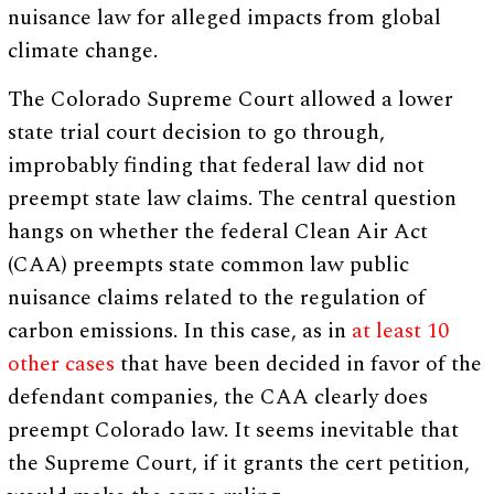
nuisance law for alleged impacts from global
climate change.
The Colorado Supreme Court allowed a lower
state trial court decision to go through,
improbably finding that federal law did not
preempt state law claims. The central question
hangs on whether the federal Clean Air Act
(CAA) preempts state common law public
nuisance claims related to the regulation of
carbon emissions. In this case, as in
at least 10
other cases
that have been decided in favor of the
defendant companies, the CAA clearly does
preempt Colorado law. It seems inevitable that
the Supreme Court, if it grants the cert petition,