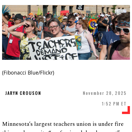
(Fibonacci Blue/Flickr)
JARYN CROUSON
November 28, 2025
1:52 PM ET
Minnesota’s largest teachers union is under fire