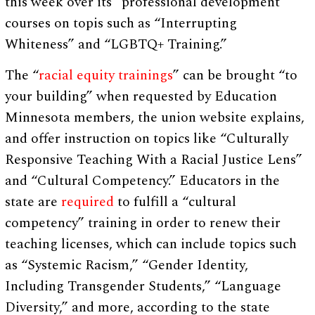
this week over its “professional development”
courses on topis such as “Interrupting
Whiteness” and “LGBTQ+ Training.”
The “
racial equity trainings
” can be brought “to
your building” when requested by Education
Minnesota members, the union website explains,
and offer instruction on topics like “Culturally
Responsive Teaching With a Racial Justice Lens”
and “Cultural Competency.” Educators in the
state are
required
to fulfill a “cultural
competency” training in order to renew their
teaching licenses, which can include topics such
as “Systemic Racism,” “Gender Identity,
Including Transgender Students,” “Language
Diversity,” and more, according to the state