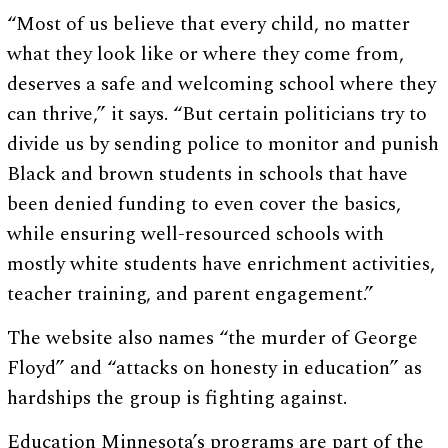
“Most of us believe that every child, no matter
what they look like or where they come from,
deserves a safe and welcoming school where they
can thrive,” it says. “But certain politicians try to
divide us by sending police to monitor and punish
Black and brown students in schools that have
been denied funding to even cover the basics,
while ensuring well-resourced schools with
mostly white students have enrichment activities,
teacher training, and parent engagement.”
The website also names “the murder of George
Floyd” and “attacks on honesty in education” as
hardships the group is fighting against.
Education Minnesota’s programs are part of the