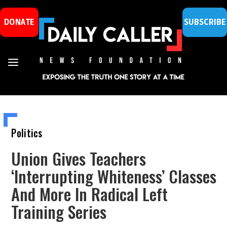
DONATE
SUBSCRIBE
Politics
Union Gives Teachers
‘Interrupting Whiteness’ Classes
And More In Radical Left
Training Series