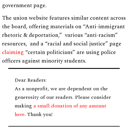
government page.
The union website features similar content across
the board, offering materials on “Anti-immigrant
rhetoric & deportation,” various “anti-racism”
resources, and a “racial and social justice” page
claiming
“certain politicians” are using police
officers against minority students.
Dear Readers:
As a nonprofit, we are dependent on the
generosity of our readers. Please consider
making
a small donation of any amount
here
. Thank you!