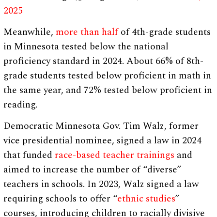
2025
Meanwhile,
more than half
of 4th-grade students
in Minnesota tested below the national
proficiency standard in 2024. About 66% of 8th-
grade students tested below proficient in math in
the same year, and 72% tested below proficient in
reading.
Democratic Minnesota Gov. Tim Walz, former
vice presidential nominee, signed a law in 2024
that funded
race-based teacher trainings
and
aimed to increase the number of “diverse”
teachers in schools. In 2023, Walz signed a law
requiring schools to offer “
ethnic studies
”
courses, introducing children to racially divisive