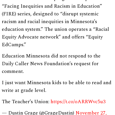
“Facing Inequities and Racism in Education”
(FIRE) series, designed to “disrupt systemic
racism and racial inequities in Minnesota’s
education system.” The union operates a “Racial
Equity Advocate network” and offers “Equity
EdCamps.”
Education Minnesota did not respond to the
Daily Caller News Foundation’s request for
comment.
I just want Minnesota kids to be able to read and
write at grade level.
The Teacher’s Union:
https://t.co/oARRWvc5u3
— Dustin Grage (@GrageDustin)
November 27,